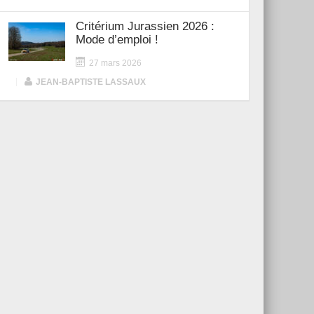
Critérium Jurassien 2026 :
Mode d’emploi !
27 mars 2026
|
JEAN-BAPTISTE LASSAUX