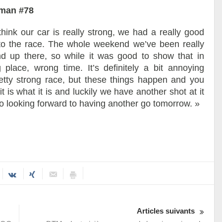
rman #78
 think our car is really strong, we had a really good
t to the race. The whole weekend we’ve been really
 up there, so while it was good to show that in
 place, wrong time. It’s definitely a bit annoying
tty strong race, but these things happen and you
 is what it is and luckily we have another shot at it
o looking forward to having another go tomorrow. »
Articles suivants