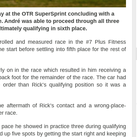
y at the OTR SuperSprint concluding with a
ace. André was able to proceed through all three
Reportage exclusif dans les coulisses
timately qualifying in sixth place.
ort
du Musée Porsche
rolled and measured race in the #7 Plus Fitness
tart before settling into fifth place for the rest of
rly on in the race which resulted in him receiving a
back foot for the remainder of the race. The car had
order than Rick’s qualifying position so it was a
e aftermath of Rick’s contact and a wrong-place-
er race.
 pace he showed in practice three during qualifying
d up five spots by getting the start right and keeping