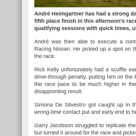
André Heimgartner has had a strong da
fifth place finish in this afternoon’s r
qualifying sessions with quick times, ul
Essai – Morgan Supersp
André was then able to execute a cont
Racing Nissan. He picked up a spot on the s
the race.
Rick Kelly unfortunately had a scuffle ea
drive-through penalty, putting him on the 
the race pace to be much higher in the 
disappointing result.
Simona De Silvestro got caught up in th
wrong-time contact put and early end to h
Garry Jacobson struggled to replicate the
but turned it around for the race and picke