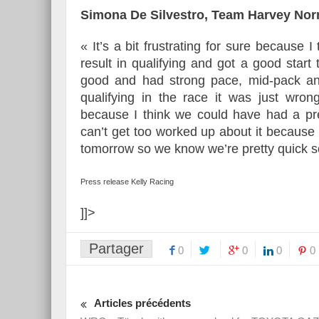
Simona De Silvestro, Team Harvey No
« It’s a bit frustrating for sure because I
result in qualifying and got a good star
good and had strong pace, mid-pack and
qualifying in the race it was just wrong
because I think we could have had a pre
can’t get too worked up about it because it
tomorrow so we know we’re pretty quick s
Press release Kelly Racing
]]>
Partager
0
0
0
0
Articles précédents