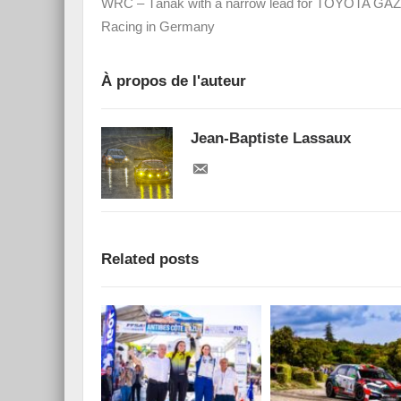
WRC – Tänak with a narrow lead for TOYOTA G
Racing in Germany
À propos de l'auteur
Jean-Baptiste Lassaux
Related posts