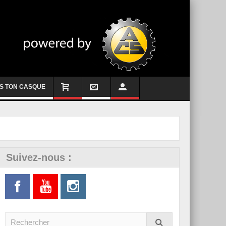
S TON CASQUE
Suivez-nous :