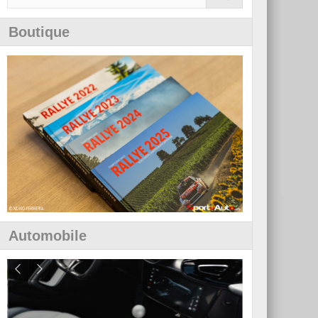
Boutique
Automobile