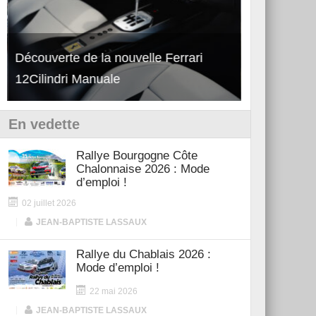
Découverte de la nouvelle Ferrari
Essai – Po
12Cilindri Manuale
Shift
En vedette
Rallye Bourgogne Côte
Chalonnaise 2026 : Mode
d’emploi !
02 juillet 2026
|
JEAN-BAPTISTE LASSAUX
Rallye du Chablais 2026 :
Mode d’emploi !
22 mai 2026
|
JEAN-BAPTISTE LASSAUX