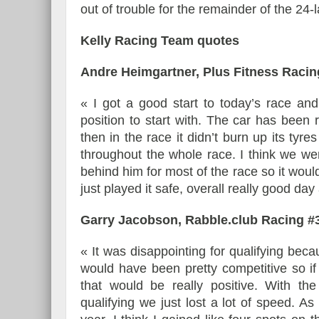
out of trouble for the remainder of the 24
Kelly Racing Team quotes
Andre Heimgartner, Plus Fitness Racin
« I got a good start to today’s race an
position to start with. The car has been 
then in the race it didn’t burn up its tyr
throughout the whole race. I think we wer
behind him for most of the race so it wou
just played it safe, overall really good da
Garry Jacobson, Rabble.club Racing #
« It was disappointing for qualifying bec
would have been pretty competitive so if 
that would be really positive. With 
qualifying we just lost a lot of speed. As 