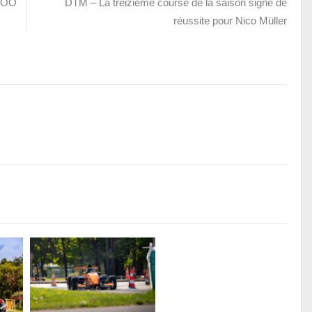
AZOO
DTM – La treizième course de la saison signe de
réussite pour Nico Müller