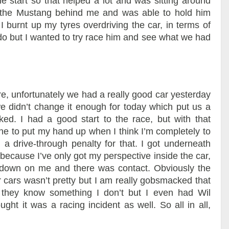
the start so that helped a lot and was sitting around
 the Mustang behind me and was able to hold him
 I burnt up my tyres overdriving the car, in terms of
 do but I wanted to try race him and see what we had
re, unfortunately we had a really good car yesterday
 we didn’t change it enough for today which put us a
iked. I had a good start to the race, but with that
one to put my hand up when I think I’m completely to
 a drive-through penalty for that. I got underneath
because I’ve only got my perspective inside the car,
d down on me and there was contact. Obviously the
r cars wasn’t pretty but I am really gobsmacked that
 they know something I don’t but I even had Wil
t it was a racing incident as well. So all in all,