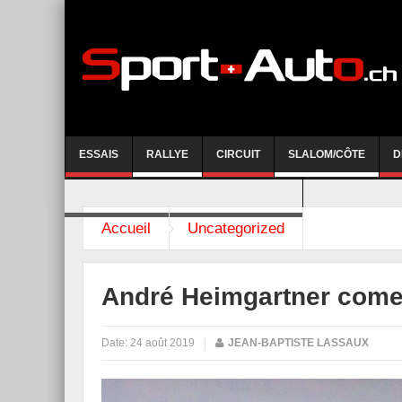
ESSAIS
RALLYE
CIRCUIT
SLALOM/CÔTE
D
COURSE DE CÔTE AYENT-ANZERE 2026
Accueil
Uncategorized
André Heimgartner comes
Date:
24 août 2019
|
JEAN-BAPTISTE LASSAUX