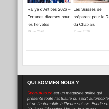
Rallye d’Antibes 2026 –
Les Suisses se
Fortunes diverses pour
préparent pour le R
les helvètes
du Chablais
19 mai 2026
11 mai 2026
QUI SOMMES NOUS ?
Sport-Auto.ch
est un magazine online qui
présente toute l’actualité du sport automobile
et de l’automobile à l’heure suisse. Fondé en