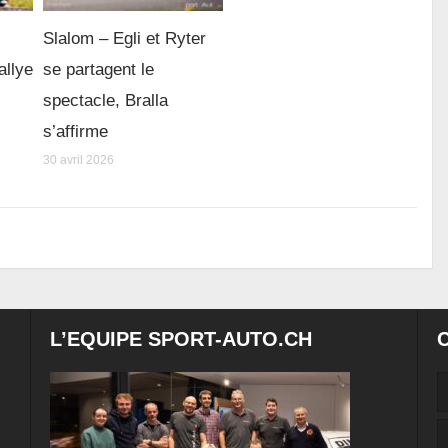
Slalom – Egli et Ryter
allye
se partagent le
spectacle, Bralla
s’affirme
30 avril 2026
L’EQUIPE SPORT-AUTO.CH