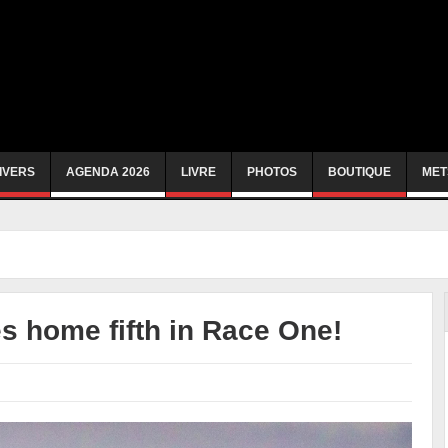
IVERS
AGENDA 2026
LIVRE
PHOTOS
BOUTIQUE
MET
 home fifth in Race One!