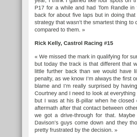
year, I think I gained like four spots on 
P17 for a while and had Tom Randle in
back for about five laps but in doing that
strategy that wasn’t the smartest thing to
compared to them. »
Rick Kelly, Castrol Racing #15
« We missed the mark in qualifying for su
but today the track is that different that
little further back than we would have l
penalty, as we know I’m always the first 
blame and I’m really surprised by having
Courtney and I need to look at everything 
but I was at his B-pillar when he close
aftermath after that contact between othe
we got a drive-through for that. Maybe
Davison’s guys come down and they though
pretty frustrated by the decision. »