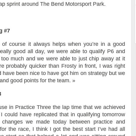
-lap sprint around The Bend Motorsport Park.
g #7
d of course it always helps when you’re in a good
really good all day, we were able to qualify P6 and
es too much and we were able to just chip away at it
e probably quicker than Frosty in front, I was right
ld have been nice to have got him on strategy but we
y and good points for the team. »
3
ause in Practice Three the lap time that we achieved
I could have replicated that in qualifying tomorrow
the changes we made today between practice and
for the race, I think I got the best start I’ve had all