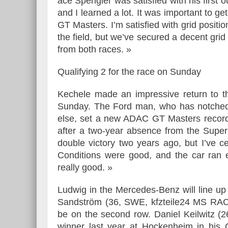
ace Spengler was satisfied with his first 
and I learned a lot. It was important to g
GT Masters. I’m satisfied with grid positio
the field, but we’ve secured a decent gr
from both races. »
Qualifying 2 for the race on Sunday
Kechele made an impressive return to t
Sunday. The Ford man, who has notched 
else, set a new ADAC GT Masters record i
after a two-year absence from the Supe
double victory two years ago, but I’ve c
Conditions were good, and the car ran e
really good. »
Ludwig in the Mercedes-Benz will line up
Sandström (36, SWE, kfzteile24 MS RACI
be on the second row. Daniel Keilwitz (
winner last year at Hockenheim in his Co