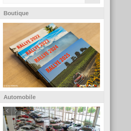
Boutique
Automobile