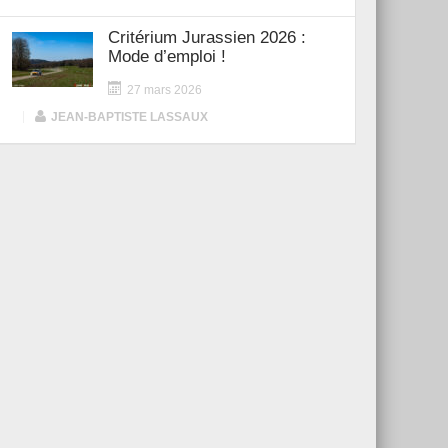
Critérium Jurassien 2026 :
Mode d’emploi !
27 mars 2026
|
JEAN-BAPTISTE LASSAUX