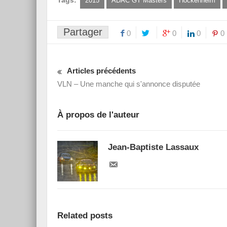
Tags:
2015
ADAC GT Masters
Hockenheim
Partager
0
0
0
0
Articles précédents
VLN – Une manche qui s'annonce disputée
À propos de l'auteur
Jean-Baptiste Lassaux
Related posts