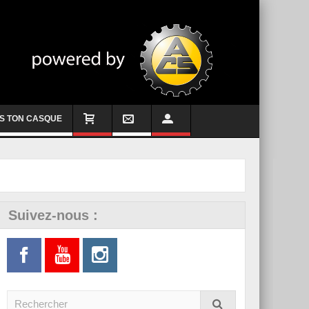
S TON CASQUE
Suivez-nous :