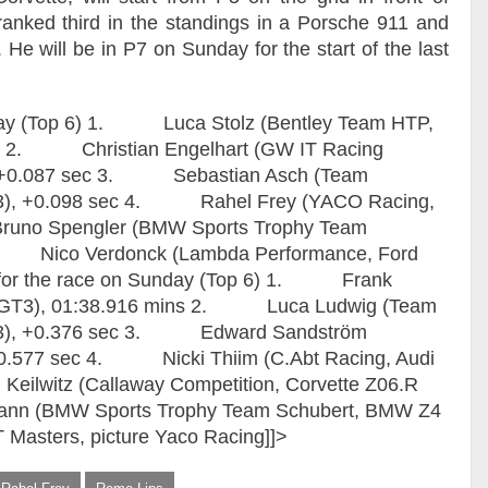
nked third in the standings in a Porsche 911 and
e. He will be in P7 on Sunday for the start of the last
turday (Top 6) 1. Luca Stolz (Bentley Team HTP,
ins 2. Christian Engelhart (GW IT Racing
), +0.087 sec 3. Sebastian Asch (Team
3), +0.098 sec 4. Rahel Frey (YACO Racing,
runo Spengler (BMW Sports Trophy Team
. Nico Verdonck (Lambda Performance, Ford
2 for the race on Sunday (Top 6) 1. Frank
T GT3), 01:38.916 mins 2. Luca Ludwig (Team
T3), +0.376 sec 3. Edward Sandström
+0.577 sec 4. Nicki Thiim (C.Abt Racing, Audi
ilwitz (Callaway Competition, Corvette Z06.R
n (BMW Sports Trophy Team Schubert, BMW Z4
Masters, picture Yaco Racing]]>