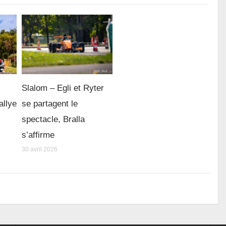
Slalom – Egli et Ryter
allye
se partagent le
spectacle, Bralla
s’affirme
30 avril 2026