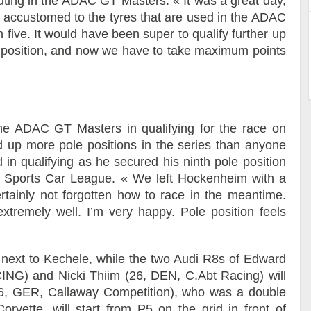
outing in the ADAC GT Masters: « It was a great day,
et accustomed to the tyres that are used in the ADAC
n five. It would have been super to qualify further up
id position, and now we have to take maximum points
he ADAC GT Masters in qualifying for the race on
up more pole positions in the series than anyone
n qualifying as he secured his ninth pole position
r Sports Car League. « We left Hockenheim with a
ertainly not forgotten how to race in the meantime.
xtremely well. I’m very happy. Pole position feels
 next to Kechele, while the two Audi R8s of Edward
NG) and Nicki Thiim (26, DEN, C.Abt Racing) will
26, GER, Callaway Competition), who was a double
rvette, will start from P5 on the grid in front of