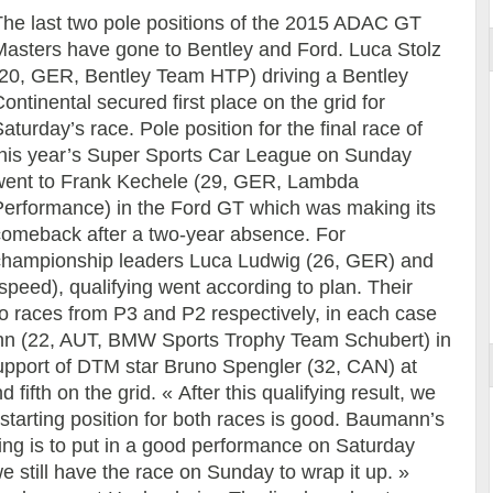
The last two pole positions of the 2015 ADAC GT
Masters have gone to Bentley and Ford. Luca Stolz
(20, GER, Bentley Team HTP) driving a Bentley
ontinental secured first place on the grid for
aturday’s race. Pole position for the final race of
this year’s Super Sports Car League on Sunday
went to Frank Kechele (29, GER, Lambda
Performance) in the Ford GT which was making its
comeback after a two-year absence. For
championship leaders Luca Ludwig (26, GER) and
eed), qualifying went according to plan. Their
 races from P3 and P2 respectively, in each case
nn (22, AUT, BMW Sports Trophy Team Schubert) in
upport of DTM star Bruno Spengler (32, CAN) at
 fifth on the grid. « After this qualifying result, we
 starting position for both races is good. Baumann’s
ng is to put in a good performance on Saturday
we still have the race on Sunday to wrap it up. »