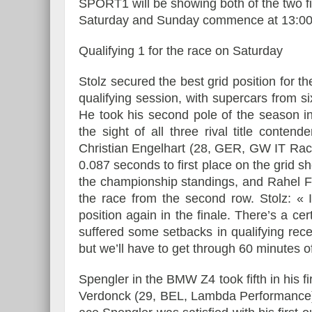
SPORT1 will be showing both of the two f
Saturday and Sunday commence at 13:0
Qualifying 1 for the race on Saturday
Essai – Morgan Supersp
Stolz secured the best grid position for t
qualifying session, with supercars from si
He took his second pole of the season in
the sight of all three rival title conten
Christian Engelhart (28, GER, GW IT Rac
0.087 seconds to first place on the grid s
the championship standings, and Rahel Fr
the race from the second row. Stolz: « 
position again in the finale. There’s a cer
suffered some setbacks in qualifying recen
but we’ll have to get through 60 minutes of
Spengler in the BMW Z4 took fifth in his f
Verdonck (29, BEL, Lambda Performance) i