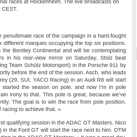
inal races at Hockenheim. The live broadcasts on
0 CEST.
ort
he penultimate race of the campaign in a hard-fought
x different marques occupying the top six positions.
 the Bentley Continental and will be contemplating
ders in his rear-view mirror on Saturday. Stolz beat
ing Team Schütz Motorsport) in the Porsche 911 by
hortly before the end of the session. Asch, who leads
ey (29, SUI, YACO Racing) in an Audi R8 will start
I started the season on pole, and now I’m in pole
tain irony to that. This pole is great, because we’ve
tly. The goal is to win the race from pole position,
 racing to achieve that. »
irst qualifying session in the ADAC GT Masters. Nico
n the Ford GT will start the race next to him. DTM