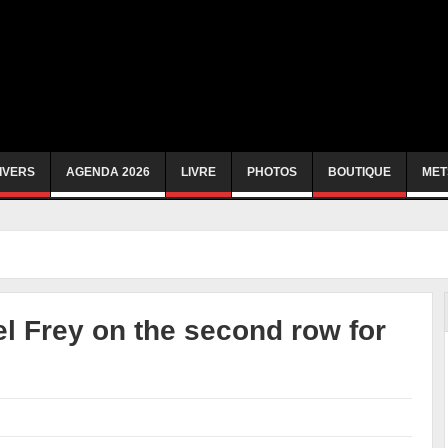
IVERS
AGENDA 2026
LIVRE
PHOTOS
BOUTIQUE
MET
 Frey on the second row for