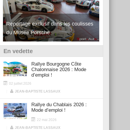
Reportage exclusif dans les coulisses
Découverte de la nouvelle Ferrari
Essai – Po
du Musée Porsche
12Cilindri Manuale
Shift
En vedette
Rallye Bourgogne Côte
Chalonnaise 2026 : Mode
d’emploi !
02 juillet 2026
|
JEAN-BAPTISTE LASSAUX
Rallye du Chablais 2026 :
Mode d’emploi !
22 mai 2026
|
JEAN-BAPTISTE LASSAUX