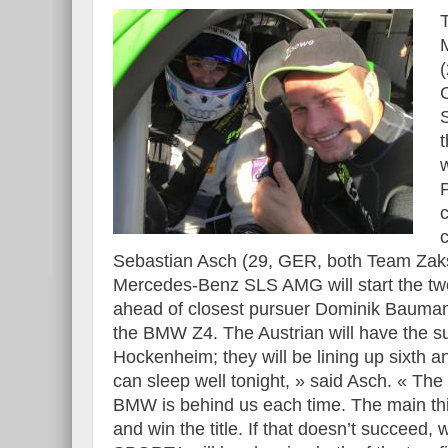
C
S
Sebastian Asch (29, GER, both Team Zaksp
Mercedes-Benz SLS AMG will start the two
ahead of closest pursuer Dominik Bauma
the BMW Z4. The Austrian will have the s
Hockenheim; they will be lining up sixth and
can sleep well tonight, » said Asch. « The
BMW is behind us each time. The main thi
and win the title. If that doesn’t succeed, 