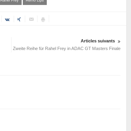
Rahel Frey
Remo Lips
Articles suivants
Zweite Reihe für Rahel Frey in ADAC GT Masters Finale