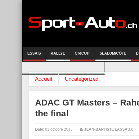
ESSAIS
RALLYE
CIRCUIT
SLALOM/CÔTE
D
COURSE DE CÔTE AYENT-ANZERE 2026
Accueil
Uncategorized
ADAC GT Masters – Rahel
the final
Date:
03 octobre 2015
|
JEAN-BAPTISTE LASSAUX