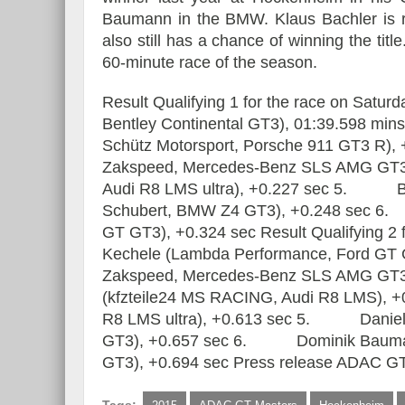
Baumann in the BMW. Klaus Bachler is ra
also still has a chance of winning the titl
60-minute race of the season.
Result Qualifying 1 for the race on Sa
Bentley Continental GT3), 01:39.598 m
Schütz Motorsport, Porsche 911 GT3 R
Zakspeed, Mercedes-Benz SLS AMG GT
Audi R8 LMS ultra), +0.227 sec 5. B
Schubert, BMW Z4 GT3), +0.248 sec 6
GT GT3), +0.324 sec Result Qualifying 
Kechele (Lambda Performance, Ford G
Zakspeed, Mercedes-Benz SLS AMG G
(kfzteile24 MS RACING, Audi R8 LMS), 
R8 LMS ultra), +0.613 sec 5. Daniel Ke
GT3), +0.657 sec 6. Dominik Bauman
GT3), +0.694 sec Press release ADAC GT 