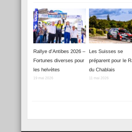
Rallye d’Antibes 2026 –
Les Suisses se
Fortunes diverses pour
préparent pour le R
les helvètes
du Chablais
19 mai 2026
11 mai 2026