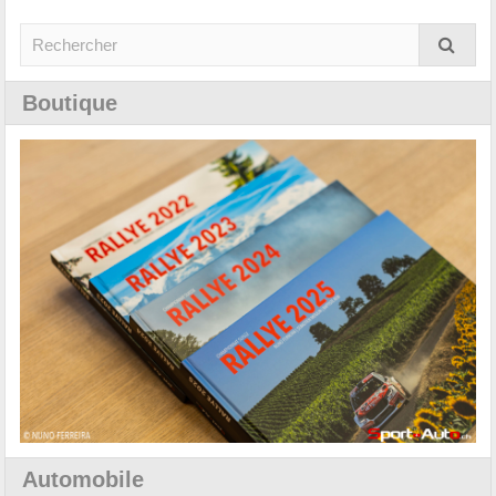
Boutique
Automobile