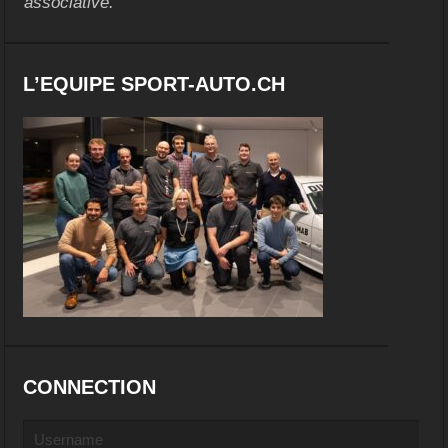
associative.
L’EQUIPE SPORT-AUTO.CH
CONNECTION