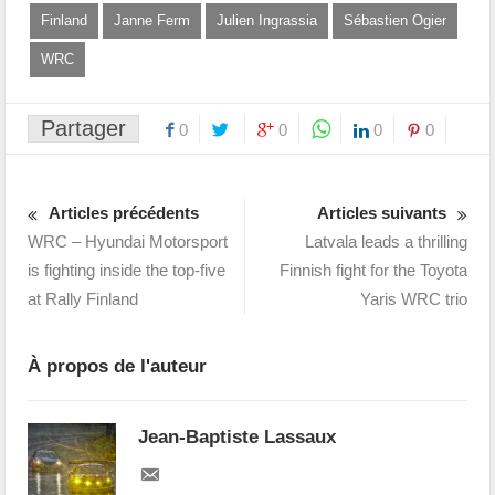
Finland
Janne Ferm
Julien Ingrassia
Sébastien Ogier
WRC
Partager
0
0
0
0
Articles précédents
Articles suivants
WRC – Hyundai Motorsport
Latvala leads a thrilling
is fighting inside the top-five
Finnish fight for the Toyota
at Rally Finland
Yaris WRC trio
À propos de l'auteur
Jean-Baptiste Lassaux