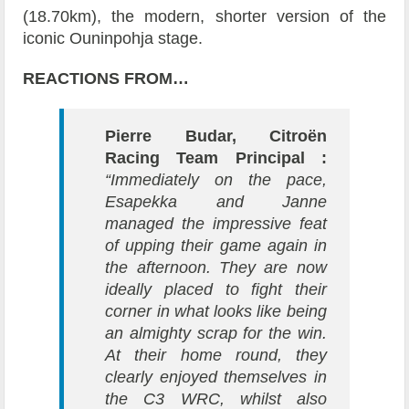
(18.70km), the modern, shorter version of the
iconic Ouninpohja stage.
REACTIONS FROM…
Pierre Budar, Citroën
Racing Team Principal :
“Immediately on the pace,
Esapekka and Janne
managed the impressive feat
of upping their game again in
the afternoon. They are now
ideally placed to fight their
corner in what looks like being
an almighty scrap for the win.
At their home round, they
clearly enjoyed themselves in
the C3 WRC, whilst also