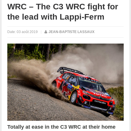
WRC – The C3 WRC fight for
the lead with Lappi-Ferm
Date:
03 août 2019
|
JEAN-BAPTISTE LASSAUX
Totally at ease in the C3 WRC at their home