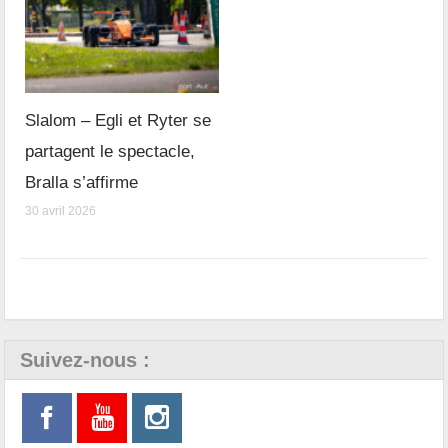
Slalom – Egli et Ryter se
partagent le spectacle,
Bralla s’affirme
30 avril 2026
Suivez-nous :