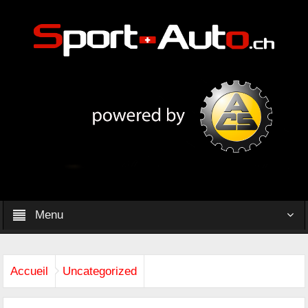
Menu
Accueil
Uncategorized