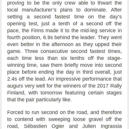
proving to be the only crew able to thwart the
local manufacturer’s plans to dominate. After
setting a second fastest time on the day’s
opening test, just a tenth of a second off the
pace, the Finns made it to the mid-leg service in
fourth position, 6.9s behind the leader. They went
even better in the afternoon as they upped their
game. Three consecutive second fastest times,
each time less than six tenths off the stage-
winning time, saw them briefly move into second
place before ending the day in third overall, just
2.4s off the lead. An impressive performance that
augurs very well for the winners of the 2017 Rally
Finland, with tomorrow featuring certain stages
that the pair particularly like.
Forced to run second on the road, and therefore
to contend with sweeping loose gravel off the
road, Sébastien Ogier and Julien Ingrassia