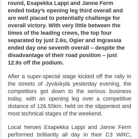
round, Esapekka Lappi and Janne Ferm
ended today’s opening leg third overall and
are well placed to potentially challenge for
overall victory. With very little between the
times of the leading crews, the top four
separated by just 2.6s, Ogier and Ingrassia
ended day one seventh overall – despite the
disadvantage of their road position – just
12.9s off the podium.
After a super-special stage kicked off the rally in
the streets of Jyväskylä yesterday evening, the
competitors got down to the serious business
today, with an opening leg over a competitive
distance of 126.55km, held on the slipperiest and
most technical stages of the weekend.
Local heroes Esapekka Lappi and Janne Ferm
performed brilliantly all day in their C3 WRC,