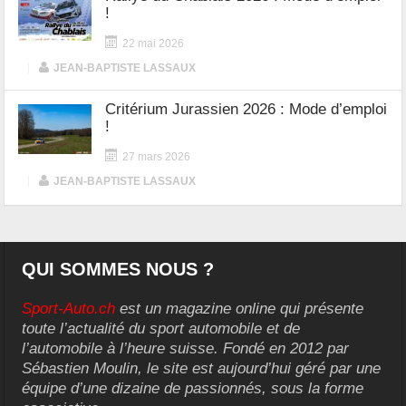
!
22 mai 2026
|
JEAN-BAPTISTE LASSAUX
Critérium Jurassien 2026 : Mode d’emploi
!
27 mars 2026
|
JEAN-BAPTISTE LASSAUX
QUI SOMMES NOUS ?
Sport-Auto.ch
est un magazine online qui présente
toute l’actualité du sport automobile et de
l’automobile à l’heure suisse. Fondé en 2012 par
Sébastien Moulin, le site est aujourd’hui géré par une
équipe d’une dizaine de passionnés, sous la forme