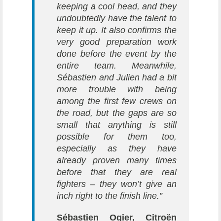
keeping a cool head, and they
undoubtedly have the talent to
keep it up. It also confirms the
very good preparation work
done before the event by the
entire team. Meanwhile,
Sébastien and Julien had a bit
more trouble with being
among the first few crews on
the road, but the gaps are so
small that anything is still
possible for them too,
especially as they have
already proven many times
before that they are real
fighters – they won’t give an
inch right to the finish line.”
Sébastien Ogier, Citroën