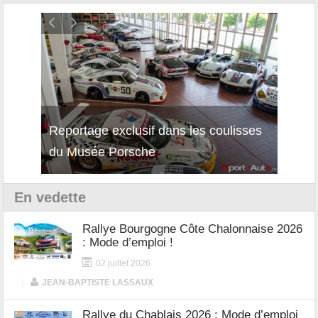
Reportage exclusif dans les coulisses
Découverte de la nouvelle Ferrari
Essai
du Musée Porsche
12Cilindri Manuale
Shift
En vedette
Rallye Bourgogne Côte Chalonnaise 2026
: Mode d’emploi !
02 juillet 2026
|
JEAN-BAPTISTE LASSAUX
Rallye du Chablais 2026 : Mode d’emploi