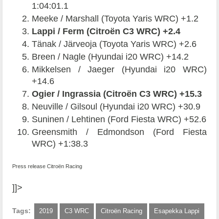
1:04:01.1
Meeke / Marshall (Toyota Yaris WRC) +1.2
Lappi / Ferm (Citroën C3 WRC) +2.4
Tänak / Järveoja (Toyota Yaris WRC) +2.6
Breen / Nagle (Hyundai i20 WRC) +14.2
Mikkelsen / Jaeger (Hyundai i20 WRC)
+14.6
Ogier / Ingrassia (Citroën C3 WRC) +15.3
Neuville / Gilsoul (Hyundai i20 WRC) +30.9
Suninen / Lehtinen (Ford Fiesta WRC) +52.6
Greensmith / Edmondson (Ford Fiesta
WRC) +1:38.3
Press release Citroën Racing
]]>
Tags:
2019
C3 WRC
Citroën Racing
Esapekka Lappi