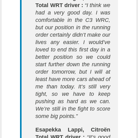
Total WRT driver :
“I think we
had a very good day. I was
comfortable in the C3 WRC,
but our position in the running
order certainly didn’t make our
lives any easier. I would’ve
loved to end this first day in a
better position so we could
start further down the running
order tomorrow, but I will at
least have more cars ahead of
me than today. It’s still very
tight, so we have to keep
pushing as hard as we can.
We’re still in the fight to score
some big points.”
Esapekka Lappi, Citroën
Total WRT driver :
“It’s good