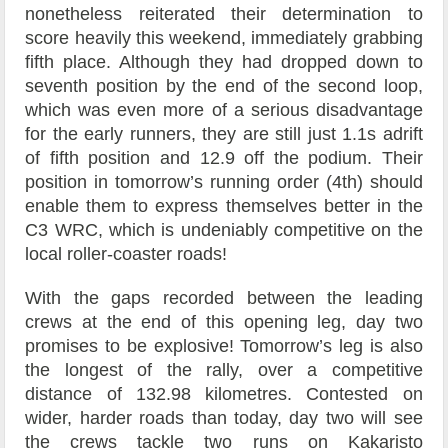
nonetheless reiterated their determination to
score heavily this weekend, immediately grabbing
fifth place. Although they had dropped down to
seventh position by the end of the second loop,
which was even more of a serious disadvantage
for the early runners, they are still just 1.1s adrift
of fifth position and 12.9 off the podium. Their
position in tomorrow’s running order (4th) should
enable them to express themselves better in the
C3 WRC, which is undeniably competitive on the
local roller-coaster roads!
With the gaps recorded between the leading
crews at the end of this opening leg, day two
promises to be explosive! Tomorrow’s leg is also
the longest of the rally, over a competitive
distance of 132.98 kilometres. Contested on
wider, harder roads than today, day two will see
the crews tackle two runs on Kakaristo