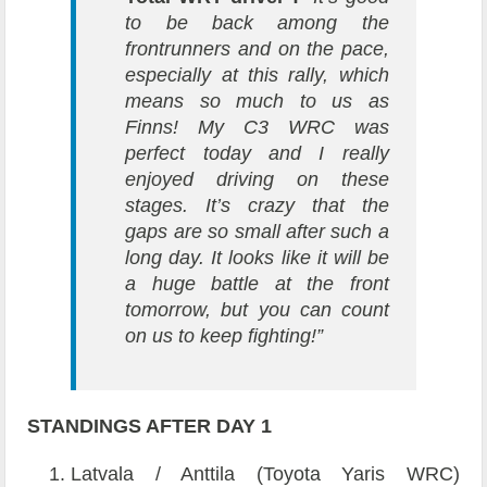
to be back among the
frontrunners and on the pace,
especially at this rally, which
means so much to us as
Finns! My C3 WRC was
perfect today and I really
enjoyed driving on these
stages. It’s crazy that the
gaps are so small after such a
long day. It looks like it will be
a huge battle at the front
tomorrow, but you can count
on us to keep fighting!”
STANDINGS AFTER DAY 1
Latvala / Anttila (Toyota Yaris WRC)