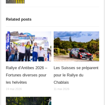
Related posts
Rallye d’Antibes 2026 –
Les Suisses se préparent
Fortunes diverses pour
pour le Rallye du
les helvètes
Chablais
19 mai 2026
11 mai 2026