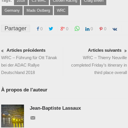
Tags:
2018
C3 WRC
Citroën Racing
Craig Breen
Germany
Mads Ostberg
WRC
Partager
0
0
0
0
Articles précédents
Articles suivants
WRC – Führung für Ott Tänak
WRC – Thierry Neuville
bei der ADAC Rallye
completed Friday’s itinerary in
Deutschland 2018
third place overall
À propos de l'auteur
Jean-Baptiste Lassaux