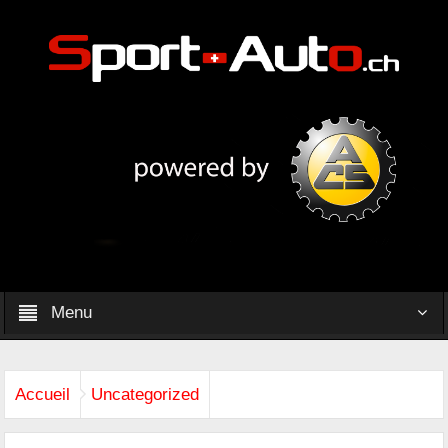
Menu
Accueil
Uncategorized