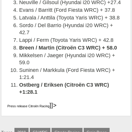
Neuville / Gilsoul (Hyundai i20 WRC) +27.4
Evans / Barritt (Ford Fiesta WRC) + 37.8
Latvala / Anttila (Toyota Yaris WRC) + 38.8
Sordo / Del Barrio (Hyundai i20 WRC) +
42.7
Lappi / Ferm (Toyota Yaris WRC) + 42.8
Breen / Martin (Citroën C3 WRC) + 58.0
Mikkelsen / Jaeger (Hyundai i20 WRC) +
59.0
Suninen / Markkula (Ford Fiesta WRC) +
1:21.4
Ostberg / Eriksen (Citroën C3 WRC)
+1:28.1
]]>
Press release Citroën Racing