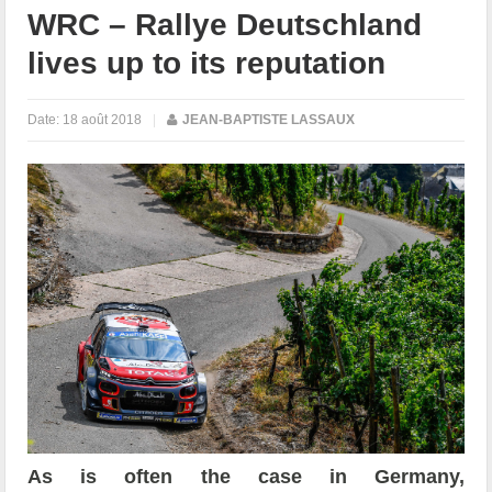
WRC – Rallye Deutschland
lives up to its reputation
Date:
18 août 2018
|
JEAN-BAPTISTE LASSAUX
As is often the case in Germany,