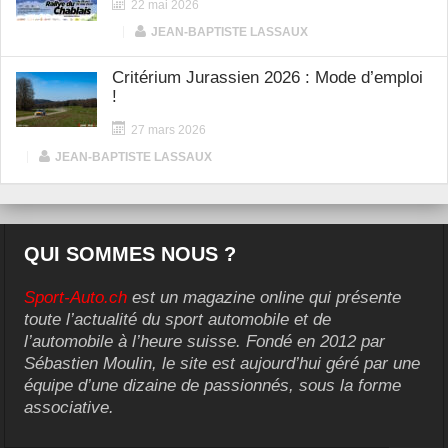
22 mai 2026
|
JEAN-BAPTISTE LASSAUX
Critérium Jurassien 2026 : Mode d’emploi
!
27 mars 2026
|
JEAN-BAPTISTE LASSAUX
QUI SOMMES NOUS ?
Sport-Auto.ch
est un magazine online qui présente
toute l’actualité du sport automobile et de
l’automobile à l’heure suisse. Fondé en 2012 par
Sébastien Moulin, le site est aujourd’hui géré par une
équipe d’une dizaine de passionnés, sous la forme
associative.