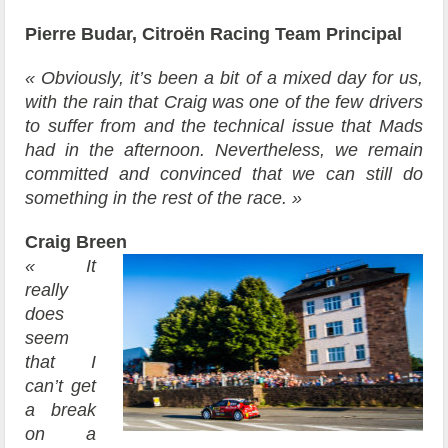
Pierre Budar, Citroën Racing Team Principal
« Obviously, it’s been a bit of a mixed day for us,
with the rain that Craig was one of the few drivers
to suffer from and the technical issue that Mads
had in the afternoon. Nevertheless, we remain
committed and convinced that we can still do
something in the rest of the race. »
Craig Breen
« It
really
does
seem
that I
can’t get
a break
on a