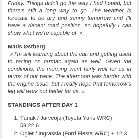
Friday. Things didn’t go the way I had hoped, but
there’s still a long way to go. The weather is
forecast to be dry and sunny tomorrow and I’ll
have a decent road position, so hopefully I can
show what we’re capable of. »
Mads Østberg
« I’m still learning about the car, and getting used
to racing on tarmac again as well. Given the
conditions, the morning went fairly well for us in
terms of our pace. The afternoon was harder with
the engine issue, but I really hope that tomorrow’s
leg will work out better for us. »
STANDINGS AFTER DAY 1
Tänak / Järveoja (Toyota Yaris WRC)
59:22.6
Ogier / Ingrassia (Ford Fiesta WRC) + 12.3