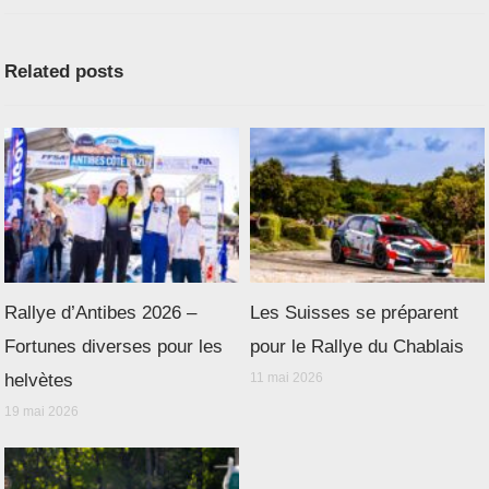
Related posts
Rallye d’Antibes 2026 –
Les Suisses se préparent
Fortunes diverses pour les
pour le Rallye du Chablais
helvètes
11 mai 2026
19 mai 2026