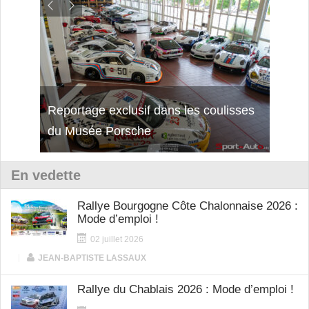
isses
Découverte de la nouvelle Ferrari
Essai
12Cilindri Manuale
Shift
En vedette
Rallye Bourgogne Côte Chalonnaise 2026 :
Mode d’emploi !
02 juillet 2026
|
JEAN-BAPTISTE LASSAUX
Rallye du Chablais 2026 : Mode d’emploi !