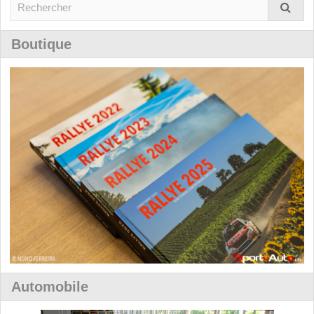
Boutique
Automobile