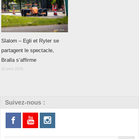
Slalom – Egli et Ryter se
partagent le spectacle,
Bralla s’affirme
30 avril 2026
Suivez-nous :