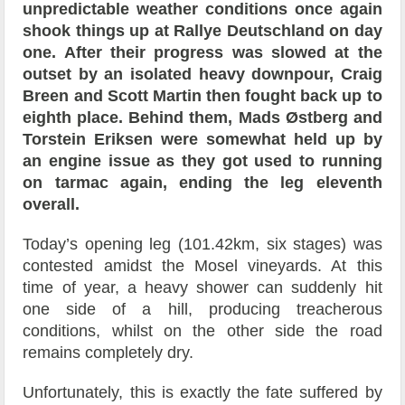
unpredictable weather conditions once again
shook things up at Rallye Deutschland on day
one. After their progress was slowed at the
outset by an isolated heavy downpour, Craig
Breen and Scott Martin then fought back up to
eighth place. Behind them, Mads Østberg and
Torstein Eriksen were somewhat held up by
an engine issue as they got used to running
on tarmac again, ending the leg eleventh
overall.
Today’s opening leg (101.42km, six stages) was
contested amidst the Mosel vineyards. At this
time of year, a heavy shower can suddenly hit
one side of a hill, producing treacherous
conditions, whilst on the other side the road
remains completely dry.
Unfortunately, this is exactly the fate suffered by