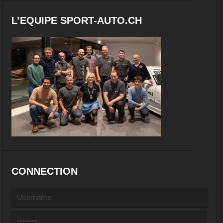
L’EQUIPE SPORT-AUTO.CH
CONNECTION