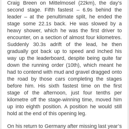
Craig Breen on Mittelmosel (22km), the day’s
second stage. Fifth fastest – 6.9s behind the
leader – at the penultimate split, he ended the
stage some 22.1s back. He was slowed by a
heavy shower, which he was the first driver to
encounter, on a section of almost four kilometres.
Suddenly 30.3s adrift of the lead, he then
gradually got back up to speed and inched his
way up the leaderboard, despite being quite far
down the running order (10th), which meant he
had to contend with mud and gravel dragged onto
the road by those cars completing the stages
before him. His sixth fastest time on the first
stage of the afternoon, just four tenths per
kilometre off the stage-winning time, moved him
up into eighth position. A position he would still
hold at the end of this opening leg.
On his return to Germany after missing last year’s