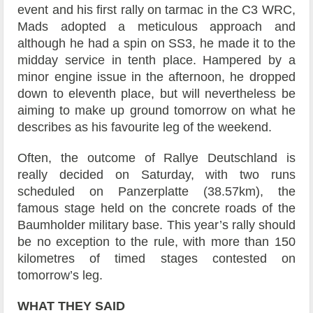
event and his first rally on tarmac in the C3 WRC,
Mads adopted a meticulous approach and
although he had a spin on SS3, he made it to the
midday service in tenth place. Hampered by a
minor engine issue in the afternoon, he dropped
down to eleventh place, but will nevertheless be
aiming to make up ground tomorrow on what he
describes as his favourite leg of the weekend.
Often, the outcome of Rallye Deutschland is
really decided on Saturday, with two runs
scheduled on Panzerplatte (38.57km), the
famous stage held on the concrete roads of the
Baumholder military base. This year’s rally should
be no exception to the rule, with more than 150
kilometres of timed stages contested on
tomorrow’s leg.
WHAT THEY SAID