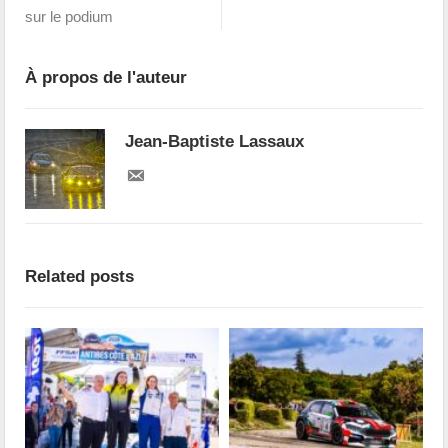
sur le podium
À propos de l'auteur
Jean-Baptiste Lassaux
Related posts