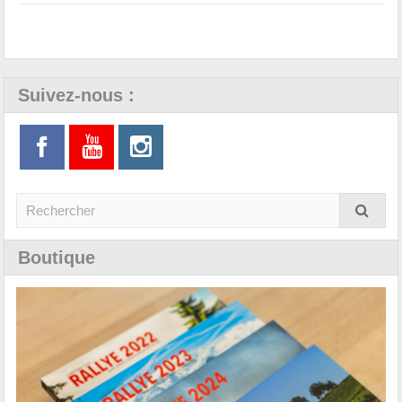
Suivez-nous :
Boutique