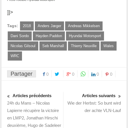
]]>
Tags:
2018
Anders Jæger
Andreas Mikkelsen
Dani Sordo
Hayden Paddon
Hyundai Motorsport
Nicolas Gilsoul
Seb Marshall
Thierry Neuville
Wales
WRC
Partager
0
0
0
0
Articles précédents
Articles suivants
24h du Mans – Nicolas
Wie der Herbst: So bunt wird
Lapierre récupère la victoire
der achte VLN-Lauf
en LMP2, Jonathan Hirschi
deuxième, Hugo de Sadeleer