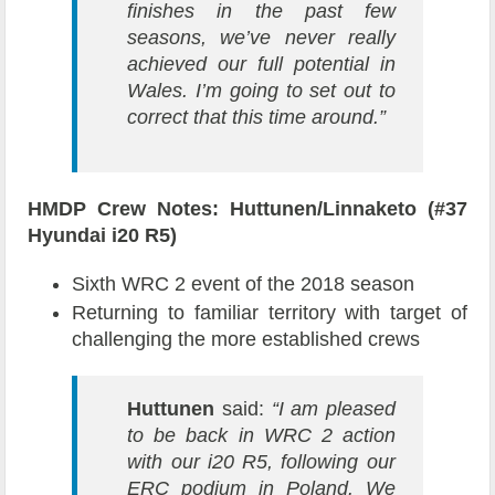
finishes in the past few
seasons, we’ve never really
achieved our full potential in
Wales. I’m going to set out to
correct that this time around.”
HMDP Crew Notes: Huttunen/Linnaketo (#37
Hyundai i20 R5)
Sixth WRC 2 event of the 2018 season
Returning to familiar territory with target of
challenging the more established crews
Huttunen
said:
“I am pleased
to be back in WRC 2 action
with our i20 R5, following our
ERC podium in Poland. We