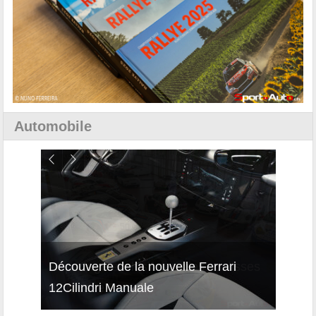
Automobile
isses
Découverte de la nouvelle Ferrari
Essai
12Cilindri Manuale
Shift