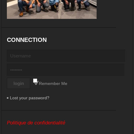
CONNECTION
Remember Me
Lost your password?
Politique de confidentialité