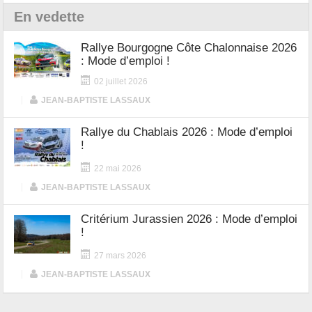
En vedette
Rallye Bourgogne Côte Chalonnaise 2026
: Mode d’emploi !
02 juillet 2026
|
JEAN-BAPTISTE LASSAUX
Rallye du Chablais 2026 : Mode d’emploi
!
22 mai 2026
|
JEAN-BAPTISTE LASSAUX
Critérium Jurassien 2026 : Mode d’emploi
!
27 mars 2026
|
JEAN-BAPTISTE LASSAUX