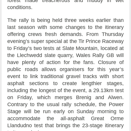
forest made treacherous and muddy in wet
conditions.
The rally is being held three weeks earlier than
last season with some changes to the itinerary
offering crews fresh demands. From Thursday
evening’s super special at the Tir Prince Raceway
to Friday’s two tests at Slate Mountain, located at
the Llechwedd slate quarry, Wales Rally GB will
have plenty of action for the fans. Closure of
public roads allows organisers for this year’s
event to link traditional gravel tracks with short
asphalt sections to create lengthier stages,
including the longest of the event, a 29.13km test
on Friday, which merges Brenig and Alwen.
Contrary to the usual rally schedule, the Power
Stage will be run early on Sunday morning to
accommodate the all-asphalt Great Orme
Llandudno test that brings the 23-stage itinerary