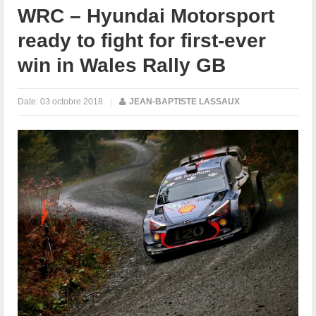
WRC – Hyundai Motorsport
ready to fight for first-ever
win in Wales Rally GB
Date:
03 octobre 2018
|
JEAN-BAPTISTE LASSAUX