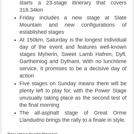
starts a 23-stage itinerary that covers
318.34km
Friday includes a new stage at Slate
Mountain and new configurations of
established stages
At 150km, Saturday is the longest individual
day of the event and features well-known
stages Myherin, Sweet Lamb Hafren, Dyfi,
Gartheiniog and Dyfnant. With no lunchtime
service, it promises to be a decisive day of
action
Five stages on Sunday means there will be
plenty left to play for, with the Power Stage
unusually taking place as the second test of
the final morning
The all-asphalt stage of Great Orme
Llandudno brings the rally to a finale in style.
Press release Hyundai Motorsport