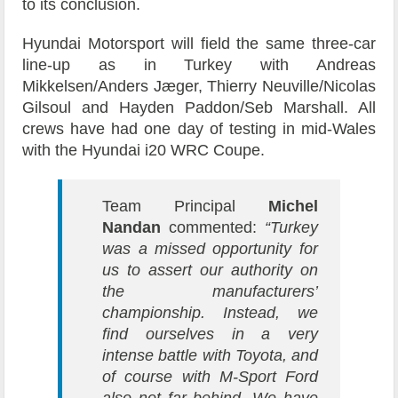
to its conclusion.
Hyundai Motorsport will field the same three-car
line-up as in Turkey with Andreas
Mikkelsen/Anders Jæger, Thierry Neuville/Nicolas
Gilsoul and Hayden Paddon/Seb Marshall. All
crews have had one day of testing in mid-Wales
with the Hyundai i20 WRC Coupe.
Team Principal
Michel
Nandan
commented:
“Turkey
was a missed opportunity for
us to assert our authority on
the manufacturers’
championship. Instead, we
find ourselves in a very
intense battle with Toyota, and
of course with M-Sport Ford