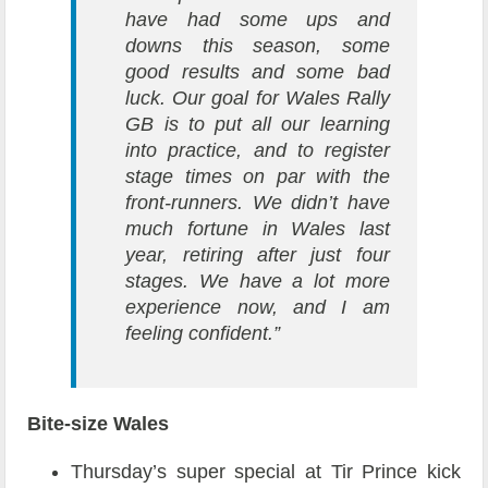
have had some ups and
downs this season, some
good results and some bad
luck. Our goal for Wales Rally
GB is to put all our learning
into practice, and to register
stage times on par with the
front-runners. We didn’t have
much fortune in Wales last
year, retiring after just four
stages. We have a lot more
experience now, and I am
feeling confident.”
Bite-size Wales
Thursday’s super special at Tir Prince kick