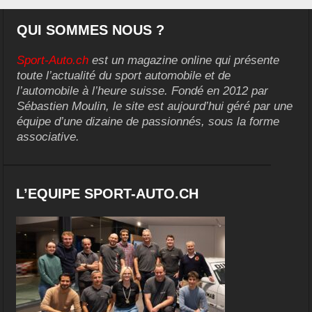
QUI SOMMES NOUS ?
Sport-Auto.ch
est un magazine online qui présente
toute l’actualité du sport automobile et de
l’automobile à l’heure suisse. Fondé en 2012 par
Sébastien Moulin, le site est aujourd’hui géré par une
équipe d’une dizaine de passionnés, sous la forme
associative.
L’EQUIPE SPORT-AUTO.CH