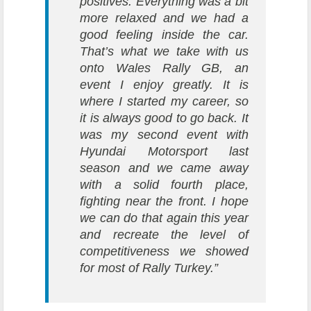
positives. Everything was a bit
more relaxed and we had a
good feeling inside the car.
That’s what we take with us
onto Wales Rally GB, an
event I enjoy greatly. It is
where I started my career, so
it is always good to go back. It
was my second event with
Hyundai Motorsport last
season and we came away
with a solid fourth place,
fighting near the front. I hope
we can do that again this year
and recreate the level of
competitiveness we showed
for most of Rally Turkey.”