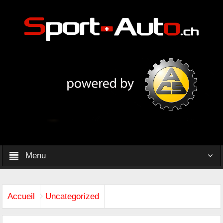
Menu
Accueil
Uncategorized