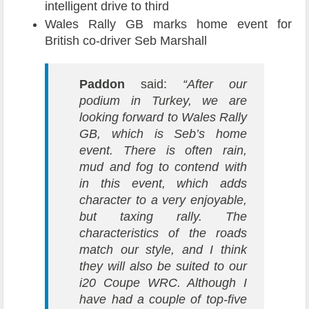
intelligent drive to third
Wales Rally GB marks home event for
British co-driver Seb Marshall
Paddon
said:
“After our
podium in Turkey, we are
looking forward to Wales Rally
GB, which is Seb’s home
event. There is often rain,
mud and fog to contend with
in this event, which adds
character to a very enjoyable,
but taxing rally. The
characteristics of the roads
match our style, and I think
they will also be suited to our
i20 Coupe WRC. Although I
have had a couple of top-five