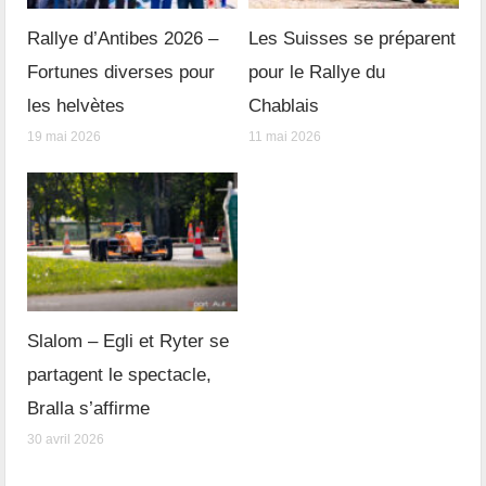
Rallye d’Antibes 2026 –
Les Suisses se préparent
Fortunes diverses pour
pour le Rallye du
les helvètes
Chablais
19 mai 2026
11 mai 2026
Slalom – Egli et Ryter se
partagent le spectacle,
Bralla s’affirme
30 avril 2026