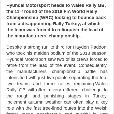
Hyundai Motorsport heads to Wales Rally GB,
th
the 11
round of the 2018 FIA World Rally
Championship (WRC) looking to bounce back
from a disappointing Rally Turkey, at which
the team was forced to relinquish the lead of
the manufacturers’ championship.
Despite a strong run to third for Hayden Paddon,
who took his maiden podium of the 2018 season,
Hyundai Motorsport saw two of its crews forced to
retire from the lead of the event. Consequently,
the manufacturers’ championship battle has
intensified with just five points separating the top-
two teams and three rallies remaining.Wales
Rally GB will offer a very different challenge to
the rough and punishing stages in Turkey.
Inclement autumn weather can often play a key
role with the fast tree-lined routes into the Welsh