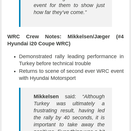
event for them to show just
how far they’ve come.”
WRC Crew Notes: Mikkelsen/Jæger (#4
Hyundai i20 Coupe WRC)
Demonstrated rally leading performance in
Turkey before technical trouble
Returns to scene of second ever WRC event
with Hyundai Motorsport
Mikkelsen
said:
“Although
Turkey was ultimately a
frustrating result, having led
the rally by 40 seconds, it is
important to take away the