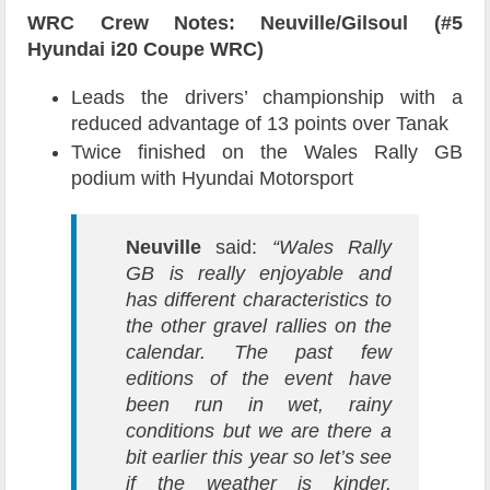
WRC Crew Notes: Neuville/Gilsoul (#5
Hyundai i20 Coupe WRC)
Leads the drivers’ championship with a
reduced advantage of 13 points over Tanak
Twice finished on the Wales Rally GB
podium with Hyundai Motorsport
Neuville
said:
“Wales Rally
GB is really enjoyable and
has different characteristics to
the other gravel rallies on the
calendar. The past few
editions of the event have
been run in wet, rainy
conditions but we are there a
bit earlier this year so let’s see
if the weather is kinder.