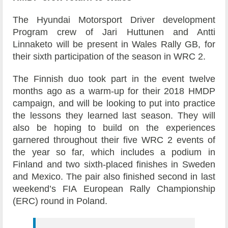
The Hyundai Motorsport Driver development
Program crew of Jari Huttunen and Antti
Linnaketo will be present in Wales Rally GB, for
their sixth participation of the season in WRC 2.
The Finnish duo took part in the event twelve
months ago as a warm-up for their 2018 HMDP
campaign, and will be looking to put into practice
the lessons they learned last season. They will
also be hoping to build on the experiences
garnered throughout their five WRC 2 events of
the year so far, which includes a podium in
Finland and two sixth-placed finishes in Sweden
and Mexico. The pair also finished second in last
weekend’s FIA European Rally Championship
(ERC) round in Poland.