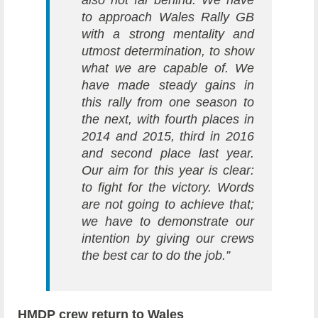
also not far behind. We have
to approach Wales Rally GB
with a strong mentality and
utmost determination, to show
what we are capable of. We
have made steady gains in
this rally from one season to
the next, with fourth places in
2014 and 2015, third in 2016
and second place last year.
Our aim for this year is clear:
to fight for the victory. Words
are not going to achieve that;
we have to demonstrate our
intention by giving our crews
the best car to do the job.”
HMDP crew return to Wales