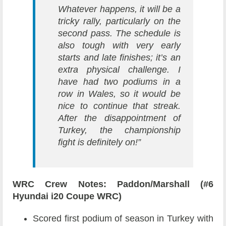
Whatever happens, it will be a
tricky rally, particularly on the
second pass. The schedule is
also tough with very early
starts and late finishes; it’s an
extra physical challenge. I
have had two podiums in a
row in Wales, so it would be
nice to continue that streak.
After the disappointment of
Turkey, the championship
fight is definitely on!”
WRC Crew Notes: Paddon/Marshall (#6
Hyundai i20 Coupe WRC)
Scored first podium of season in Turkey with