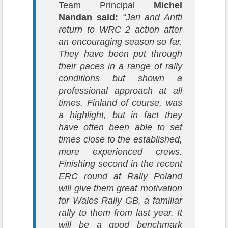
Team Principal
Michel
Nandan said:
“Jari and Antti
return to WRC 2 action after
an encouraging season so far.
They have been put through
their paces in a range of rally
conditions but shown a
professional approach at all
times. Finland of course, was
a highlight, but in fact they
have often been able to set
times close to the established,
more experienced crews.
Finishing second in the recent
ERC round at Rally Poland
will give them great motivation
for Wales Rally GB, a familiar
rally to them from last year. It
will be a good benchmark