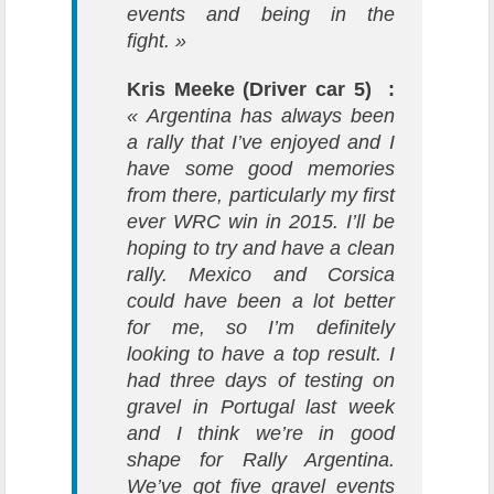
events and being in the
fight. »
Kris Meeke (Driver car 5) :
« Argentina has always been
a rally that I’ve enjoyed and I
have some good memories
from there, particularly my first
ever WRC win in 2015. I’ll be
hoping to try and have a clean
rally. Mexico and Corsica
could have been a lot better
for me, so I’m definitely
looking to have a top result. I
had three days of testing on
gravel in Portugal last week
and I think we’re in good
shape for Rally Argentina.
We’ve got five gravel events