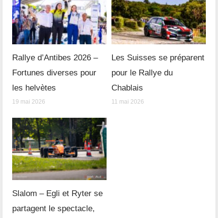
Rallye d’Antibes 2026 –
Les Suisses se préparent
Fortunes diverses pour
pour le Rallye du
les helvètes
Chablais
19 mai 2026
11 mai 2026
Slalom – Egli et Ryter se
partagent le spectacle,