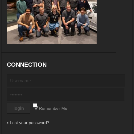
CONNECTION
Remember Me
Lost your password?