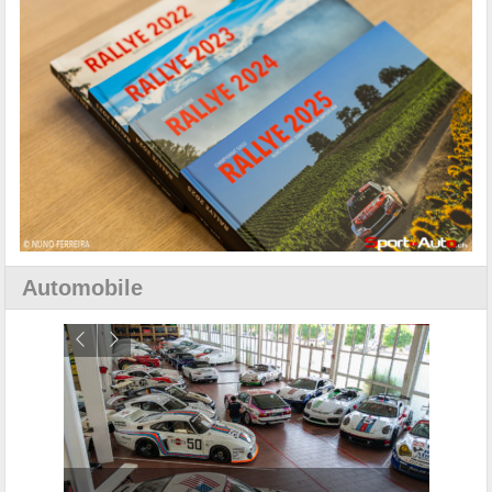
Automobile