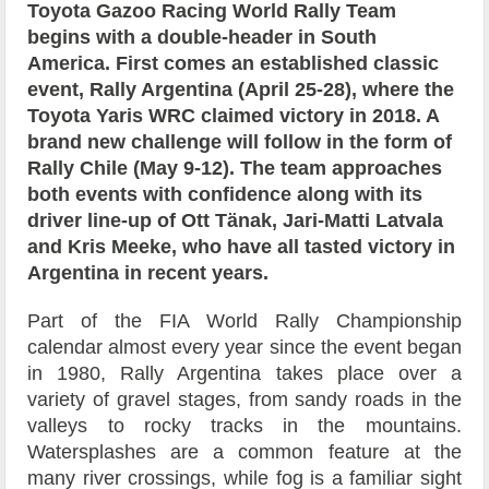
Toyota Gazoo Racing World Rally Team
begins with a double-header in South
America. First comes an established classic
event, Rally Argentina (April 25-28), where the
Toyota Yaris WRC claimed victory in 2018. A
brand new challenge will follow in the form of
Rally Chile (May 9-12). The team approaches
both events with confidence along with its
driver line-up of Ott Tänak, Jari-Matti Latvala
and Kris Meeke, who have all tasted victory in
Argentina in recent years.
Part of the FIA World Rally Championship
calendar almost every year since the event began
in 1980, Rally Argentina takes place over a
variety of gravel stages, from sandy roads in the
valleys to rocky tracks in the mountains.
Watersplashes are a common feature at the
many river crossings, while fog is a familiar sight