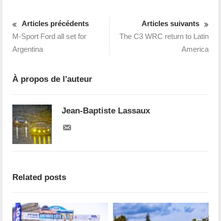
Articles précédents
Articles suivants
M-Sport Ford all set for
The C3 WRC return to Latin
Argentina
America
À propos de l'auteur
Jean-Baptiste Lassaux
Related posts