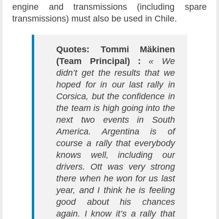
engine and transmissions (including spare
transmissions) must also be used in Chile.
Quotes: Tommi Mäkinen
(Team Principal) :
« We
didn’t get the results that we
hoped for in our last rally in
Corsica, but the confidence in
the team is high going into the
next two events in South
America. Argentina is of
course a rally that everybody
knows well, including our
drivers. Ott was very strong
there when he won for us last
year, and I think he is feeling
good about his chances
again. I know it’s a rally that