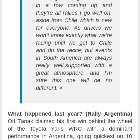
in a row coming up and
they’re all rallies I go well on,
aside from Chile which is new
for everyone. As drivers we
won’t know exactly what we’re
facing until we get to Chile
and do the recce, but events
in South America are always
really well-supported with a
great atmosphere, and I’m
sure this one will be no
different. »
What happened last year? (Rally Argentina)
Ott Tänak claimed his first win behind the wheel
of the Toyota Yaris WRC with a dominant
performance in Argentina, going quickest on 10