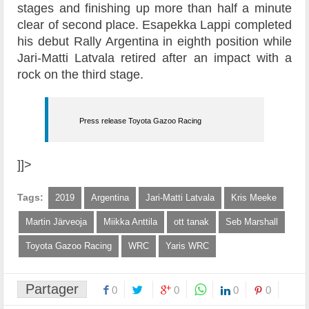
stages and finishing up more than half a minute
clear of second place. Esapekka Lappi completed
his debut Rally Argentina in eighth position while
Jari-Matti Latvala retired after an impact with a
rock on the third stage.
Press release Toyota Gazoo Racing
]]>
Tags:
2019
Argentina
Jari-Matti Latvala
Kris Meeke
Martin Järveoja
Miikka Anttila
ott tanak
Seb Marshall
Toyota Gazoo Racing
WRC
Yaris WRC
Partager
0
0
0
0