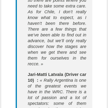
so there are points where you
need to take some extra care.
As for Chile, I don’t really
know what to expect, as I
haven’t been there before.
There are a few things that
we’ve been able to find out in
advance, but we’ll only really
discover how the stages are
when we get there and see
them for ourselves in the
recce. »
Jari-Matti Latvala (Driver car
10) :
« Rally Argentina is one
of the greatest events we
have in the WRC. There is a
lot of passion and a lot of
spectators: some of them