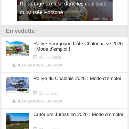
isses
Découverte de la nouvelle Ferrari
Essai
12Cilindri Manuale
Shift
En vedette
Rallye Bourgogne Côte Chalonnaise 2026
: Mode d’emploi !
02 juillet 2026
|
JEAN-BAPTISTE LASSAUX
Rallye du Chablais 2026 : Mode d’emploi
!
22 mai 2026
|
JEAN-BAPTISTE LASSAUX
Critérium Jurassien 2026 : Mode d’emploi
!