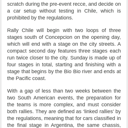
scratch during the pre-event recce, and decide on
a car setup without testing in Chile, which is
prohibited by the regulations.
Rally Chile will begin with two loops of three
stages south of Concepcion on the opening day,
which will end with a stage on the city streets. A
compact second day features three stages each
run twice closer to the city. Sunday is made up of
four stages in total, starting and finishing with a
stage that begins by the Bio Bio river and ends at
the Pacific coast.
With a gap of less than two weeks between the
two South American events, the preparation for
the teams is more complex, and must consider
both rallies. They are defined as ‘linked rallies’ by
the regulations, meaning that for cars classified in
the final stage in Argentina, the same chassis,