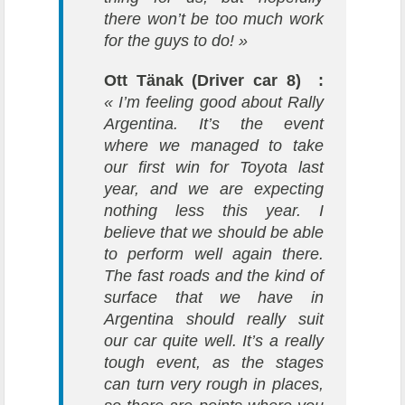
there won’t be too much work
for the guys to do! »
Ott Tänak (Driver car 8) :
« I’m feeling good about Rally
Argentina. It’s the event
where we managed to take
our first win for Toyota last
year, and we are expecting
nothing less this year. I
believe that we should be able
to perform well again there.
The fast roads and the kind of
surface that we have in
Argentina should really suit
our car quite well. It’s a really
tough event, as the stages
can turn very rough in places,