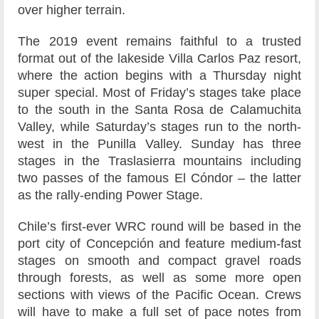
over higher terrain.
The 2019 event remains faithful to a trusted
format out of the lakeside Villa Carlos Paz resort,
where the action begins with a Thursday night
super special. Most of Friday’s stages take place
to the south in the Santa Rosa de Calamuchita
Valley, while Saturday’s stages run to the north-
west in the Punilla Valley. Sunday has three
stages in the Traslasierra mountains including
two passes of the famous El Cóndor – the latter
as the rally-ending Power Stage.
Chile’s first-ever WRC round will be based in the
port city of Concepción and feature medium-fast
stages on smooth and compact gravel roads
through forests, as well as some more open
sections with views of the Pacific Ocean. Crews
will have to make a full set of pace notes from