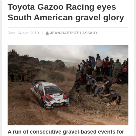
Toyota Gazoo Racing eyes
South American gravel glory
Date:
24 avril 2019
|
JEAN-BAPTISTE LASSAUX
A run of consecutive gravel-based events for