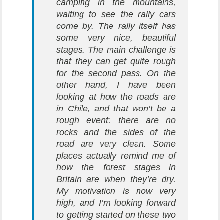
camping in the mountains,
waiting to see the rally cars
come by. The rally itself has
some very nice, beautiful
stages. The main challenge is
that they can get quite rough
for the second pass. On the
other hand, I have been
looking at how the roads are
in Chile, and that won’t be a
rough event: there are no
rocks and the sides of the
road are very clean. Some
places actually remind me of
how the forest stages in
Britain are when they’re dry.
My motivation is now very
high, and I’m looking forward
to getting started on these two