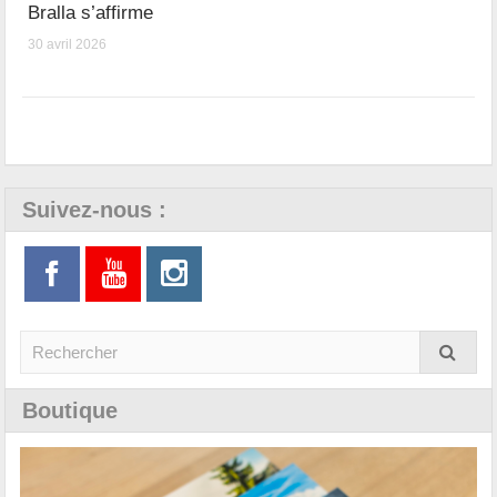
Bralla s’affirme
30 avril 2026
Suivez-nous :
Boutique