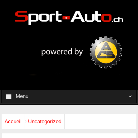
Menu
Accueil
Uncategorized