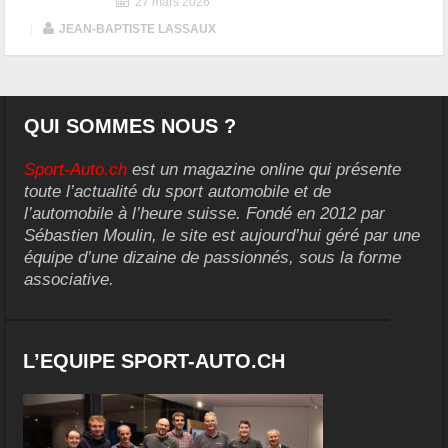
27 mars 2026
|
JEAN-BAPTISTE LASSAUX
QUI SOMMES NOUS ?
Sport-Auto.ch
est un magazine online qui présente
toute l’actualité du sport automobile et de
l’automobile à l’heure suisse. Fondé en 2012 par
Sébastien Moulin, le site est aujourd’hui géré par une
équipe d’une dizaine de passionnés, sous la forme
associative.
L’EQUIPE SPORT-AUTO.CH