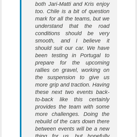
both Jari-Matti and Kris enjoy
too. Chile is a bit of question
mark for all the teams, but we
understand that the road
conditions should be very
smooth, and I believe it
should suit our car. We have
been testing in Portugal to
prepare for the upcoming
rallies on gravel, working on
the suspension to give us
more grip and traction. Having
these next two events back-
to-back like this certainly
provides the team with some
more challenges. Doing the
rebuild of the cars down there
between events will be a new
thing for us, but hopefully