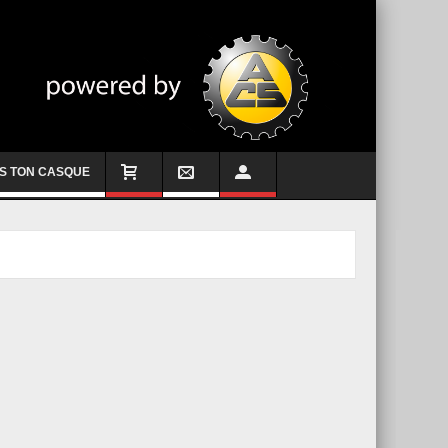
S TON CASQUE