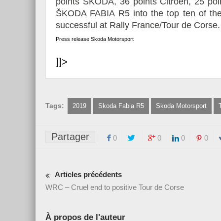
points ŠKODA, 36 points Citroën, 25 poi
ŠKODA FABIA R5 into the top ten of th
successful at Rally France/Tour de Corse.
Press release Skoda Motorsport
]]>
Tags:
2019
Skoda Fabia R5
Skoda Motorsport
Partager
0
0
0
0
Articles précédents
WRC – Cruel end to positive Tour de Corse
À propos de l'auteur