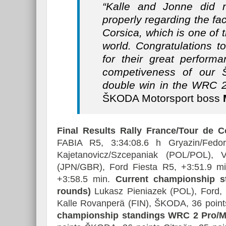
“Kalle and Jonne did 
properly regarding the fac
Corsica, which is one of t
world. Congratulations t
for their great perform
competiveness of our
double win in the WRC 2
ŠKODA Motorsport boss
M
Final Results Rally France/Tour de 
FABIA R5, 3:34:08.6 h Gryazin/Fed
Kajetanovicz/Szcepaniak (POL/POL),
(JPN/GBR), Ford Fiesta R5, +3:51.9 
+3:58.5 min.
Current championship s
rounds)
Lukasz Pieniazek (POL), Ford, 
Kalle Rovanperä (FIN), ŠKODA, 36 point
championship standings WRC 2 Pro/Man