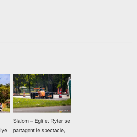
Slalom – Egli et Ryter se
llye
partagent le spectacle,