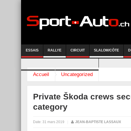
ESSAIS
RALLYE
CIRCUIT
SLALOM/CÔTE
D
COURSE DE CÔTE AYENT-ANZERE 2026
Accueil
Uncategorized
Private Škoda crews sec
category
Date:
31 mars 2019
|
JEAN-BAPTISTE LASSAUX