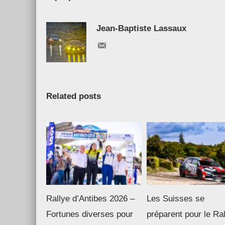
Jean-Baptiste Lassaux
Related posts
Rallye d’Antibes 2026 –
Les Suisses se
Fortunes diverses pour
préparent pour le Ra