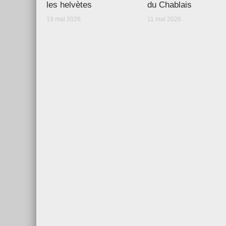
les helvètes
du Chablais
19 mai 2026
11 mai 2026