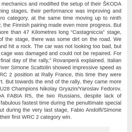
car mechanics and modified the setup of their ŠKODA
ning stages, their performance was improving and
o category, at the same time moving up to ninth
, the Finnish pairing made even more progress. But
 more than 47 Kilometres long “Castagniccia” stage,
t of the stage, there was some dirt on the road. We
and hit a rock. The car was not looking too bad, but
oll cage was damaged and could not be repaired. For
final day of the rally,” Rovanperä explained. Italian
-driver Simone Scattolin showed impressive speed as
WRC 2 position at Rally France, this time they were
rt. But towards the end of the rally, they came more
U28 Champions Nikolay Gryazin/Yaroslav Fedorov.
DA FABIA R5, the two Russians, despite lack of
fabulous fastest time during the penultimate special
ut during the very last stage, Fabio Andolfi/Simone
 their first WRC 2 category win.