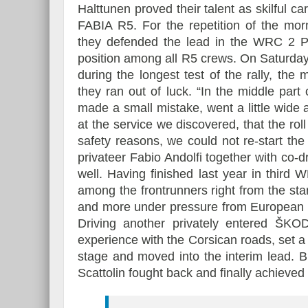
Halttunen proved their talent as skilful 
FABIA R5. For the repetition of the mor
they defended the lead in the WRC 2 Pr
position among all R5 crews. On Saturday
during the longest test of the rally, the
they ran out of luck. “In the middle par
made a small mistake, went a little wide 
at the service we discovered, that the r
safety reasons, we could not re-start the 
privateer Fabio Andolfi together with co
well. Having finished last year in third 
among the frontrunners right from the sta
and more under pressure from European 
Driving another privately entered ŠKO
experience with the Corsican roads, set a 
stage and moved into the interim lead. B
Scattolin fought back and finally achieved