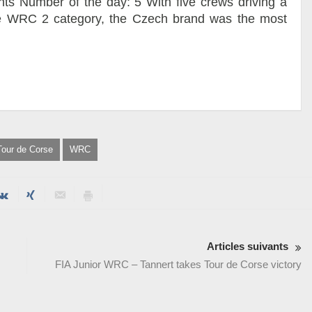
nts Number of the day: 5 With five crews driving a
e WRC 2 category, the Czech brand was the most
Tour de Corse
WRC
Articles suivants
FIA Junior WRC – Tannert takes Tour de Corse victory