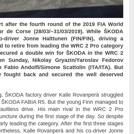
 after the fourth round of the 2019 FIA World
ur de Corse (28/03/–31/03/2019). While ŠKODA
driver Jonne Halttunen (FIN/FIN), driving a
 to retire from leading the WRC 2 Pro category
s secured a double win for ŠKODA in the WRC 2
 on Sunday, Nikolay Gryazin/Yaroslav Fedorov
Fabio Andolfi/Simone Scattolin (ITA/ITA). But
rew fought back and secured the well deserved
g, ŠKODA factory driver Kalle Rovanperä struggled
ered ŠKODA FABIA R5. But the young Finn managed to
faultless drive. His main rival in the WRC 2 Pro
ncture during the first stage of the day. So despite
y leading the category. After the first three stages
ertheless, Kalle Rovanperä and his co-driver Jonne