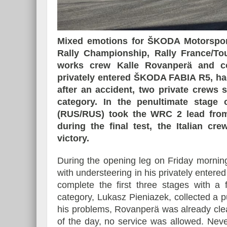
Mixed emotions for ŠKODA Motorsport
Rally Championship, Rally France/To
works crew Kalle Rovanperä and co-
privately entered ŠKODA FABIA R5, had
after an accident, two private crew
category. In the penultimate stage
(RUS/RUS) took the WRC 2 lead from 
during the final test, the Italian c
victory.
During the opening leg on Friday mornin
with understeering in his privately ent
complete the first three stages with a 
category, Lukasz Pieniazek, collected a pu
his problems, Rovanperä was already clearl
of the day, no service was allowed. Nev