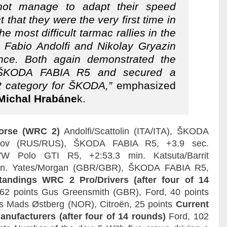
not manage to adapt their speed
t that they were the very first time in
he most difficult tarmac rallies in the
o Fabio Andolfi and Nikolay Gryazin
ance. Both again demonstrated the
 ŠKODA FABIA R5 and secured a
 category for ŠKODA,”
emphasized
ichal Hrabáne
k.
Corse (WRC 2)
Andolfi/Scattolin (ITA/ITA), ŠKODA
orov (RUS/RUS), ŠKODA FABIA R5, +3.9 sec.
 VW Polo GTI R5, +2:53.3 min. Katsuta/Barrit
min. Yates/Morgan (GBR/GBR), ŠKODA FABIA R5,
tandings WRC 2 Pro/Drivers (after four of 14
62 points Gus Greensmith (GBR), Ford, 40 points
s Mads Østberg (NOR), Citroën, 25 points
Current
ufacturers (after four of 14 rounds)
Ford, 102