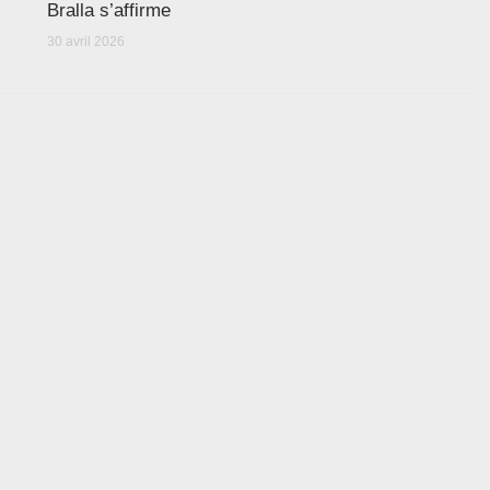
Bralla s’affirme
30 avril 2026