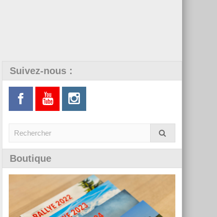
Suivez-nous :
Boutique