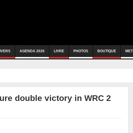
IVERS
AGENDA 2026
LIVRE
PHOTOS
BOUTIQUE
MET
ure double victory in WRC 2