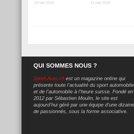
19 mai 2026
11 mai 2026
QUI SOMMES NOUS ?
Sport-Auto.ch
est un magazine online qui
présente toute l’actualité du sport automobile
et de l’automobile à l’heure suisse. Fondé en
2012 par Sébastien Moulin, le site est
aujourd’hui géré par une équipe d’une dizain
de passionnés, sous la forme associative.