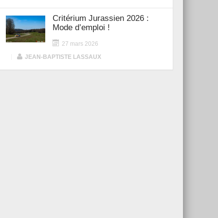
Critérium Jurassien 2026 :
Mode d’emploi !
27 mars 2026
|
JEAN-BAPTISTE LASSAUX