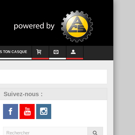
S TON CASQUE
Suivez-nous :