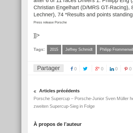
after 6 of 11 races Drivers 1. Philipp Eng
Christian Engelhart (D/MRS GT-Racing), 8
Lechner), 74 *Results and points standing
Press release Porsche
]]>
Tags:
2015
Jeffrey Schmidt
Philipp Frommenwil
Partager
0
0
0
0
Articles précédents
Porsche Supercup – Porsche-Junior Sven Müller ho
zweiten Supercup-Sieg in Folge
À propos de l'auteur