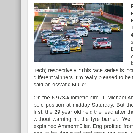
s
Tech) respectively. “This race series is in
different winners. I’m really pleased to be 
said an ecstatic Müller.
On the 6.973-kilometre circuit, Michael
pole position at midday Saturday. But the 
first, the 29 year old held the lead after t
without warning hit the tyre barrier. “W
explained Ammermüller. Eng profited from 