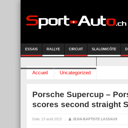
ESSAIS
RALLYE
CIRCUIT
SLALOM/CÔTE
D
COURSE DE CÔTE AYENT-ANZERE 2026
Accueil
Uncategorized
Porsche Supercup – Pors
scores second straight 
Date:
23 août 2015
|
JEAN-BAPTISTE LASSAUX