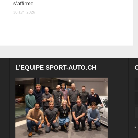
s’affirme
30 avril 2026
L’EQUIPE SPORT-AUTO.CH
e