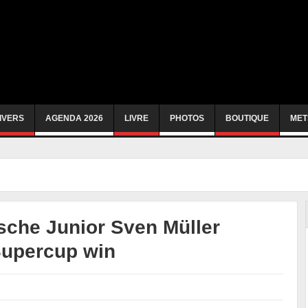
IVERS
AGENDA 2026
LIVRE
PHOTOS
BOUTIQUE
MET
che Junior Sven Müller
Supercup win