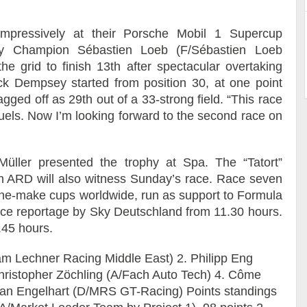
mpressively at their Porsche Mobil 1 Supercup
ly Champion Sébastien Loeb (F/Sébastien Loeb
e grid to finish 13th after spectacular overtaking
ck Dempsey started from position 30, at one point
gged off as 29th out of a 33-strong field. “This race
els. Now I’m looking forward to the second race on
ller presented the trophy at Spa. The “Tatort”
ion ARD will also witness Sunday’s race. Race seven
 one-make cups worldwide, run as support to Formula
-race reportage by Sky Deutschland from 11.30 hours.
.45 hours.
am Lechner Racing Middle East) 2. Philipp Eng
hristopher Zöchling (A/Fach Auto Tech) 4. Côme
tian Engelhart (D/MRS GT-Racing) Points standings