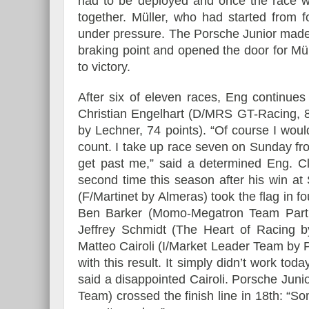
had to be deployed and once the race w
together. Müller, who had started from 
under pressure. The Porsche Junior made
braking point and opened the door for Müll
to victory.
Essai – Morgan Supersp
After six of eleven races, Eng continue
Christian Engelhart (D/MRS GT-Racing, 8
by Lechner, 74 points). “Of course I would
count. I take up race seven on Sunday fro
get past me,” said a determined Eng. Cl
second time this season after his win a
(F/Martinet by Almeras) took the flag in fo
Ben Barker (Momo-Megatron Team Partra
Jeffrey Schmidt (The Heart of Racing b
Matteo Cairoli (I/Market Leader Team by Pr
with this result. It simply didn’t work to
said a disappointed Cairoli. Porsche Ju
Team) crossed the finish line in 18th: “Som