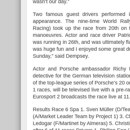
wasn’t our day.”
Two famous guest drivers performed i
appearance. The nine-time World Ral
Racing) took up the race from 20th on th
manoeuvres. Actor and race driver Patri
was running in 26th, and was ultimately fla
was huge fun and I enjoyed some great du
Sunday,” said Dempsey.
Actor and Porsche ambassador Richy Mü
detective for the German television stat
of the top-league series of Porsche’s 20
1 races, will be televised live with a pre
Eurosport 2 broadcasts the race live at 11
Results Race 6 Spa 1. Sven Müller (D/Te
(A/Market Leader Team by Project 1) 3. C
Ledogar (F/Martinet by Almeras) 5. Chris