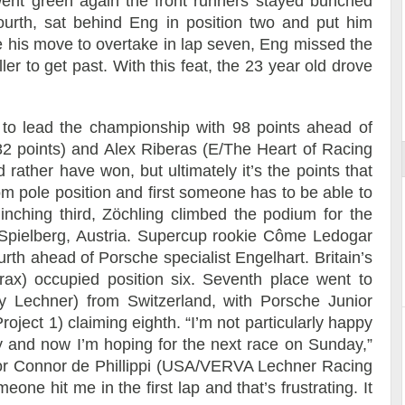
ent green again the front runners stayed bunched
fourth, sat behind Eng in position two and put him
 his move to overtake in lap seven, Eng missed the
er to get past. With this feat, the 23 year old drove
Reportage exclusif dans les coulisses
ort
du Musée Porsche
s to lead the championship with 98 points ahead of
2 points) and Alex Riberas (E/The Heart of Racing
 rather have won, but ultimately it’s the points that
m pole position and first someone has to be able to
inching third, Zöchling climbed the podium for the
t Spielberg, Austria. Supercup rookie Côme Ledogar
urth ahead of Porsche specialist Engelhart. Britain’s
x) occupied position six. Seventh place went to
y Lechner) from Switzerland, with Porsche Junior
oject 1) claiming eighth. “I’m not particularly happy
day and now I’m hoping for the next race on Sunday,”
nior Connor de Phillippi (USA/VERVA Lechner Racing
eone hit me in the first lap and that’s frustrating. It