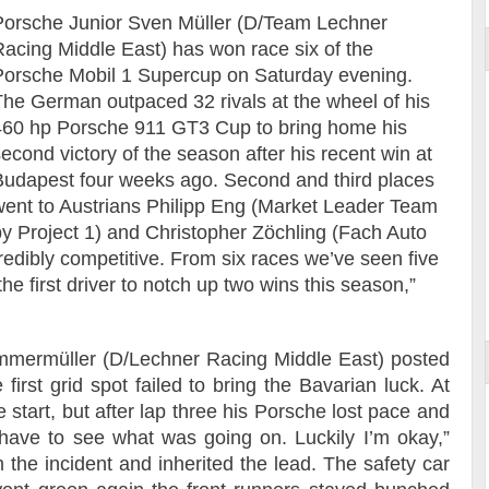
Porsche Junior Sven Müller (D/Team Lechner
Racing Middle East) has won race six of the
Porsche Mobil 1 Supercup on Saturday evening.
The German outpaced 32 rivals at the wheel of his
460 hp Porsche 911 GT3 Cup to bring home his
econd victory of the season after his recent win at
Budapest four weeks ago. Second and third places
went to Austrians Philipp Eng (Market Leader Team
by Project 1) and Christopher Zöchling (Fach Auto
credibly competitive. From six races we’ve seen five
the first driver to notch up two wins this season,”
 Ammermüller (D/Lechner Racing Middle East) posted
first grid spot failed to bring the Bavarian luck. At
he start, but after lap three his Porsche lost pace and
e have to see what was going on. Luckily I’m okay,”
the incident and inherited the lead. The safety car