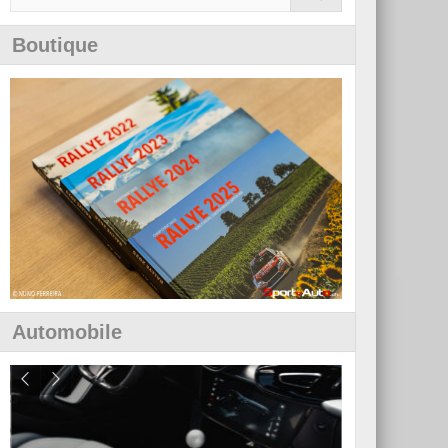
Boutique
Automobile