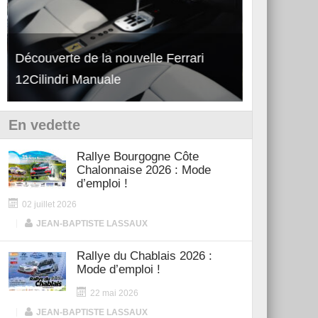
Découverte de la nouvelle Ferrari
Essai – Po
12Cilindri Manuale
Shift
En vedette
Rallye Bourgogne Côte
Chalonnaise 2026 : Mode
d’emploi !
02 juillet 2026
|
JEAN-BAPTISTE LASSAUX
Rallye du Chablais 2026 :
Mode d’emploi !
22 mai 2026
|
JEAN-BAPTISTE LASSAUX