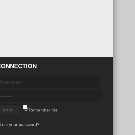
CONNECTION
Remember Me
Lost your password?