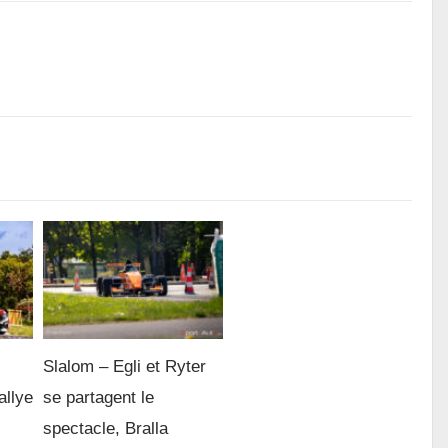
Slalom – Egli et Ryter
allye
se partagent le
spectacle, Bralla