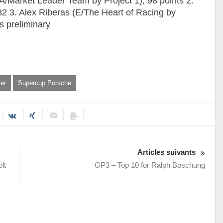
 (A/Market Leader Team by Project 1), 98 points 2.
2 3. Alex Riberas (E/The Heart of Racing by
s preliminary
er
Supercup Porsche
Articles suivants
lt
GP3 – Top 10 for Ralph Boschung