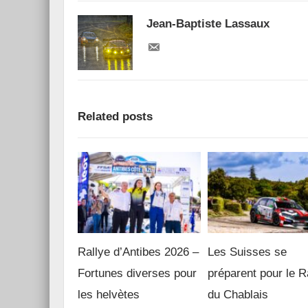
Jean-Baptiste Lassaux
Related posts
Rallye d’Antibes 2026 –
Les Suisses se
Fortunes diverses pour
préparent pour le R
les helvètes
du Chablais