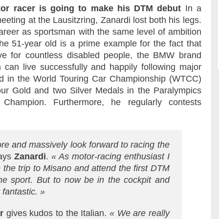
tor racer is going to make his DTM debut
In a
eting at the Lausitzring, Zanardi lost both his legs.
career as sportsman with the same level of ambition
he 51-year old is a prime example for the fact that
ve for countless disabled people, the BMW brand
an live successfully and happily following major
ted in the World Touring Car Championship (WTCC)
ur Gold and two Silver Medals in the Paralympics
 Champion. Furthermore, he regularly contests
store and massively look forward to racing the
ays
Zanardi
.
«
As motor-racing enthusiast I
 the trip to Misano and attend the first DTM
the sport. But to now be in the cockpit and
 fantastic. »
r
gives kudos to the Italian.
« We are really