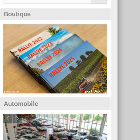
Boutique
Automobile