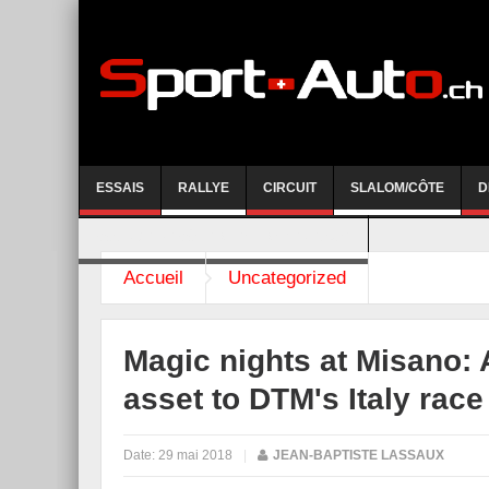
ESSAIS
RALLYE
CIRCUIT
SLALOM/CÔTE
D
COURSE DE CÔTE AYENT-ANZERE 2026
Accueil
Uncategorized
Magic nights at Misano: 
asset to DTM's Italy rac
Date:
29 mai 2018
|
JEAN-BAPTISTE LASSAUX