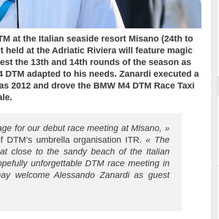
 at the Italian seaside resort Misano (24th to
 held at the Adriatic Riviera will feature magic
Essai – Morgan Supersport
est the 13th and 14th rounds of the season as
M4 DTM adapted to his needs. Zanardi executed a
 as 2012 and drove the BMW M4 DTM Race Taxi
le.
age for our debut race meeting at Misano, »
f DTM’s umbrella organisation ITR.
« The
hat close to the sandy beach of the Italian
hopefully unforgettable DTM race meeting in
 may welcome Alessando Zanardi as guest