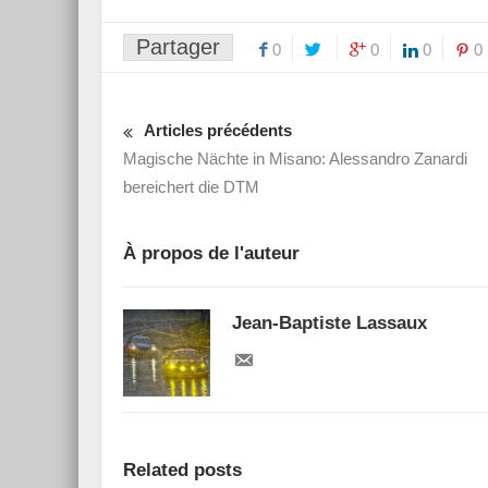
Partager
0
0
0
0
Articles précédents
Magische Nächte in Misano: Alessandro Zanardi
bereichert die DTM
À propos de l'auteur
Jean-Baptiste Lassaux
Related posts