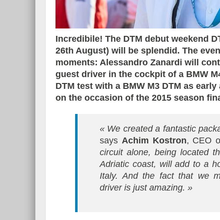
Incredibile! The DTM debut weekend DTM
26th August) will be splendid. The event
moments: Alessandro Zanardi will cont
guest driver in the cockpit of a BMW 
DTM test with a BMW M3 DTM as early
on the occasion of the 2015 season fina
« We created a fantastic pack
says
Achim Kostron
, CEO o
circuit alone, being located t
Adriatic coast, will add to a 
Italy. And the fact that we
driver is just amazing. »