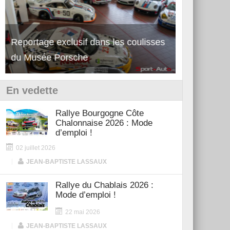
Reportage exclusif dans les coulisses
Découverte 
du Musée Porsche
12Cilindri 
En vedette
Rallye Bourgogne Côte
Chalonnaise 2026 : Mode
d’emploi !
02 juillet 2026
|
JEAN-BAPTISTE LASSAUX
Rallye du Chablais 2026 :
Mode d’emploi !
22 mai 2026
|
JEAN-BAPTISTE LASSAUX