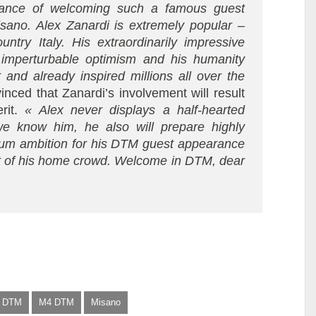
chance of welcoming such a famous guest
isano. Alex Zanardi is extremely popular –
ntry Italy. His extraordinarily impressive
 imperturbable optimism and his humanity
 and already inspired millions all over the
nced that Zanardi’s involvement will result
it.
« Alex never displays a half-hearted
we know him, he also will prepare highly
mum ambition for his DTM guest appearance
ront of his home crowd. Welcome in DTM, dear
DTM
M4 DTM
Misano