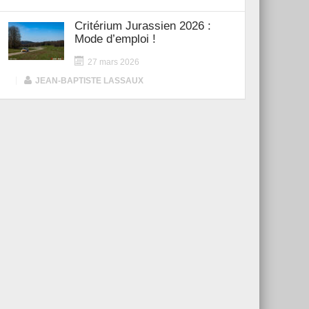
Critérium Jurassien 2026 :
Mode d’emploi !
27 mars 2026
|
JEAN-BAPTISTE LASSAUX