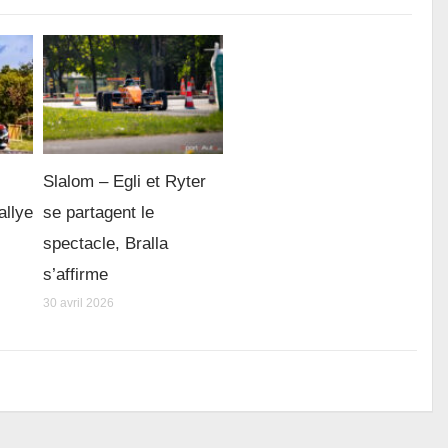
Slalom – Egli et Ryter
allye
se partagent le
spectacle, Bralla
s’affirme
30 avril 2026