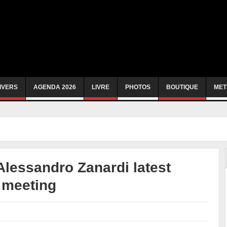
IVERS
AGENDA 2026
LIVRE
PHOTOS
BOUTIQUE
MET
Alessandro Zanardi latest
e meeting