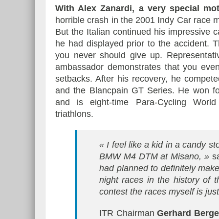
With Alex Zanardi, a very special mo
horrible crash in the 2001 Indy Car race me
But the Italian continued his impressive 
he had displayed prior to the accident. T
you never should give up. Representati
ambassador demonstrates that you even c
setbacks. After his recovery, he compe
and the Blancpain GT Series. He won fo
and is eight-time Para-Cycling World
triathlons.
« I feel like a kid in a candy 
BMW M4 DTM at Misano, »
s
had planned to definitely make
night races in the history of 
contest the races myself is just
ITR Chairman
Gerhard Berge