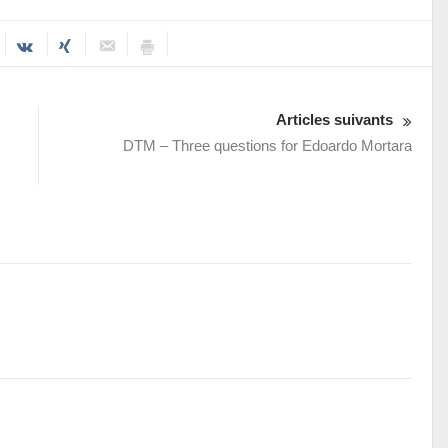
Articles suivants
DTM – Three questions for Edoardo Mortara