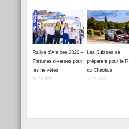
Rallye d’Antibes 2026 –
Les Suisses se
Fortunes diverses pour
préparent pour le R
les helvètes
du Chablais
19 mai 2026
11 mai 2026