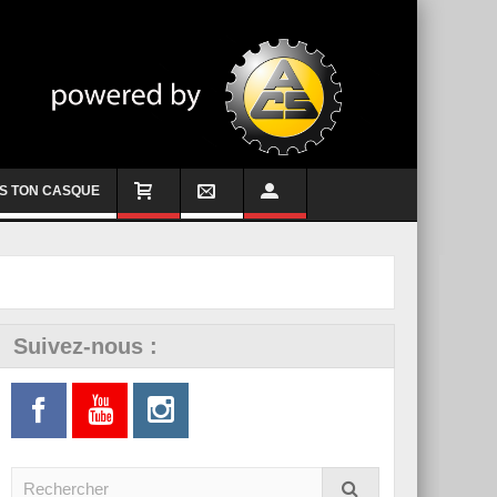
S TON CASQUE
Suivez-nous :