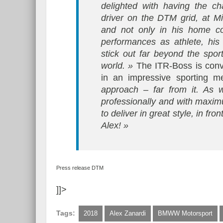
delighted with having the 
driver on the DTM grid, at M
and not only in his home cou
performances as athlete, his
stick out far beyond the sport
world. »
The ITR-Boss is convi
in an impressive sporting mer
approach – far from it. As 
professionally and with maxi
to deliver in great style, in f
Alex! »
Press release DTM
]]>
Tags:
2018
Alex Zanardi
BMWW Motorsport