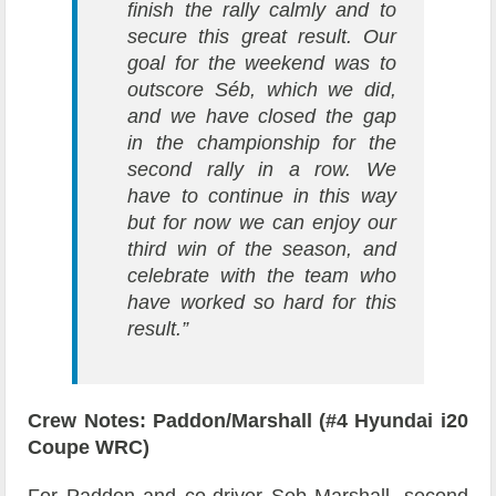
finish the rally calmly and to
secure this great result. Our
goal for the weekend was to
outscore Séb, which we did,
and we have closed the gap
in the championship for the
second rally in a row. We
have to continue in this way
but for now we can enjoy our
third win of the season, and
celebrate with the team who
have worked so hard for this
result.”
Crew Notes: Paddon/Marshall (#4 Hyundai i20
Coupe WRC)
For Paddon and co-driver Seb Marshall, second