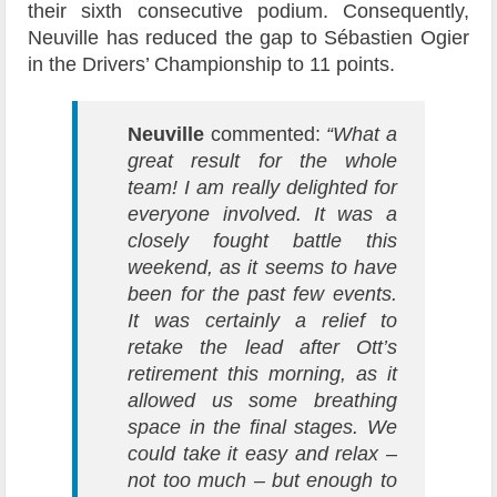
their sixth consecutive podium. Consequently,
Neuville has reduced the gap to Sébastien Ogier
in the Drivers’ Championship to 11 points.
Neuville
commented:
“What a
great result for the whole
team! I am really delighted for
everyone involved. It was a
closely fought battle this
weekend, as it seems to have
been for the past few events.
It was certainly a relief to
retake the lead after Ott’s
retirement this morning, as it
allowed us some breathing
space in the final stages. We
could take it easy and relax –
not too much – but enough to