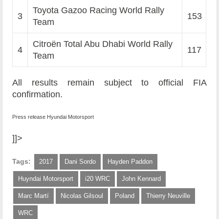
Toyota Gazoo Racing World Rally
3
153
Team
Citroën Total Abu Dhabi World Rally
4
117
Team
All results remain subject to official FIA
confirmation.
Press release Hyundai Motorsport
]]>
Tags:
2017
Dani Sordo
Hayden Paddon
Huyndai Motorsport
i20 WRC
John Kennard
Marc Martí
Nicolas Gilsoul
Poland
Thierry Neuville
WRC