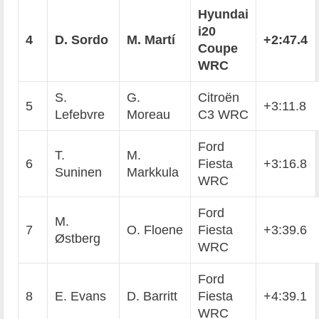
Hyundai
i20
4
D. Sordo
M. Martí
+2:47.4
Coupe
WRC
S.
G.
Citroën
5
+3:11.8
Lefebvre
Moreau
C3 WRC
Ford
T.
M.
6
Fiesta
+3:16.8
Suninen
Markkula
WRC
Ford
M.
7
O. Floene
Fiesta
+3:39.6
Østberg
WRC
Ford
8
E. Evans
D. Barritt
Fiesta
+4:39.1
WRC