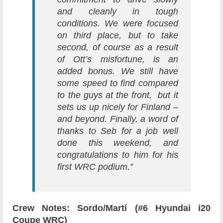
and cleanly in tough
conditions. We were focused
on third place, but to take
second, of course as a result
of Ott’s misfortune, is an
added bonus. We still have
some speed to find compared
to the guys at the front, but it
sets us up nicely for Finland –
and beyond. Finally, a word of
thanks to Seb for a job well
done this weekend, and
congratulations to him for his
first WRC podium.”
Crew Notes: Sordo/Martí (#6 Hyundai i20
Coupe WRC)