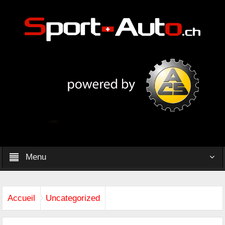
Menu
Accueil
Uncategorized