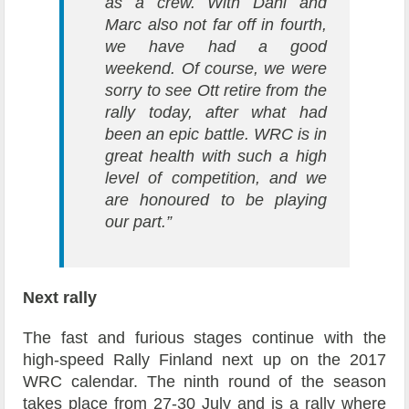
as a crew. With Dani and
Marc also not far off in fourth,
we have had a good
weekend. Of course, we were
sorry to see Ott retire from the
rally today, after what had
been an epic battle. WRC is in
great health with such a high
level of competition, and we
are honoured to be playing
our part.”
Next rally
The fast and furious stages continue with the
high-speed Rally Finland next up on the 2017
WRC calendar. The ninth round of the season
takes place from 27-30 July and is a rally where