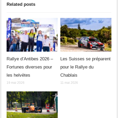
Related posts
Rallye d’Antibes 2026 –
Les Suisses se préparent
Fortunes diverses pour
pour le Rallye du
les helvètes
Chablais
19 mai 2026
11 mai 2026