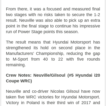
From there, it was a focused and measured final
two stages with no risks taken to secure the 1-2
result. Neuville was also able to pick up an extra
point in the final stage to continue his impressive
run of Power Stage points this season.
The result means that Hyundai Motorsport has
strengthened its hold on second place in the
Manufacturers’ Championship, reducing the gap
to M-Sport from 40 to 22 with five rounds
remaining.
Crew Notes: Neuville/Gilsoul (#5 Hyundai i20
Coupe WRC)
Neuville and co-driver Nicolas Gilsoul have now
taken five WRC victories for Hyundai Motorsport.
Victory in Poland is their third win of 2017 and