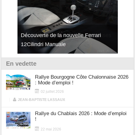
isses
Découverte de la nouvelle Ferrari
Essai
12Cilindri Manuale
Shift
En vedette
Rallye Bourgogne Côte Chalonnaise 2026
: Mode d’emploi !
02 juillet 2026
|
JEAN-BAPTISTE LASSAUX
Rallye du Chablais 2026 : Mode d’emploi
!
22 mai 2026