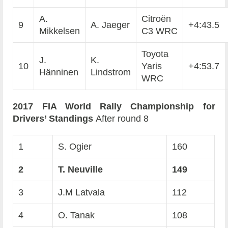
A.
Citroën
9
A. Jaeger
+4:43.5
Mikkelsen
C3 WRC
Toyota
J.
K.
10
Yaris
+4:53.7
Hänninen
Lindstrom
WRC
2017 FIA World Rally Championship for
Drivers’ Standings
After round 8
1
S. Ogier
160
2
T. Neuville
149
3
J.M Latvala
112
4
O. Tanak
108