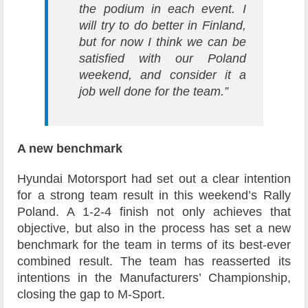
the podium in each event. I
will try to do better in Finland,
but for now I think we can be
satisfied with our Poland
weekend, and consider it a
job well done for the team.”
A new benchmark
Hyundai Motorsport had set out a clear intention
for a strong team result in this weekend’s Rally
Poland. A 1-2-4 finish not only achieves that
objective, but also in the process has set a new
benchmark for the team in terms of its best-ever
combined result. The team has reasserted its
intentions in the Manufacturers’ Championship,
closing the gap to M-Sport.