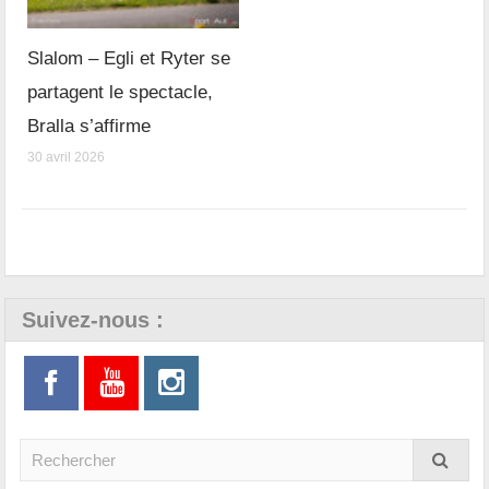
Slalom – Egli et Ryter se
partagent le spectacle,
Bralla s’affirme
30 avril 2026
Suivez-nous :