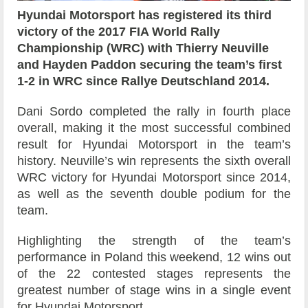
Hyundai Motorsport has registered its third
victory of the 2017 FIA World Rally
Championship (WRC) with Thierry Neuville
and Hayden Paddon securing the team’s first
1-2 in WRC since Rallye Deutschland 2014.
Dani Sordo completed the rally in fourth place
overall, making it the most successful combined
result for Hyundai Motorsport in the team’s
history. Neuville’s win represents the sixth overall
WRC victory for Hyundai Motorsport since 2014,
as well as the seventh double podium for the
team.
Highlighting the strength of the team’s
performance in Poland this weekend, 12 wins out
of the 22 contested stages represents the
greatest number of stage wins in a single event
for Hyundai Motorsport.