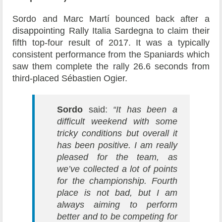
Sordo and Marc Martí bounced back after a
disappointing Rally Italia Sardegna to claim their
fifth top-four result of 2017. It was a typically
consistent performance from the Spaniards which
saw them complete the rally 26.6 seconds from
third-placed Sébastien Ogier.
Sordo
said:
“It has been a
difficult weekend with some
tricky conditions but overall it
has been positive. I am really
pleased for the team, as
we’ve collected a lot of points
for the championship. Fourth
place is not bad, but I am
always aiming to perform
better and to be competing for