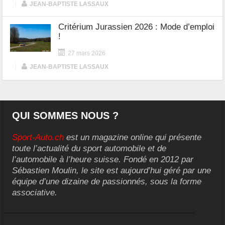
|
JEAN-BAPTISTE LASSAUX
Critérium Jurassien 2026 : Mode d’emploi
!
27 mars 2026
|
JEAN-BAPTISTE LASSAUX
QUI SOMMES NOUS ?
Sport-Auto.ch
est un magazine online qui présente
toute l’actualité du sport automobile et de
l’automobile à l’heure suisse. Fondé en 2012 par
Sébastien Moulin, le site est aujourd’hui géré par une
équipe d’une dizaine de passionnés, sous la forme
associative.