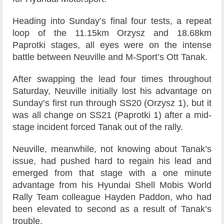
Heading into Sunday’s final four tests, a repeat
loop of the 11.15km Orzysz and 18.68km
Paprotki stages, all eyes were on the intense
battle between Neuville and M-Sport’s Ott Tanak.
After swapping the lead four times throughout
Saturday, Neuville initially lost his advantage on
Sunday’s first run through SS20 (Orzysz 1), but it
was all change on SS21 (Paprotki 1) after a mid-
stage incident forced Tanak out of the rally.
Neuville, meanwhile, not knowing about Tanak’s
issue, had pushed hard to regain his lead and
emerged from that stage with a one minute
advantage from his Hyundai Shell Mobis World
Rally Team colleague Hayden Paddon, who had
been elevated to second as a result of Tanak’s
trouble.