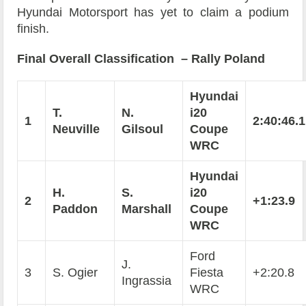
Hyundai Motorsport has yet to claim a podium
finish.
Final Overall Classification – Rally Poland
Hyundai
T.
N.
i20
1
2:40:46.1
Neuville
Gilsoul
Coupe
WRC
Hyundai
H.
S.
i20
2
+1:23.9
Paddon
Marshall
Coupe
WRC
Ford
J.
3
S. Ogier
Fiesta
+2:20.8
Ingrassia
WRC