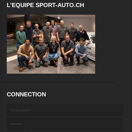
L’EQUIPE SPORT-AUTO.CH
CONNECTION