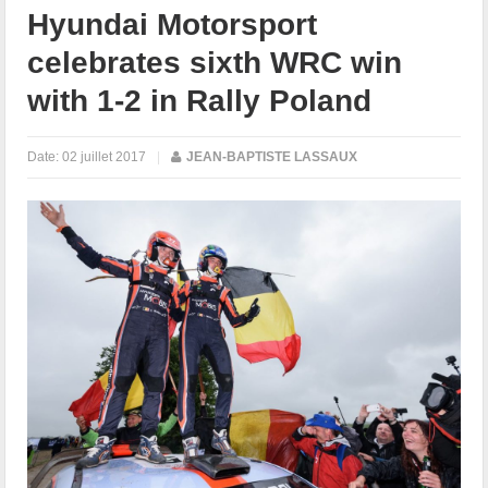
Hyundai Motorsport
celebrates sixth WRC win
with 1-2 in Rally Poland
Date:
02 juillet 2017
|
JEAN-BAPTISTE LASSAUX