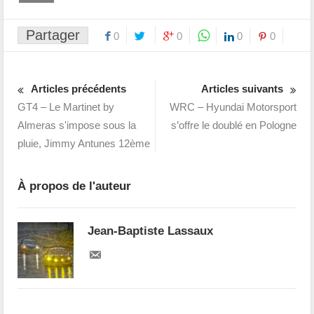
Partager
0
0
0
0
Articles précédents
Articles suivants
GT4 – Le Martinet by
WRC – Hyundai Motorsport
Almeras s'impose sous la
s’offre le doublé en Pologne
pluie, Jimmy Antunes 12ème
À propos de l'auteur
Jean-Baptiste Lassaux