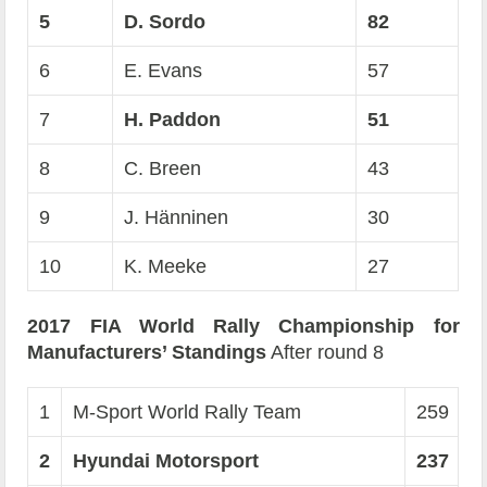
5
D. Sordo
82
6
E. Evans
57
7
H. Paddon
51
8
C. Breen
43
9
J. Hänninen
30
10
K. Meeke
27
2017 FIA World Rally Championship for
Manufacturers’ Standings
After round 8
1
M-Sport World Rally Team
259
2
Hyundai Motorsport
237