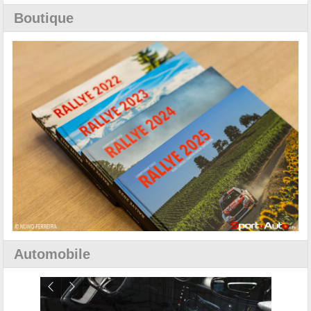
Boutique
Automobile