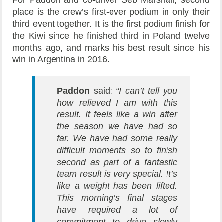
place is the crew’s first-ever podium in only their
third event together. It is the first podium finish for
the Kiwi since he finished third in Poland twelve
months ago, and marks his best result since his
win in Argentina in 2016.
Paddon
said:
“I can’t tell you
how relieved I am with this
result. It feels like a win after
the season we have had so
far. We have had some really
difficult moments so to finish
second as part of a fantastic
team result is very special. It’s
like a weight has been lifted.
This morning’s final stages
have required a lot of
commitment to drive slowly