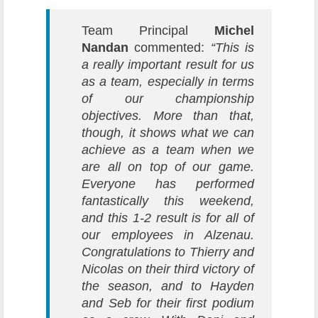
Team Principal
Michel
Nandan
commented:
“This is
a really important result for us
as a team, especially in terms
of our championship
objectives. More than that,
though, it shows what we can
achieve as a team when we
are all on top of our game.
Everyone has performed
fantastically this weekend,
and this 1-2 result is for all of
our employees in Alzenau.
Congratulations to Thierry and
Nicolas on their third victory of
the season, and to Hayden
and Seb for their first podium