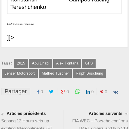
Tereshchenko
GP3 Press release
]]>
Tags:
2015
Abu Dhabi
Alex Fontana
GP3
Jenzer Motorsport
Mathéo Tuscher
Ralph Boschung
Partager
0
0
0
0
Articles précédents
Articles suivants
Sepang 12 Hours sets up
FIA WEC – Porsche confirms
exciting Intercontinental GT
LMP1 drivers and two 919