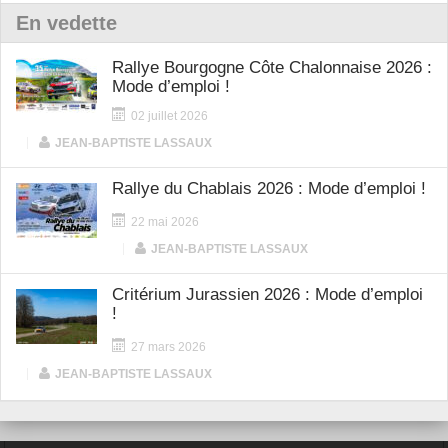
En vedette
Rallye Bourgogne Côte Chalonnaise 2026 :
Mode d’emploi !
02 juillet 2026
|
JEAN-BAPTISTE LASSAUX
Rallye du Chablais 2026 : Mode d’emploi !
22 mai 2026
|
JEAN-BAPTISTE LASSAUX
Critérium Jurassien 2026 : Mode d’emploi
!
27 mars 2026
|
JEAN-BAPTISTE LASSAUX