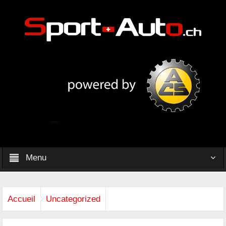
Menu
Accueil
Uncategorized