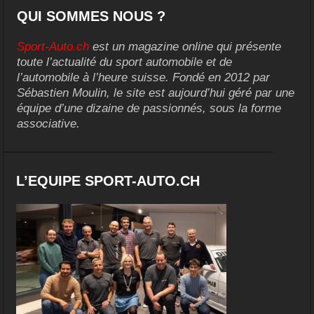
QUI SOMMES NOUS ?
Sport-Auto.ch
est un magazine online qui présente
toute l’actualité du sport automobile et de
l’automobile à l’heure suisse. Fondé en 2012 par
Sébastien Moulin, le site est aujourd’hui géré par une
équipe d’une dizaine de passionnés, sous la forme
associative.
L’EQUIPE SPORT-AUTO.CH