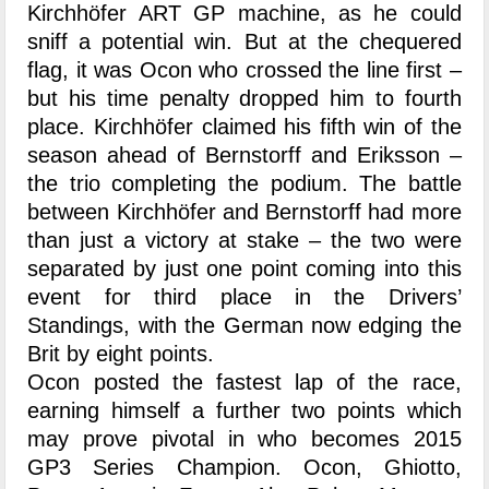
Kirchhöfer ART GP machine, as he could
sniff a potential win. But at the chequered
flag, it was Ocon who crossed the line first –
but his time penalty dropped him to fourth
place. Kirchhöfer claimed his fifth win of the
season ahead of Bernstorff and Eriksson –
the trio completing the podium. The battle
between Kirchhöfer and Bernstorff had more
than just a victory at stake – the two were
separated by just one point coming into this
event for third place in the Drivers’
Standings, with the German now edging the
Brit by eight points.
Ocon posted the fastest lap of the race,
earning himself a further two points which
may prove pivotal in who becomes 2015
GP3 Series Champion. Ocon, Ghiotto,