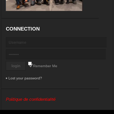
CONNECTION
Remember Me
Lost your password?
Politique de confidentialité