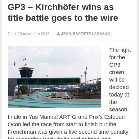
GP3 – Kirchhöfer wins as
title battle goes to the wire
Date:
29 novembre 2015
|
JEAN-BAPTISTE LASSAUX
The fight
for the
GP3
crown
will be
decided
today at
the
season
finale in Yas Marina! ART Grand Prix’s Esteban
Ocon led the race from start to finish but the
Frenchman was given a five second time penalty