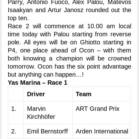
Parry, Antonio Fuoco, Alex Palou, Matevos
Isaakyan and Artur Janosz rounded out the
top ten.
Race 2 will commence at 10.00 am local
time today with Palou starting from reverse
pole. All eyes will be on Ghiotto starting in
P4, one place ahead of Ocon – with them
both knowing a champion will be crowned
tomorrow. Ocon has the six point advantage
but anything can happen…!
Yas Marina – Race 1
Driver
Team
1.
Marvin
ART Grand Prix
Kirchhöfer
2.
Emil Bernstorff
Arden International