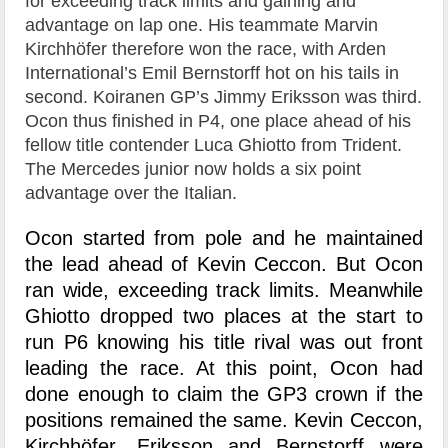
for exceeding track limits and gaining and
advantage on lap one. His teammate Marvin
Kirchhöfer therefore won the race, with Arden
International’s Emil Bernstorff hot on his tails in
second. Koiranen GP’s Jimmy Eriksson was third.
Ocon thus finished in P4, one place ahead of his
fellow title contender Luca Ghiotto from Trident.
The Mercedes junior now holds a six point
advantage over the Italian.
Ocon started from pole and he maintained
the lead ahead of Kevin Ceccon. But Ocon
ran wide, exceeding track limits. Meanwhile
Ghiotto dropped two places at the start to
run P6 knowing his title rival was out front
leading the race. At this point, Ocon had
done enough to claim the GP3 crown if the
positions remained the same. Kevin Ceccon,
Kirchhöfer, Eriksson and Bernstorff were