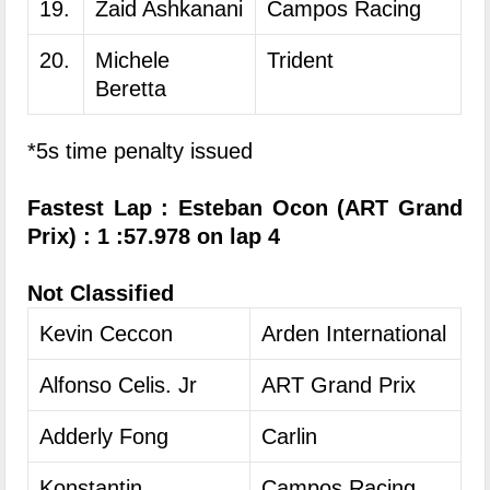
19.
Zaid Ashkanani
Campos Racing
20.
Michele
Trident
Beretta
*5s time penalty issued
Fastest Lap : Esteban Ocon (ART Grand
Prix) : 1 :57.978 on lap 4
Not Classified
Kevin Ceccon
Arden International
Alfonso Celis. Jr
ART Grand Prix
Adderly Fong
Carlin
Konstantin
Campos Racing