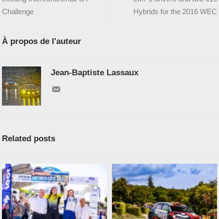
Challenge
Hybrids for the 2016 WEC
À propos de l'auteur
Jean-Baptiste Lassaux
Related posts