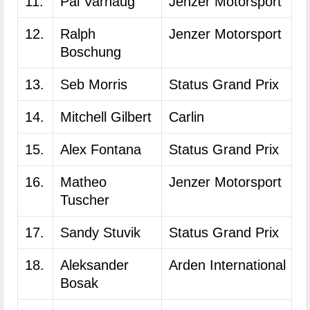
11.
Pal Varhaug
Jenzer Motorsport
12.
Ralph
Jenzer Motorsport
Boschung
13.
Seb Morris
Status Grand Prix
14.
Mitchell Gilbert
Carlin
15.
Alex Fontana
Status Grand Prix
16.
Matheo
Jenzer Motorsport
Tuscher
17.
Sandy Stuvik
Status Grand Prix
18.
Aleksander
Arden International
Bosak