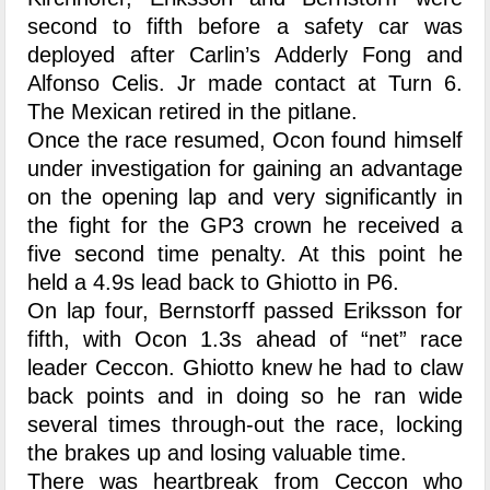
second to fifth before a safety car was
deployed after Carlin’s Adderly Fong and
Alfonso Celis. Jr made contact at Turn 6.
The Mexican retired in the pitlane.
Once the race resumed, Ocon found himself
under investigation for gaining an advantage
on the opening lap and very significantly in
the fight for the GP3 crown he received a
five second time penalty. At this point he
held a 4.9s lead back to Ghiotto in P6.
On lap four, Bernstorff passed Eriksson for
fifth, with Ocon 1.3s ahead of “net” race
leader Ceccon. Ghiotto knew he had to claw
back points and in doing so he ran wide
several times through-out the race, locking
the brakes up and losing valuable time.
There was heartbreak from Ceccon who