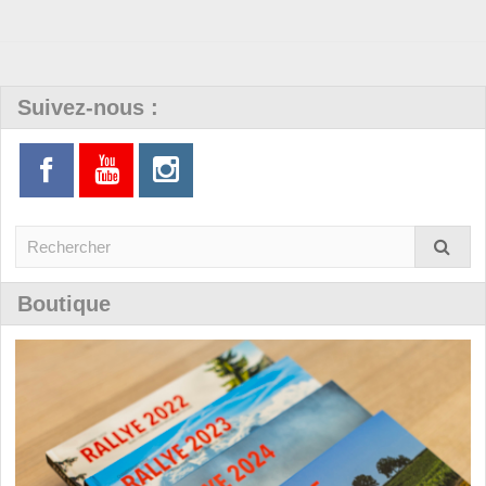
Suivez-nous :
Boutique