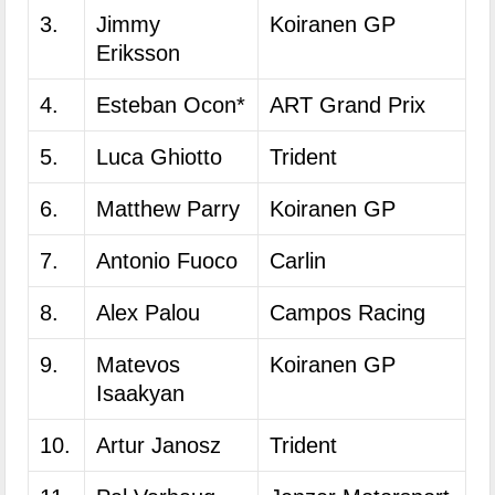
3.
Jimmy
Koiranen GP
Eriksson
4.
Esteban Ocon*
ART Grand Prix
5.
Luca Ghiotto
Trident
6.
Matthew Parry
Koiranen GP
7.
Antonio Fuoco
Carlin
8.
Alex Palou
Campos Racing
9.
Matevos
Koiranen GP
Isaakyan
10.
Artur Janosz
Trident