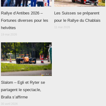
Rallye d’Antibes 2026 –
Les Suisses se préparent
Fortunes diverses pour les
pour le Rallye du Chablais
helvètes
11 mai 2026
19 mai 2026
Slalom – Egli et Ryter se
partagent le spectacle,
Bralla s’affirme
30 avril 2026