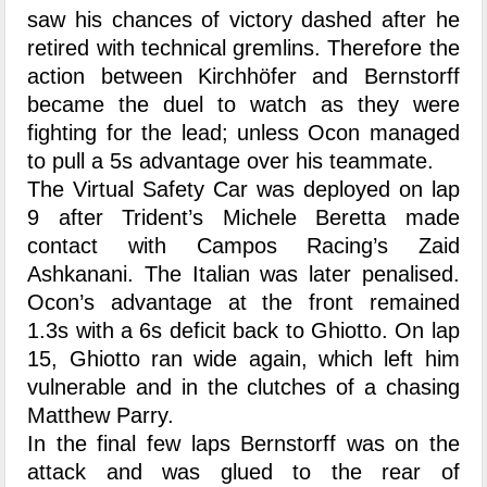
saw his chances of victory dashed after he
retired with technical gremlins. Therefore the
action between Kirchhöfer and Bernstorff
became the duel to watch as they were
fighting for the lead; unless Ocon managed
to pull a 5s advantage over his teammate.
The Virtual Safety Car was deployed on lap
9 after Trident’s Michele Beretta made
contact with Campos Racing’s Zaid
Ashkanani. The Italian was later penalised.
Ocon’s advantage at the front remained
1.3s with a 6s deficit back to Ghiotto. On lap
15, Ghiotto ran wide again, which left him
vulnerable and in the clutches of a chasing
Matthew Parry.
In the final few laps Bernstorff was on the
attack and was glued to the rear of