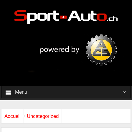
Menu
Accueil
Uncategorized