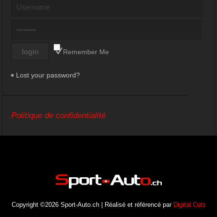
Remember Me
Lost your password?
Politique de confidentialité
Copyright ©2026 Sport-Auto.ch | Réalisé et référencé par
Digital Cuts