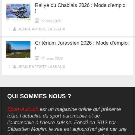
Rallye du Chablais 2026 : Mode d’emploi
!
22 mai 2026
|
JEAN-BAPTISTE LASSAUX
Critérium Jurassien 2026 : Mode d’emploi
!
27 mars 2026
|
JEAN-BAPTISTE LASSAUX
QUI SOMMES NOUS ?
Sport-Auto.ch
est un magazine online qui présente
toute l’actualité du sport automobile et de
l’automobile à l’heure suisse. Fondé en 2012 par
Sébastien Moulin, le site est aujourd’hui géré par une