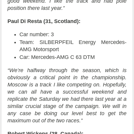
good weekend. I like the track and had pole
position there last year.”
Paul Di Resta (31, Scotland):
Car number: 3
Team: SILBERPFEIL Energy Mercedes-
AMG Motorsport
Car: Mercedes-AMG C 63 DTM
“We’re halfway through the season, which is
obviously a critical point in the championship.
Moscow is a track I like competing on. Hopefully,
we can all have a successful weekend and
replicate the Saturday we had there last year at a
similar crucial stage of the campaign. We will in
any case be doing our level best to get the
maximum out of the two races.”
Robert Wickens (28, Canada):