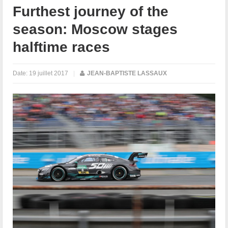
Furthest journey of the
season: Moscow stages
halftime races
Date:
19 juillet 2017
|
JEAN-BAPTISTE LASSAUX