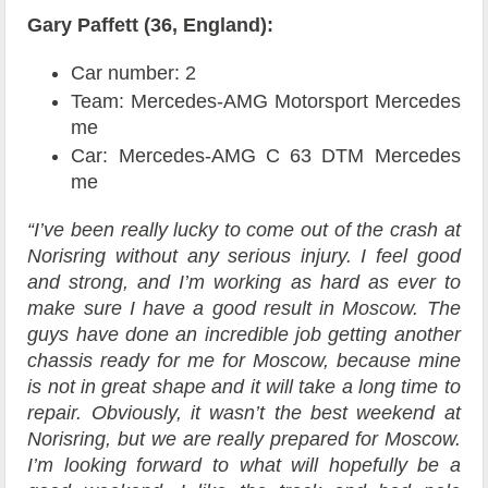
Gary Paffett (36, England):
Car number: 2
Team: Mercedes-AMG Motorsport Mercedes
me
Car: Mercedes-AMG C 63 DTM Mercedes
me
“I’ve been really lucky to come out of the crash at
Norisring without any serious injury. I feel good
and strong, and I’m working as hard as ever to
make sure I have a good result in Moscow. The
guys have done an incredible job getting another
chassis ready for me for Moscow, because mine
is not in great shape and it will take a long time to
repair. Obviously, it wasn’t the best weekend at
Norisring, but we are really prepared for Moscow.
I’m looking forward to what will hopefully be a