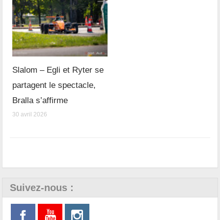
Slalom – Egli et Ryter se
partagent le spectacle,
Bralla s’affirme
30 avril 2026
Suivez-nous :