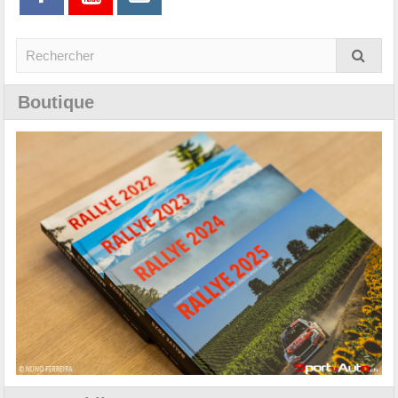
Boutique