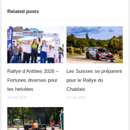
Related posts
Rallye d’Antibes 2026 –
Les Suisses se préparent
Fortunes diverses pour
pour le Rallye du
les helvètes
Chablais
19 mai 2026
11 mai 2026