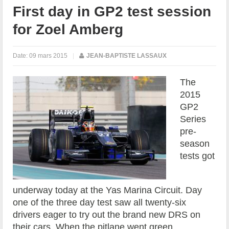
First day in GP2 test session
for Zoel Amberg
Date:
09 mars 2015
|
JEAN-BAPTISTE LASSAUX
The
2015
GP2
Series
pre-
season
tests got
underway today at the Yas Marina Circuit. Day
one of the three day test saw all twenty-six
drivers eager to try out the brand new DRS on
their cars. When the pitlane went green,