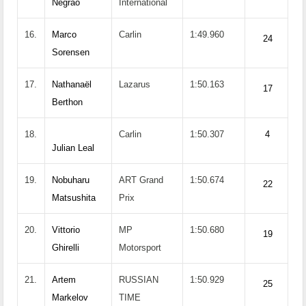
Negrao
International
16.
Marco
Carlin
1:49.960
24
Sorensen
17.
Nathanaël
Lazarus
1:50.163
17
Berthon
18.
Carlin
1:50.307
4
Julian Leal
19.
Nobuharu
ART Grand
1:50.674
22
Matsushita
Prix
20.
Vittorio
MP
1:50.680
19
Ghirelli
Motorsport
21.
Artem
RUSSIAN
1:50.929
25
Markelov
TIME