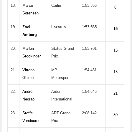
18.
Marco
Carlin
1:53.366
6
Sorensen
19.
Zoel
Lazarus
1:53.565
15
Amberg
20.
Marlon
Status Grand
1:53.701
15
Stockinger
Prix
21.
Vittorio
MP
1:54.451
15
Ghirelli
Motorsport
22.
André
Arden
1:54.645
21
Negrao
International
23.
Stoffel
ART Grand
2:08.142
30
Vandoorne
Prix