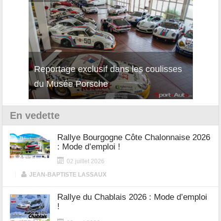
isses
Découverte de la nouvelle Ferrari
Essai
12Cilindri Manuale
Shift
En vedette
Rallye Bourgogne Côte Chalonnaise 2026
: Mode d’emploi !
02 juillet 2026
|
JEAN-BAPTISTE LASSAUX
Rallye du Chablais 2026 : Mode d’emploi
!