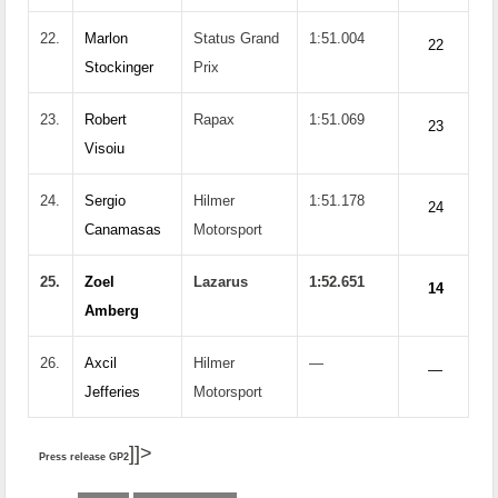
22.
Marlon
Status Grand
1:51.004
22
Stockinger
Prix
23.
Robert
Rapax
1:51.069
23
Visoiu
24.
Sergio
Hilmer
1:51.178
24
Canamasas
Motorsport
25.
Zoel
Lazarus
1:52.651
14
Amberg
26.
Axcil
Hilmer
—
—
Jefferies
Motorsport
]]>
Press release GP2