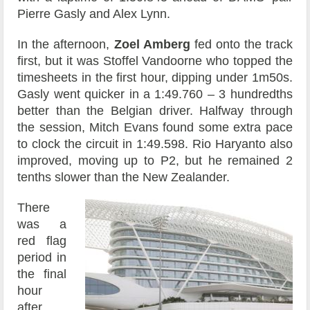
Pierre Gasly and Alex Lynn.
In the afternoon,
Zoel Amberg
fed onto the track
first, but it was Stoffel Vandoorne who topped the
timesheets in the first hour, dipping under 1m50s.
Gasly went quicker in a 1:49.760 – 3 hundredths
better than the Belgian driver. Halfway through
the session, Mitch Evans found some extra pace
to clock the circuit in 1:49.598. Rio Haryanto also
improved, moving up to P2, but he remained 2
tenths slower than the New Zealander.
There
was a
red flag
period in
the final
hour
after