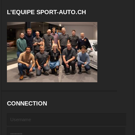
L’EQUIPE SPORT-AUTO.CH
CONNECTION