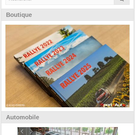
Boutique
Automobile