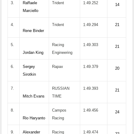
3.
Raffaele
Trident
1:49.252
14
Marciello
4.
Trident
1:49.294
21
Rene Binder
5.
Racing
1:49.303
21
Jordan King
Engineering
6.
Sergey
Rapax
1:49.379
20
Sirotkin
7.
RUSSIAN
1:49.393
21
Mitch Evans
TIME
8.
Campos
1:49.456
24
Rio Haryanto
Racing
9.
Alexander
Racing
1:49.474
22