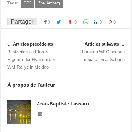
Tags:
GP2
Zoel Amberg
Partager
0
0
0
0
Articles précédents
Articles suivants
Bestzeiten und Top-5-
Thorough WEC season
Ergebnis für Hyundai bei
preparation at Sebring
WM-Rallye in Mexiko
À propos de l'auteur
Jean-Baptiste Lassaux