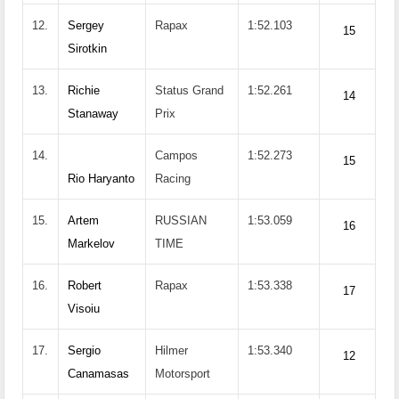
12.
Sergey
Rapax
1:52.103
15
Sirotkin
13.
Richie
Status Grand
1:52.261
14
Stanaway
Prix
14.
Campos
1:52.273
15
Rio Haryanto
Racing
15.
Artem
RUSSIAN
1:53.059
16
Markelov
TIME
16.
Robert
Rapax
1:53.338
17
Visoiu
17.
Sergio
Hilmer
1:53.340
12
Canamasas
Motorsport