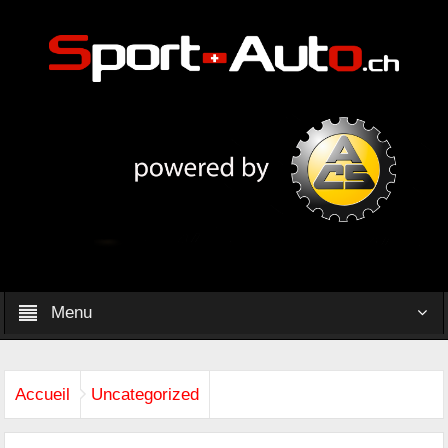
Menu
Accueil
Uncategorized