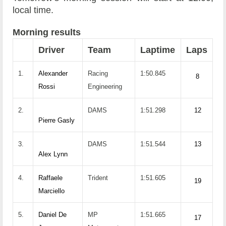
local time.
Morning results
Driver
Team
Laptime
Laps
1.
Alexander
Racing
1:50.845
8
Rossi
Engineering
2.
DAMS
1:51.298
12
Pierre Gasly
3.
DAMS
1:51.544
13
Alex Lynn
4.
Raffaele
Trident
1:51.605
19
Marciello
5.
Daniel De
MP
1:51.665
17