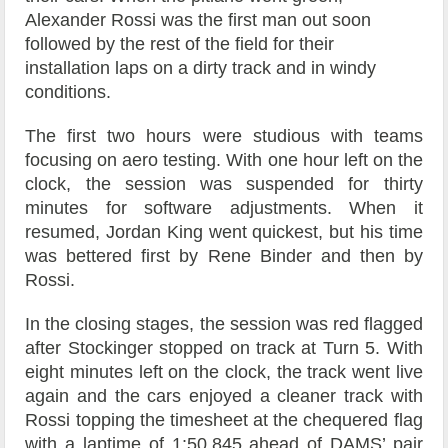
Alexander Rossi was the first man out soon
followed by the rest of the field for their
installation laps on a dirty track and in windy
conditions.
The first two hours were studious with teams
focusing on aero testing. With one hour left on the
clock, the session was suspended for thirty
minutes for software adjustments. When it
resumed, Jordan King went quickest, but his time
was bettered first by Rene Binder and then by
Rossi.
In the closing stages, the session was red flagged
after Stockinger stopped on track at Turn 5. With
eight minutes left on the clock, the track went live
again and the cars enjoyed a cleaner track with
Rossi topping the timesheet at the chequered flag
with a laptime of 1:50.845 ahead of DAMS’ pair