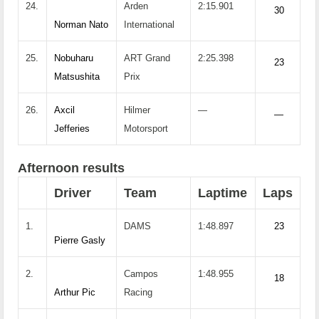
24.
Arden
2:15.901
30
Norman Nato
International
25.
Nobuharu
ART Grand
2:25.398
23
Matsushita
Prix
26.
Axcil
Hilmer
—
—
Jefferies
Motorsport
Afternoon results
Driver
Team
Laptime
Laps
1.
DAMS
1:48.897
23
Pierre Gasly
2.
Campos
1:48.955
18
Arthur Pic
Racing