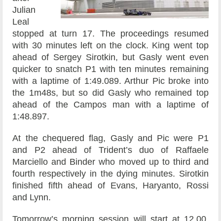
Julian
Leal
stopped at turn 17. The proceedings resumed
with 30 minutes left on the clock. King went top
ahead of Sergey Sirotkin, but Gasly went even
quicker to snatch P1 with ten minutes remaining
with a laptime of 1:49.089. Arthur Pic broke into
the 1m48s, but so did Gasly who remained top
ahead of the Campos man with a laptime of
1:48.897.
At the chequered flag, Gasly and Pic were P1
and P2 ahead of Trident’s duo of Raffaele
Marciello and Binder who moved up to third and
fourth respectively in the dying minutes. Sirotkin
finished fifth ahead of Evans, Haryanto, Rossi
and Lynn.
Tomorrow’s morning session will start at 12.00,