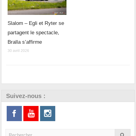
Slalom – Egli et Ryter se
partagent le spectacle,
Bralla s’affirme
30 avril 2026
Suivez-nous :