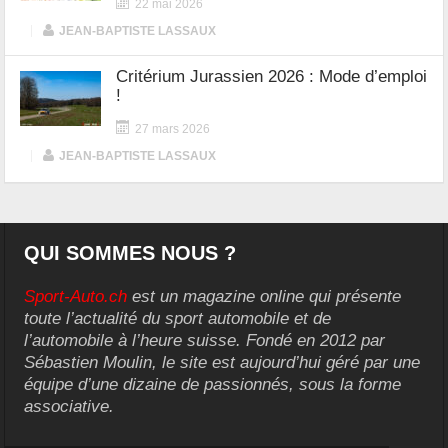
22 mai 2026
|
JEAN-BAPTISTE LASSAUX
Critérium Jurassien 2026 : Mode d’emploi
!
27 mars 2026
|
JEAN-BAPTISTE LASSAUX
QUI SOMMES NOUS ?
Sport-Auto.ch
est un magazine online qui présente
toute l’actualité du sport automobile et de
l’automobile à l’heure suisse. Fondé en 2012 par
Sébastien Moulin, le site est aujourd’hui géré par une
équipe d’une dizaine de passionnés, sous la forme
associative.