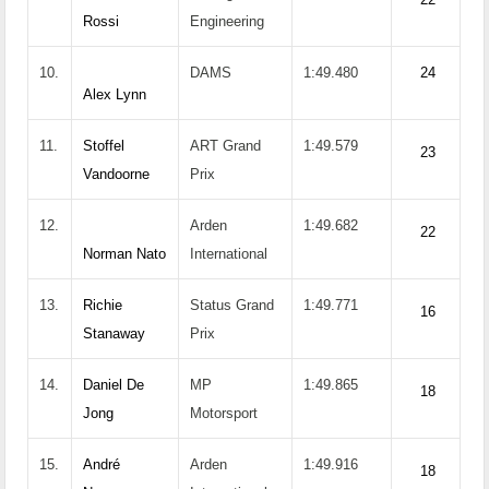
Rossi
Engineering
10.
DAMS
1:49.480
24
Alex Lynn
11.
Stoffel
ART Grand
1:49.579
23
Vandoorne
Prix
12.
Arden
1:49.682
22
Norman Nato
International
13.
Richie
Status Grand
1:49.771
16
Stanaway
Prix
14.
Daniel De
MP
1:49.865
18
Jong
Motorsport
15.
André
Arden
1:49.916
18