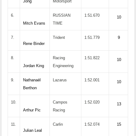
Jong
Motorsport
6.
RUSSIAN
1:51.670
10
Mitch Evans
TIME
7.
Trident
1:51.779
9
Rene Binder
8.
Racing
1:51.822
10
Jordan King
Engineering
9.
Nathanaël
Lazarus
1:52.001
10
Berthon
10.
Campos
1:52.020
13
Arthur Pic
Racing
11.
Carlin
1:52.074
15
Julian Leal