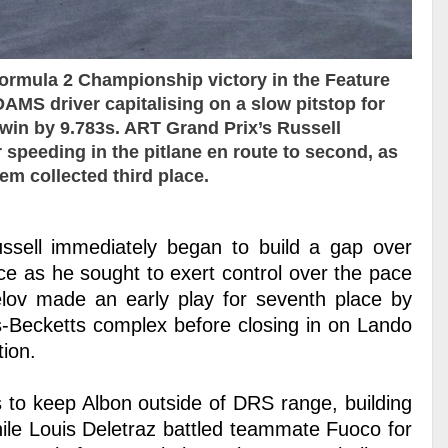
ormula 2 Championship victory in the Feature
DAMS driver capitalising on a slow pitstop for
 win by 9.783s. ART Grand Prix’s Russell
r speeding in the pitlane en route to second, as
m collected third place.
Russell immediately began to build a gap over
ce as he sought to exert control over the pace
lov made an early play for seventh place by
s-Becketts complex before closing in on Lando
tion.
s to keep Albon outside of DRS range, building
hile Louis Deletraz battled teammate Fuoco for