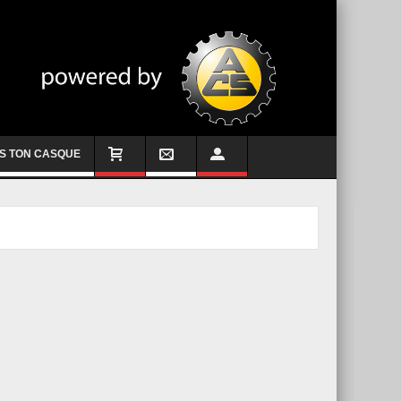
S TON CASQUE