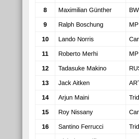
8
Maximilian Günther
BW
9
Ralph Boschung
MP 
10
Lando Norris
Car
11
Roberto Merhi
MP 
12
Tadasuke Makino
RU
13
Jack Aitken
ART
14
Arjun Maini
Tri
15
Roy Nissany
Cam
16
Santino Ferrucci
Tri