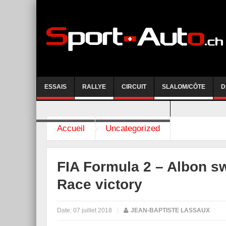
ESSAIS
RALLYE
CIRCUIT
SLALOM/CÔTE
D
COURSE DE CÔTE AYENT-ANZERE 2026
Accueil
Uncategorized
FIA Formula 2 – Albon s
Race victory
Date:
07 juillet 2018
|
JEAN-BAPTISTE LASSAUX