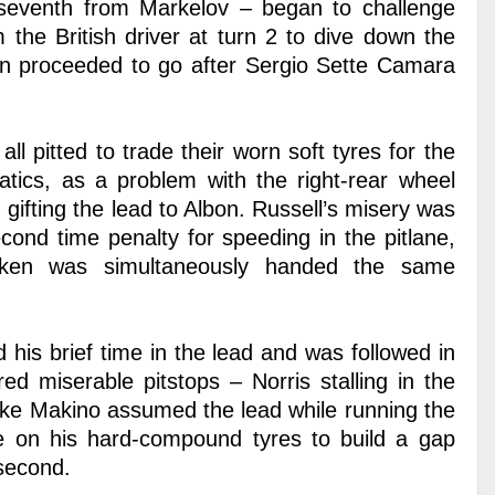
n seventh from Markelov – began to challenge
m the British driver at turn 2 to dive down the
then proceeded to go after Sergio Sette Camara
ll pitted to trade their worn soft tyres for the
tics, as a problem with the right-rear wheel
gifting the lead to Albon. Russell’s misery was
cond time penalty for speeding in the pitlane,
tken was simultaneously handed the same
 his brief time in the lead and was followed in
d miserable pitstops – Norris stalling in the
uke Makino assumed the lead while running the
ace on his hard-compound tyres to build a gap
second.