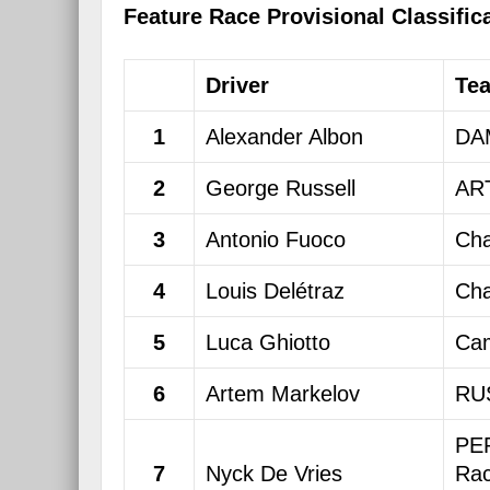
Feature Race Provisional Classific
Driver
Te
1
Alexander Albon
DA
2
George Russell
ART
3
Antonio Fuoco
Cha
4
Louis Delétraz
Cha
5
Luca Ghiotto
Cam
6
Artem Markelov
RU
PE
7
Nyck De Vries
Rac