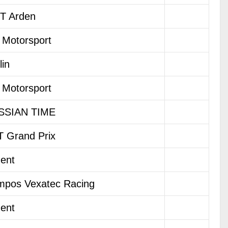
T Arden
Motorsport
lin
Motorsport
SSIAN TIME
 Grand Prix
dent
pos Vexatec Racing
dent