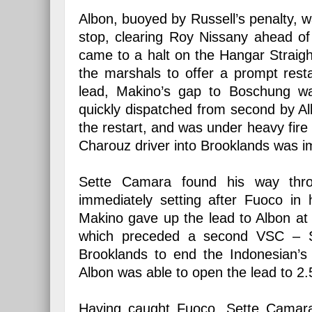
Albon, buoyed by Russell’s penalty, wa
stop, clearing Roy Nissany ahead of 
came to a halt on the Hangar Straigh
the marshals to offer a prompt rest
lead, Makino’s gap to Boschung wa
quickly dispatched from second by Al
the restart, and was under heavy fir
Charouz driver into Brooklands was i
Sette Camara found his way throu
immediately setting after Fuoco in
Makino gave up the lead to Albon at 
which preceded a second VSC – Se
Brooklands to end the Indonesian’s
Albon was able to open the lead to 2.
Having caught Fuoco, Sette Camara’