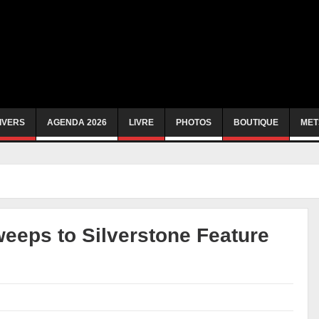
IVERS
AGENDA 2026
LIVRE
PHOTOS
BOUTIQUE
MET
weeps to Silverstone Feature