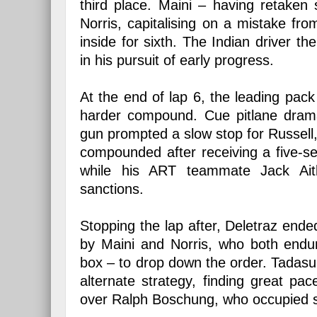
third place. Maini – having retake
Norris, capitalising on a mistake fro
inside for sixth. The Indian driver 
in his pursuit of early progress.
At the end of lap 6, the leading pack a
harder compound. Cue pitlane drama
gun prompted a slow stop for Russell, 
compounded after receiving a five-se
while his ART teammate Jack Ai
sanctions.
Stopping the lap after, Deletraz ended
by Maini and Norris, who both endure
box – to drop down the order. Tadas
alternate strategy, finding great p
over Ralph Boschung, who occupied 