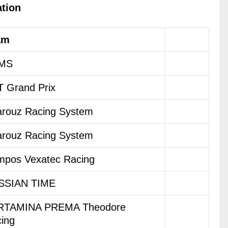
ation
am
MS
 Grand Prix
rouz Racing System
rouz Racing System
pos Vexatec Racing
SSIAN TIME
RTAMINA PREMA Theodore
ing