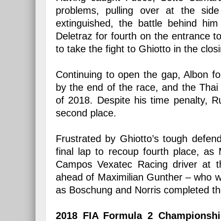
problems, pulling over at the side
extinguished, the battle behind him
Deletraz for fourth on the entrance t
to take the fight to Ghiotto in the clos
Continuing to open the gap, Albon f
by the end of the race, and the Thai 
of 2018. Despite his time penalty, Ru
second place.
Frustrated by Ghiotto’s tough defend
final lap to recoup fourth place, a
Campos Vexatec Racing driver at th
ahead of Maximilian Gunther – who wil
as Boschung and Norris completed th
2018 FIA Formula 2 Championship