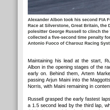
Alexander Albon took his second FIA F
Race at Silverstone, Great Britain, the 
polesitter George Russell to clinch the
collected a five-second time penalty fo
Antonio Fuoco of Charouz Racing Syste
Maintaining his lead at the start, 
Albon in the opening stages of the ra
early on. Behind them, Artem Marke
passing Arjun Maini into the Maggott
Norris, with Maini remaining in conten
Russell grasped the early fastest lap
a 1.5 second lead by the third lap, w