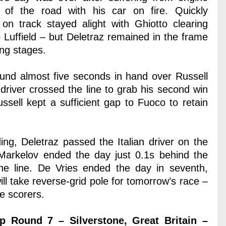
 of the road with his car on fire. Quickly
 on track stayed alight with Ghiotto clearing
o Luffield – but Deletraz remained in the frame
ing stages.
ound almost five seconds in hand over Russell
driver crossed the line to grab his second win
ssell kept a sufficient gap to Fuoco to retain
ing, Deletraz passed the Italian driver on the
s Markelov ended the day just 0.1s behind the
e line. De Vries ended the day in seventh,
l take reverse-grid pole for tomorrow’s race –
e scorers.
 Round 7 – Silverstone, Great Britain –