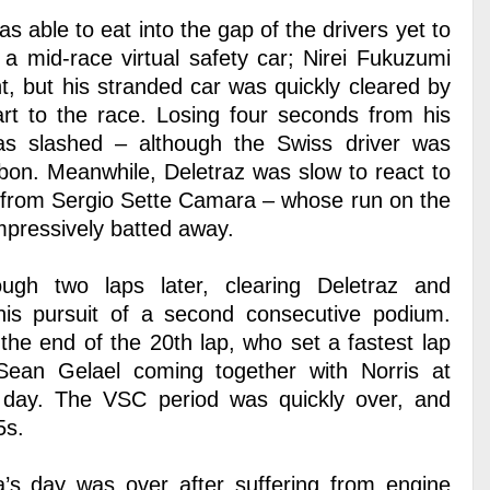
s able to eat into the gap of the drivers yet to
a mid-race virtual safety car; Nirei Fukuzumi
t, but his stranded car was quickly cleared by
art to the race. Losing four seconds from his
s slashed – although the Swiss driver was
bon. Meanwhile, Deletraz was slow to react to
e from Sergio Sette Camara – whose run on the
mpressively batted away.
gh two laps later, clearing Deletraz and
 his pursuit of a second consecutive podium.
the end of the 20th lap, who set a fastest lap
an Gelael coming together with Norris at
 day. The VSC period was quickly over, and
5s.
s day was over after suffering from engine