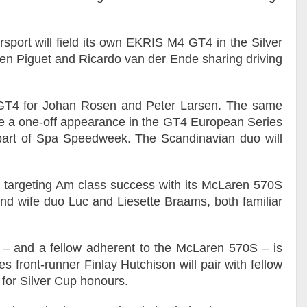
port will field its own EKRIS M4 GT4 in the Silver
ien Piguet and Ricardo van der Ende sharing driving
5 GT4 for Johan Rosen and Peter Larsen. The same
de a one-off appearance in the GT4 European Series
s part of Spa Speedweek. The Scandinavian duo will
 targeting Am class success with its McLaren 570S
nd wife duo Luc and Liesette Braams, both familiar
– and a fellow adherent to the McLaren 570S – is
front-runner Finlay Hutchison will pair with fellow
 for Silver Cup honours.