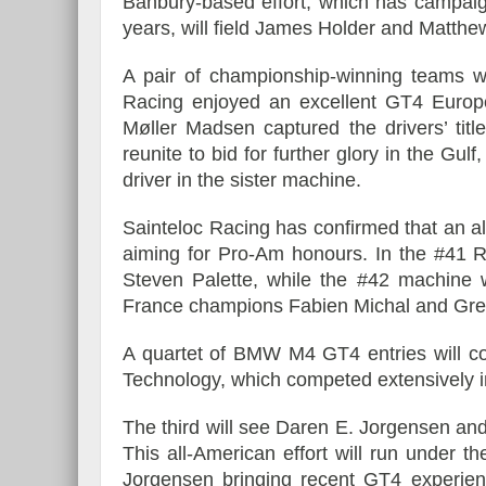
Banbury-based effort, which has campai
years, will field James Holder and Matthe
A pair of championship-winning teams w
Racing enjoyed an excellent GT4 Europ
Møller Madsen captured the drivers’ tit
reunite to bid for further glory in the Gul
driver in the sister machine.
Sainteloc Racing has confirmed that an all-
aiming for Pro-Am honours. In the #41 
Steven Palette, while the #42 machin
France champions Fabien Michal and Grego
A quartet of BMW M4 GT4 entries will co
Technology, which competed extensively 
The third will see Daren E. Jorgensen and
This all-American effort will run under
Jorgensen bringing recent GT4 experienc