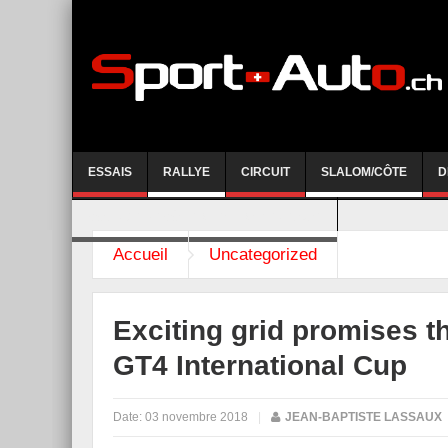
ESSAIS
RALLYE
CIRCUIT
SLALOM/CÔTE
D
COURSE DE CÔTE AYENT-ANZERE 2026
Accueil
Uncategorized
Exciting grid promises t
GT4 International Cup
Date:
03 novembre 2018
|
JEAN-BAPTISTE LASSAUX