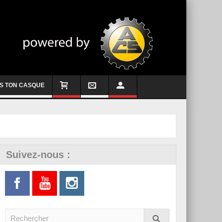
S TON CASQUE
Suivez-nous :