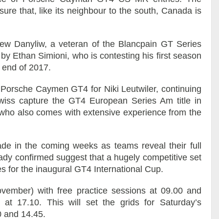
ure that, like its neighbour to the south, Canada is
.
rew Danyliw, a veteran of the Blancpain GT Series
 by Ethan Simioni, who is contesting his first season
e end of 2017.
a Porsche Caymen GT4 for Niki Leutwiler, continuing
wiss capture the GT4 European Series Am title in
, who also comes with extensive experience from the
de in the coming weeks as teams reveal their full
eady confirmed suggest that a hugely competitive set
tles for the inaugural GT4 International Cup.
ovember) with free practice sessions at 09.00 and
g at 17.10. This will set the grids for Saturday’s
0 and 14.45.