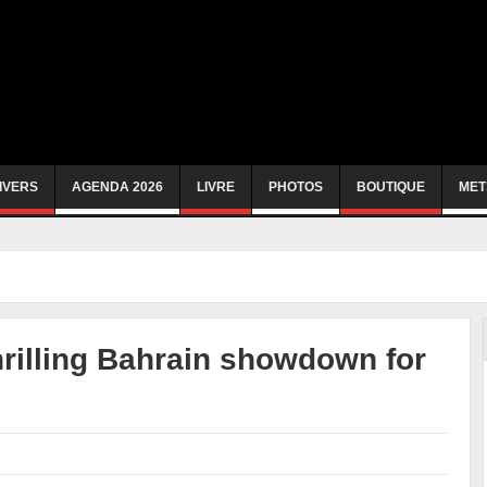
IVERS
AGENDA 2026
LIVRE
PHOTOS
BOUTIQUE
MET
hrilling Bahrain showdown for