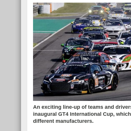
An exciting line-up of teams and drivers
inaugural GT4 International Cup, whic
different manufacturers.