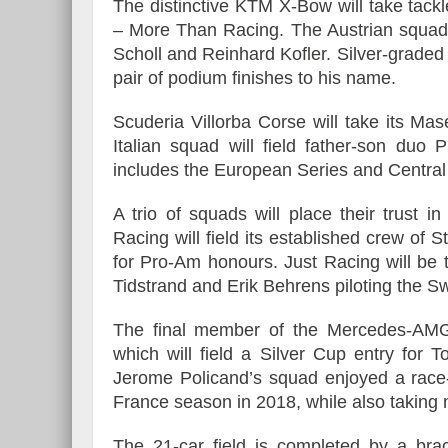
The distinctive KTM X-Bow will take tackl
– More Than Racing. The Austrian squad w
Scholl and Reinhard Kofler. Silver-grade
pair of podium finishes to his name.
Scuderia Villorba Corse will take its M
Italian squad will field father-son du
includes the European Series and Centra
A trio of squads will place their trust
Racing will field its established crew of
for Pro-Am honours. Just Racing will be 
Tidstrand and Erik Behrens piloting the Sw
The final member of the Mercedes-AMG
which will field a Silver Cup entry for
Jerome Policand’s squad enjoyed a ra
France season in 2018, while also taking 
The 21-car field is completed by a b