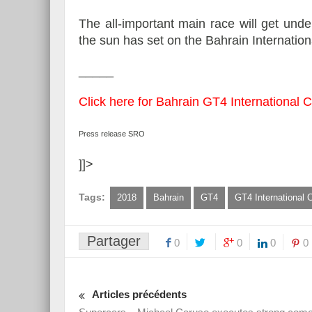
The all-important main race will get und
the sun has set on the Bahrain Internationa
_____
Click here for Bahrain GT4 International Cu
Press release SRO
]]>
Tags:
2018
Bahrain
GT4
GT4 International 
Partager
0
0
0
0
Articles précédents