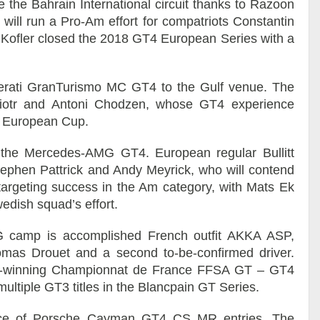
e the Bahrain International circuit thanks to Razoon
ill run a Pro-Am effort for compatriots Constantin
d Kofler closed the 2018 GT4 European Series with a
aserati GranTurismo MC GT4 to the Gulf venue. The
o Piotr and Antoni Chodzen, whose GT4 experience
l European Cup.
 in the Mercedes-AMG GT4. European regular Bullitt
 Stephen Pattrick and Andy Meyrick, who will contend
targeting success in the Am category, with Mats Ek
edish squad’s effort.
 camp is accomplished French outfit AKKA ASP,
 Tomas Drouet and a second to-be-confirmed driver.
ce-winning Championnat de France FFSA GT – GT4
multiple GT3 titles in the Blancpain GT Series.
race of Porsche Cayman GT4 CS MR entries. The