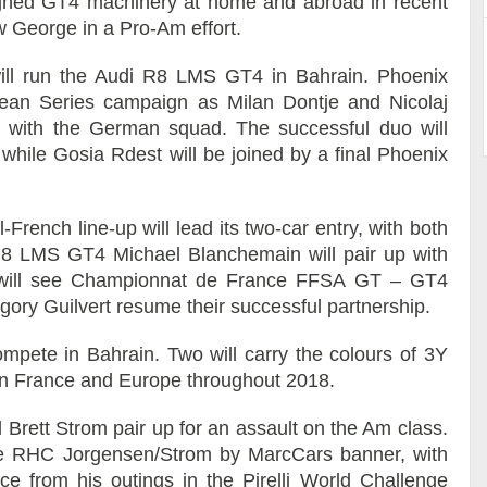
gned GT4 machinery at home and abroad in recent
w George in a Pro-Am effort.
ill run the Audi R8 LMS GT4 in Bahrain. Phoenix
ean Series campaign as Milan Dontje and Nicolaj
le with the German squad. The successful duo will
f, while Gosia Rdest will be joined by a final Phoenix
French line-up will lead its two-car entry, with both
R8 LMS GT4 Michael Blanchemain will pair up with
e will see Championnat de France FFSA GT – GT4
ry Guilvert resume their successful partnership.
mpete in Bahrain. Two will carry the colours of 3Y
in France and Europe throughout 2018.
 Brett Strom pair up for an assault on the Am class.
 the RHC Jorgensen/Strom by MarcCars banner, with
e from his outings in the Pirelli World Challenge