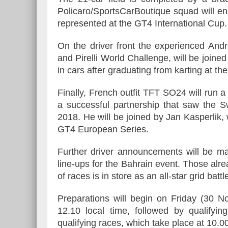
Policaro/SportsCarBoutique squad will ens
represented at the GT4 International Cup
On the driver front the experienced And
and Pirelli World Challenge, will be joined
in cars after graduating from karting at th
Finally, French outfit TFT SO24 will run 
a successful partnership that saw the S
2018. He will be joined by Jan Kasperlik
GT4 European Series.
Further driver announcements will be ma
line-ups for the Bahrain event. Those alr
of races is in store as an all-star grid bat
Preparations will begin on Friday (30 N
12.10 local time, followed by qualifyin
qualifying races, which take place at 10.0