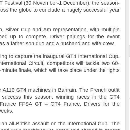
 GT Festival (30 November-1 December), the season-
oss the globe to conclude a hugely successful year
Am, Silver Cup and Am representation, with multiple
ort
ned up to compete. Driver pairings for the event
l as a father-son duo and a husband and wife crew.
ing to capture the inaugural GT4 International Cup.
ernational Circuit, competitors will tackle two 60-
minute finale, which will take place under the lights
ne A110 GT4 machines in Bahrain. The French outfit
l success this season, winning races in the GT4
France FFSA GT – GT4 France. Drivers for the
weeks.
n all-British assault on the International Cup. The