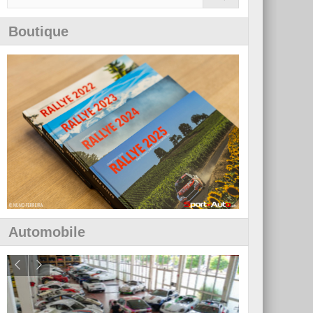
Boutique
Automobile