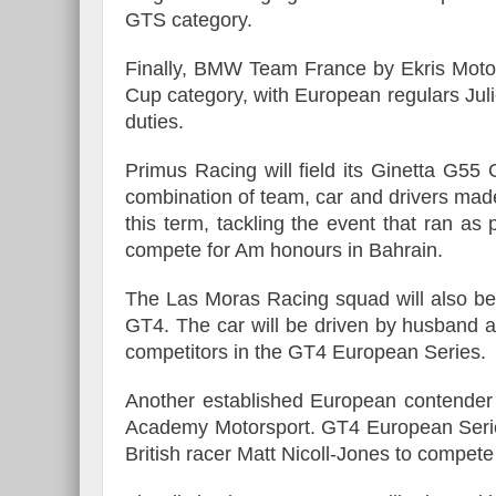
GTS category.
Finally, BMW Team France by Ekris Motors
Cup category, with European regulars Jul
duties.
Primus Racing will field its Ginetta G5
combination of team, car and drivers ma
this term, tackling the event that ran a
compete for Am honours in Bahrain.
The Las Moras Racing squad will also be
GT4. The car will be driven by husband a
competitors in the GT4 European Series.
Another established European contender 
Academy Motorsport. GT4 European Series 
British racer Matt Nicoll-Jones to compete