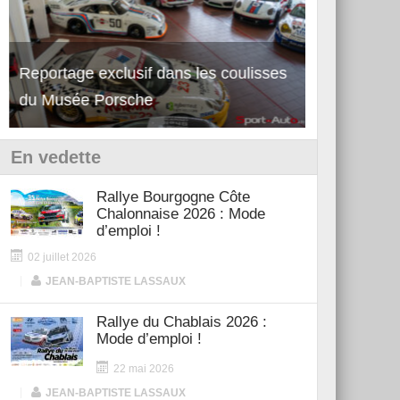
Reportage exclusif dans les coulisses
Découverte de la nouvelle Ferrari
Essai – Po
du Musée Porsche
12Cilindri Manuale
Shift
En vedette
Rallye Bourgogne Côte
Chalonnaise 2026 : Mode
d’emploi !
02 juillet 2026
|
JEAN-BAPTISTE LASSAUX
Rallye du Chablais 2026 :
Mode d’emploi !
22 mai 2026
|
JEAN-BAPTISTE LASSAUX