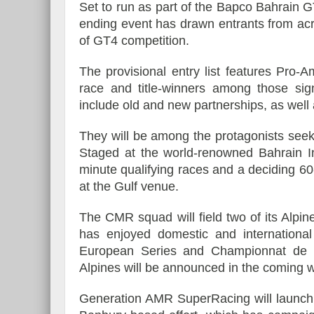
Set to run as part of the Bapco Bahrain
ending event has drawn entrants from acr
of GT4 competition.
The provisional entry list features Pro-
Essai – Morgan Supersp
race and title-winners among those sig
include old and new partnerships, as wel
They will be among the protagonists seek
Staged at the world-renowned Bahrain Int
minute qualifying races and a deciding 60-
at the Gulf venue.
The CMR squad will field two of its Alpi
has enjoyed domestic and internationa
European Series and Championnat de 
Alpines will be announced in the coming 
Generation AMR SuperRacing will launch a