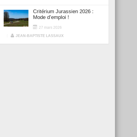
Critérium Jurassien 2026 :
Mode d’emploi !
27 mars 2026
|
JEAN-BAPTISTE LASSAUX