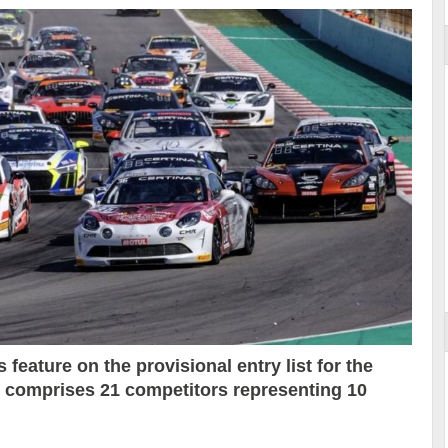
 feature on the provisional entry list for the
h comprises 21 competitors representing 10