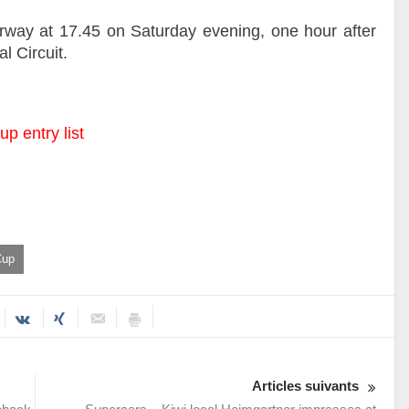
erway at 17.45 on Saturday evening, one hour after
l Circuit.
p entry list
Cup
Articles suivants