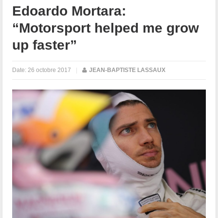
Edoardo Mortara:
“Motorsport helped me grow
up faster”
Date:
26 octobre 2017
|
JEAN-BAPTISTE LASSAUX