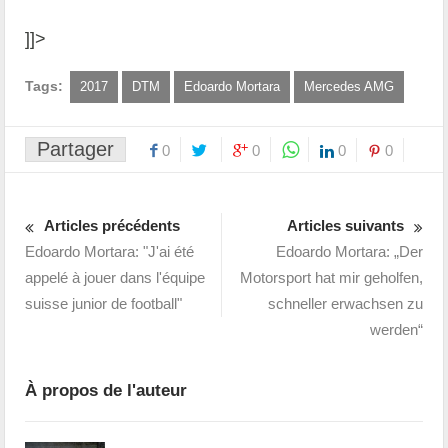
]]>
Tags:
2017
DTM
Edoardo Mortara
Mercedes AMG
Partager
0
0
0
0
Articles précédents
Articles suivants
Edoardo Mortara: "J'ai été
Edoardo Mortara: „Der
appelé à jouer dans l'équipe
Motorsport hat mir geholfen,
suisse junior de football"
schneller erwachsen zu
werden“
À propos de l'auteur