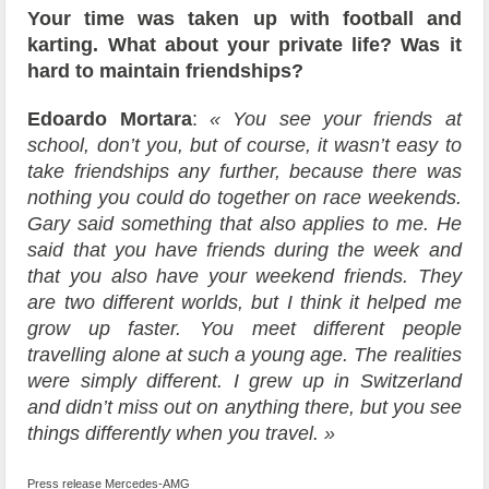
Your time was taken up with football and
karting. What about your private life? Was it
hard to maintain friendships?
Edoardo Mortara
:
« You see your friends at
school, don’t you, but of course, it wasn’t easy to
take friendships any further, because there was
nothing you could do together on race weekends.
Gary said something that also applies to me. He
said that you have friends during the week and
that you also have your weekend friends. They
are two different worlds, but I think it helped me
grow up faster. You meet different people
travelling alone at such a young age. The realities
were simply different. I grew up in Switzerland
and didn’t miss out on anything there, but you see
things differently when you travel. »
Press release Mercedes-AMG