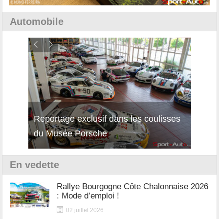
Automobile
Reportage exclusif dans les coulisses
Découverte de la nouvelle Ferrari
Essai
du Musée Porsche
12Cilindri Manuale
Shift
En vedette
Rallye Bourgogne Côte Chalonnaise 2026
: Mode d’emploi !
02 juillet 2026