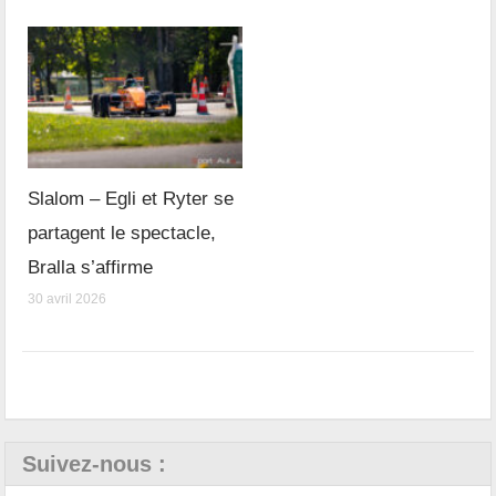
Slalom – Egli et Ryter se
partagent le spectacle,
Bralla s’affirme
30 avril 2026
Suivez-nous :