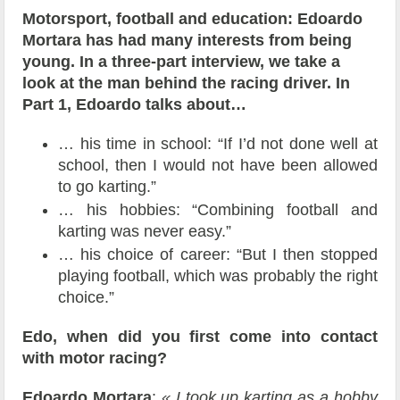
Motorsport, football and education: Edoardo
Mortara has had many interests from being
young. In a three-part interview, we take a
look at the man behind the racing driver. In
Part 1, Edoardo talks about…
… his time in school: “If I’d not done well at
school, then I would not have been allowed
to go karting.”
… his hobbies: “Combining football and
karting was never easy.”
… his choice of career: “But I then stopped
playing football, which was probably the right
choice.”
Edo, when did you first come into contact
with motor racing?
Edoardo Mortara
:
« I took up karting as a hobby