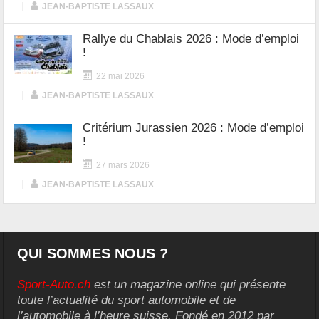
|
JEAN-BAPTISTE LASSAUX
Rallye du Chablais 2026 : Mode d’emploi
!
22 mai 2026
|
JEAN-BAPTISTE LASSAUX
Critérium Jurassien 2026 : Mode d’emploi
!
27 mars 2026
|
JEAN-BAPTISTE LASSAUX
QUI SOMMES NOUS ?
Sport-Auto.ch
est un magazine online qui présente
toute l’actualité du sport automobile et de
l’automobile à l’heure suisse. Fondé en 2012 par