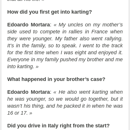
How did you first get into karting?
Edoardo Mortara
:
« My uncles on my mother’s
side used to compete in rallies in France when
they were younger. My father also went rallying.
It’s in the family, so to speak. I went to the track
for the first time when I was eight and enjoyed it.
Everyone in my family pushed my brother and me
into karting. »
What happened in your brother’s case?
Edoardo Mortara
:
« He also went karting when
he was younger, so we would go together, but it
wasn’t his thing, and he packed it in when he was
16 or 17. »
Did you drive in Italy right from the start?