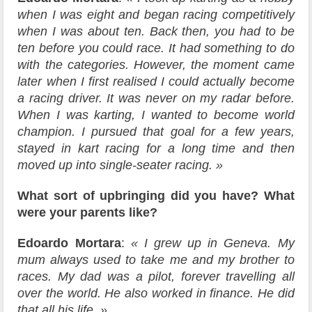
when I was eight and began racing competitively
when I was about ten. Back then, you had to be
ten before you could race. It had something to do
with the categories. However, the moment came
later when I first realised I could actually become
a racing driver. It was never on my radar before.
When I was karting, I wanted to become world
champion. I pursued that goal for a few years,
stayed in kart racing for a long time and then
moved up into single-seater racing. »
What sort of upbringing did you have? What
were your parents like?
Edoardo Mortara
:
« I grew up in Geneva. My
mum always used to take me and my brother to
races. My dad was a pilot, forever travelling all
over the world. He also worked in finance. He did
that all his life. »