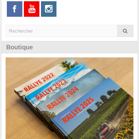
Boutique