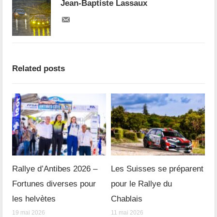
Jean-Baptiste Lassaux
Related posts
Rallye d’Antibes 2026 –
Les Suisses se préparent
Fortunes diverses pour
pour le Rallye du
les helvètes
Chablais
19 mai 2026
11 mai 2026