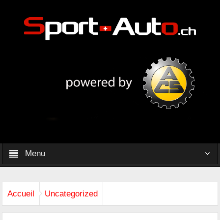
Menu
Accueil
Uncategorized