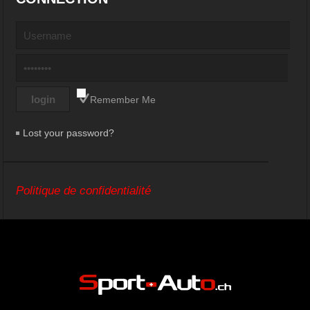
Remember Me
Lost your password?
Politique de confidentialité