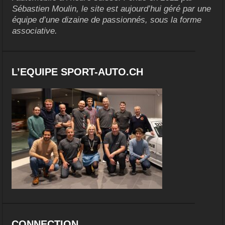
Sébastien Moulin, le site est aujourd’hui géré par une
équipe d’une dizaine de passionnés, sous la forme
associative.
L’EQUIPE SPORT-AUTO.CH
CONNECTION