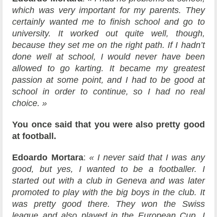
which was very important for my parents. They
certainly wanted me to finish school and go to
university. It worked out quite well, though,
because they set me on the right path. If I hadn’t
done well at school, I would never have been
allowed to go karting. It became my greatest
passion at some point, and I had to be good at
school in order to continue, so I had no real
choice. »
You once said that you were also pretty good
at football.
Edoardo Mortara
:
« I never said that I was any
good, but yes, I wanted to be a footballer. I
started out with a club in Geneva and was later
promoted to play with the big boys in the club. It
was pretty good there. They won the Swiss
league and also played in the European Cup. I