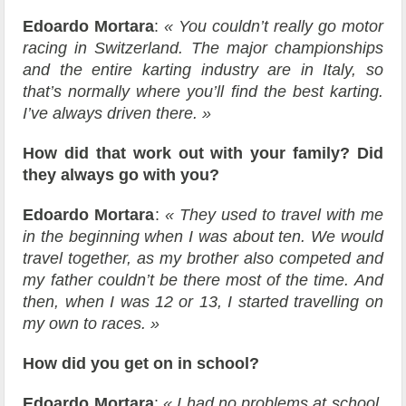
Edoardo Mortara
:
« You couldn’t really go motor
racing in Switzerland. The major championships
and the entire karting industry are in Italy, so
that’s normally where you’ll find the best karting.
I’ve always driven there. »
How did that work out with your family? Did
they always go with you?
Edoardo Mortara
:
« They used to travel with me
in the beginning when I was about ten. We would
travel together, as my brother also competed and
my father couldn’t be there most of the time. And
then, when I was 12 or 13, I started travelling on
my own to races. »
How did you get on in school?
Edoardo Mortara
:
« I had no problems at school,