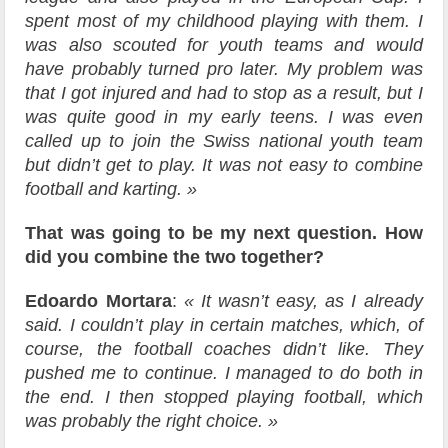
spent most of my childhood playing with them. I
was also scouted for youth teams and would
have probably turned pro later. My problem was
that I got injured and had to stop as a result, but I
was quite good in my early teens. I was even
called up to join the Swiss national youth team
but didn’t get to play. It was not easy to combine
football and karting. »
That was going to be my next question. How
did you combine the two together?
Edoardo Mortara
:
« It wasn’t easy, as I already
said. I couldn’t play in certain matches, which, of
course, the football coaches didn’t like. They
pushed me to continue. I managed to do both in
the end. I then stopped playing football, which
was probably the right choice. »