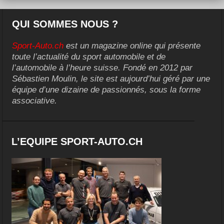
QUI SOMMES NOUS ?
Sport-Auto.ch
est un magazine online qui présente
toute l’actualité du sport automobile et de
l’automobile à l’heure suisse. Fondé en 2012 par
Sébastien Moulin, le site est aujourd’hui géré par une
équipe d’une dizaine de passionnés, sous la forme
associative.
L’EQUIPE SPORT-AUTO.CH