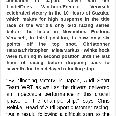
Jubilation in Japan: Kelvin van der
Linde/Dries Vanthoor/Frédéric Vervisch
celebrated victory in the 10 Hours of Suzuka,
which makes for high suspense in the title
race of the world’s only GT3 racing series
before the finale in November. Frédéric
Vervisch, in third position, is now only six
points off the top spot. Christopher
Haase/Christopher Mies/Markus Winkelhock
were running in second position until the last
hour of racing before dropping back to
seventh due to a delayed refueling stop.
“By clinching victory in Japan, Audi Sport
Team WRT as well as the drivers delivered
an impeccable performance in this crucial
phase of the championship,” says Chris
Reinke, Head of Audi Sport customer racing.
“As a result, following a difficult start to the