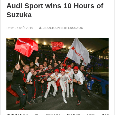
Audi Sport wins 10 Hours of
Suzuka
Date:
27 août 2019
|
JEAN-BAPTISTE LASSAUX