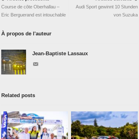
Course de côte Oberhallau –
Audi Sport gewinnt 10 Stunden
Eric Berguerand est intouchable
von Suzuka
À propos de l'auteur
Jean-Baptiste Lassaux
Related posts