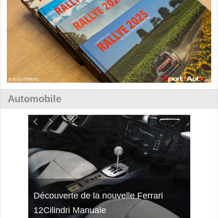
Automobile
isses
Découverte de la nouvelle Ferrari
Essai
12Cilindri Manuale
Shift