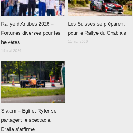
Rallye d’Antibes 2026 –
Les Suisses se préparent
Fortunes diverses pour les
pour le Rallye du Chablais
helvètes
11 mai 2026
19 mai 2026
Slalom – Egli et Ryter se
partagent le spectacle,
Bralla s’affirme