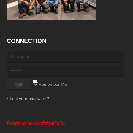
CONNECTION
Remember Me
Lost your password?
Politique de confidentialité