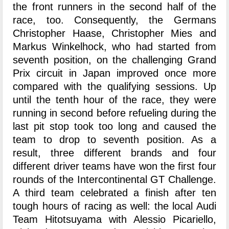
the front runners in the second half of the
race, too. Consequently, the Germans
Christopher Haase, Christopher Mies and
Markus Winkelhock, who had started from
seventh position, on the challenging Grand
Prix circuit in Japan improved once more
compared with the qualifying sessions. Up
until the tenth hour of the race, they were
running in second before refueling during the
last pit stop took too long and caused the
team to drop to seventh position. As a
result, three different brands and four
different driver teams have won the first four
rounds of the Intercontinental GT Challenge.
A third team celebrated a finish after ten
tough hours of racing as well: the local Audi
Team Hitotsuyama with Alessio Picariello,