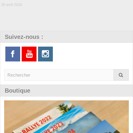
30 avril 2026
Suivez-nous :
Boutique