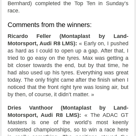
Bernhard) completed the Top Ten in Sunday’s
race.
Comments from the winners:
Ricardo Feller (Montaplast by Land-
Motorsport, Audi R8 LMS):
« Early on, I pushed
as hard as I could to open up a gap. After that, I
tried to go easy on the tyres. Max was getting a
bit closer towards the end, but by that time, he
had also used up his tyres. Everything was great
today. The only fright came after the finish when I
noticed that the front right tyre was losing air, but
by then, of course, it didn’t matter. »
Dries Vanthoor (Montaplast by Land-
Motorsport, Audi R8 LMS):
« The ADAC GT
Masters is one of the world’s most keenly
contested championships, so to win a race here