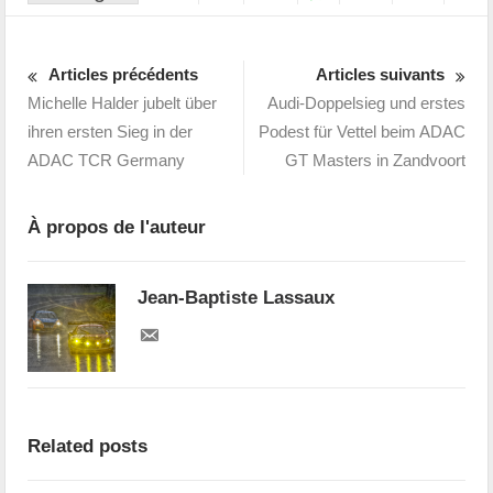
Articles précédents
Articles suivants
Michelle Halder jubelt über
Audi-Doppelsieg und erstes
ihren ersten Sieg in der
Podest für Vettel beim ADAC
ADAC TCR Germany
GT Masters in Zandvoort
À propos de l'auteur
Jean-Baptiste Lassaux
Related posts