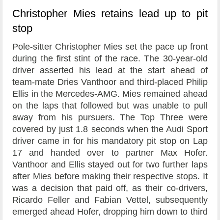
Christopher Mies retains lead up to pit
stop
Pole-sitter Christopher Mies set the pace up front
during the first stint of the race. The 30-year-old
driver asserted his lead at the start ahead of
team-mate Dries Vanthoor and third-placed Philip
Ellis in the Mercedes-AMG. Mies remained ahead
on the laps that followed but was unable to pull
away from his pursuers. The Top Three were
covered by just 1.8 seconds when the Audi Sport
driver came in for his mandatory pit stop on Lap
17 and handed over to partner Max Hofer.
Vanthoor and Ellis stayed out for two further laps
after Mies before making their respective stops. It
was a decision that paid off, as their co-drivers,
Ricardo Feller and Fabian Vettel, subsequently
emerged ahead Hofer, dropping him down to third