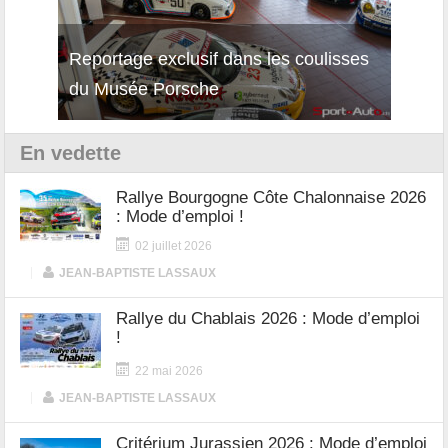
Reportage exclusif dans les coulisses
Découverte de la nouvelle Ferrari
Essai
du Musée Porsche
12Cilindri Manuale
Shift
En vedette
Rallye Bourgogne Côte Chalonnaise 2026
: Mode d’emploi !
02 juillet 2026
|
JEAN-BAPTISTE LASSAUX
Rallye du Chablais 2026 : Mode d’emploi
!
22 mai 2026
|
JEAN-BAPTISTE LASSAUX
Critérium Jurassien 2026 : Mode d’emploi