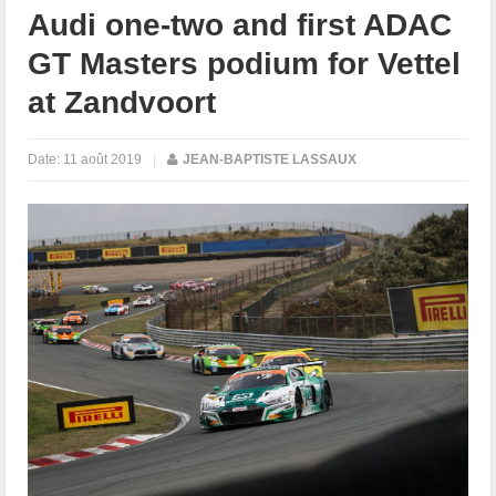
Audi one-two and first ADAC
GT Masters podium for Vettel
at Zandvoort
Date:
11 août 2019
|
JEAN-BAPTISTE LASSAUX