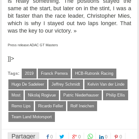
is really something. The positions stayed the
same at the start, but later on in the stint, I was a
bit faster than the race leader, Christopher Mies,
which is why I stayed out two laps longer. That
was the key to our victory. »
Press release ADAC GT Masters
]]>
Tags:
2019
Franck Perrera
HCB-Rutronik Racing
Hugo De Sadeleer
Jeffrey Schmidt
Kelvin Van der Linde
Most
Nikolaj Rogivue
Patric Niederhauser
Philip Ellis
Remo Lips
Ricardo Feller
Rolf Ineichen
Team Land Motorsport
Partager
0
0
0
0