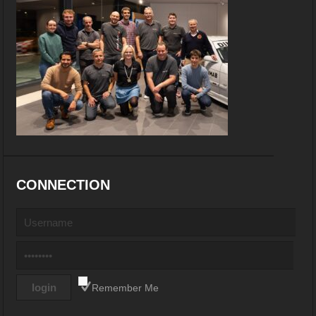
CONNECTION
Remember Me