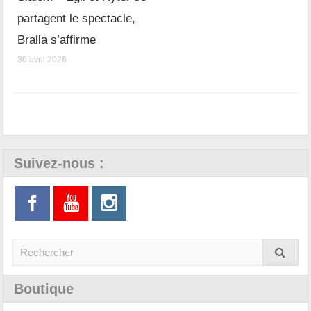
partagent le spectacle,
Bralla s’affirme
30 avril 2026
Suivez-nous :
Boutique