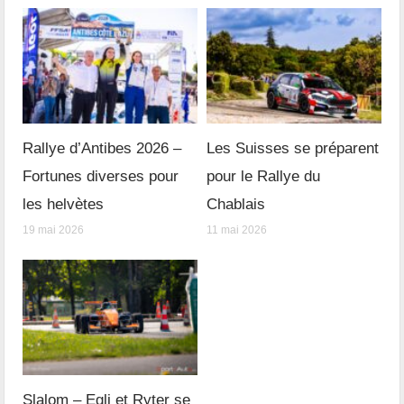
Rallye d’Antibes 2026 –
Les Suisses se préparent
Fortunes diverses pour
pour le Rallye du
les helvètes
Chablais
19 mai 2026
11 mai 2026
Slalom – Egli et Ryter se