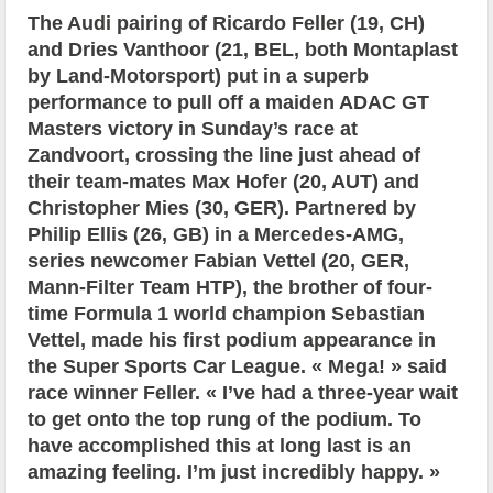
The Audi pairing of Ricardo Feller (19, CH)
and Dries Vanthoor (21, BEL, both Montaplast
by Land-Motorsport) put in a superb
performance to pull off a maiden ADAC GT
Masters victory in Sunday’s race at
Zandvoort, crossing the line just ahead of
their team-mates Max Hofer (20, AUT) and
Christopher Mies (30, GER). Partnered by
Philip Ellis (26, GB) in a Mercedes-AMG,
series newcomer Fabian Vettel (20, GER,
Mann-Filter Team HTP), the brother of four-
time Formula 1 world champion Sebastian
Vettel, made his first podium appearance in
the Super Sports Car League. « Mega! » said
race winner Feller. « I’ve had a three-year wait
to get onto the top rung of the podium. To
have accomplished this at long last is an
amazing feeling. I’m just incredibly happy. »