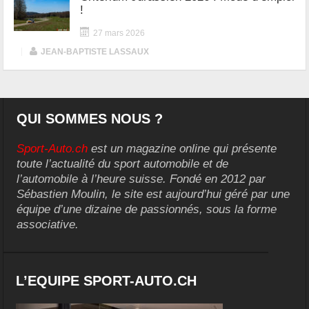
!
27 mars 2026
|
JEAN-BAPTISTE LASSAUX
QUI SOMMES NOUS ?
Sport-Auto.ch
est un magazine online qui présente
toute l’actualité du sport automobile et de
l’automobile à l’heure suisse. Fondé en 2012 par
Sébastien Moulin, le site est aujourd’hui géré par une
équipe d’une dizaine de passionnés, sous la forme
associative.
L’EQUIPE SPORT-AUTO.CH