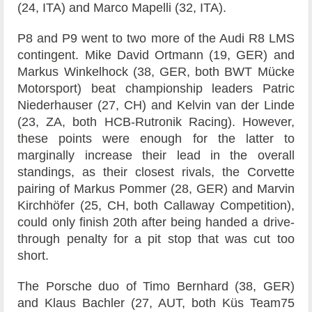
(24, ITA) and Marco Mapelli (32, ITA).
P8 and P9 went to two more of the Audi R8 LMS
contingent. Mike David Ortmann (19, GER) and
Markus Winkelhock (38, GER, both BWT Mücke
Motorsport) beat championship leaders Patric
Niederhauser (27, CH) and Kelvin van der Linde
(23, ZA, both HCB-Rutronik Racing). However,
these points were enough for the latter to
marginally increase their lead in the overall
standings, as their closest rivals, the Corvette
pairing of Markus Pommer (28, GER) and Marvin
Kirchhöfer (25, CH, both Callaway Competition),
could only finish 20th after being handed a drive-
through penalty for a pit stop that was cut too
short.
The Porsche duo of Timo Bernhard (38, GER)
and Klaus Bachler (27, AUT, both Küs Team75