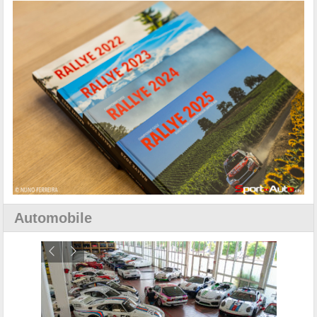
Automobile