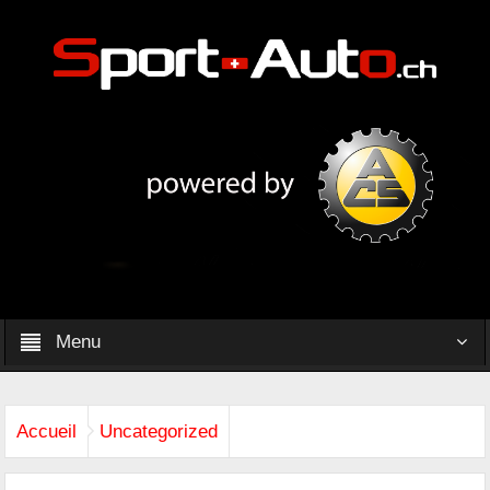
Menu
Accueil
Uncategorized