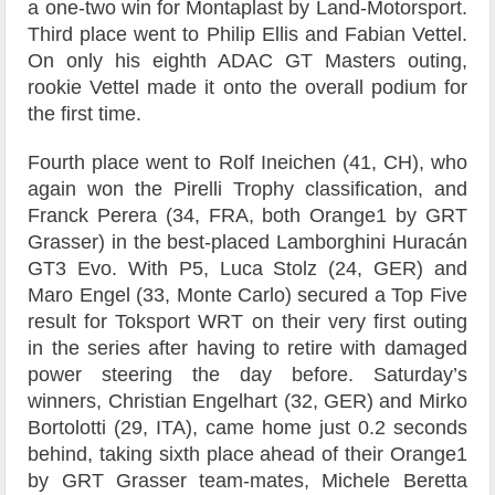
a one-two win for Montaplast by Land-Motorsport.
Third place went to Philip Ellis and Fabian Vettel.
On only his eighth ADAC GT Masters outing,
rookie Vettel made it onto the overall podium for
the first time.
Fourth place went to Rolf Ineichen (41, CH), who
again won the Pirelli Trophy classification, and
Franck Perera (34, FRA, both Orange1 by GRT
Grasser) in the best-placed Lamborghini Huracán
GT3 Evo. With P5, Luca Stolz (24, GER) and
Maro Engel (33, Monte Carlo) secured a Top Five
result for Toksport WRT on their very first outing
in the series after having to retire with damaged
power steering the day before. Saturday’s
winners, Christian Engelhart (32, GER) and Mirko
Bortolotti (29, ITA), came home just 0.2 seconds
behind, taking sixth place ahead of their Orange1
by GRT Grasser team-mates, Michele Beretta