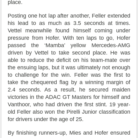
place.
Posting one hot lap after another, Feller extended
his lead to as much as 3.5 seconds at times.
Vettel meanwhile found himself coming under
pressure from Hofer. With ten laps to go, Hofer
passed the ‘Mamba’ yellow Mercedes-AMG
driven by Vettel to take second place. He was
able to reduce the deficit on his team-mate over
the ensuing laps, but it was ultimately not enough
to challenge for the win. Feller was the first to
take the chequered flag by a winning margin of
2.4 seconds. As a result, he secured maiden
victories in the ADAC GT Masters for himself and
Vanthoor, who had driven the first stint. 19 year-
old Feller also won the Pirelli Junior classification
for drivers under the age of 25.
By finishing runners-up, Mies and Hofer ensured