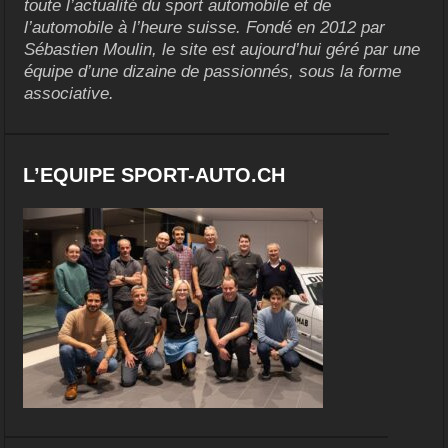
toute l’actualité du sport automobile et de
l’automobile à l’heure suisse. Fondé en 2012 par
Sébastien Moulin, le site est aujourd’hui géré par une
équipe d’une dizaine de passionnés, sous la forme
associative.
L’EQUIPE SPORT-AUTO.CH