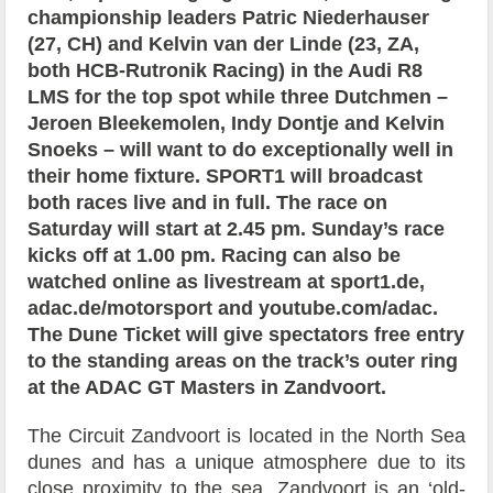
championship leaders Patric Niederhauser
(27, CH) and Kelvin van der Linde (23, ZA,
both HCB-Rutronik Racing) in the Audi R8
LMS for the top spot while three Dutchmen –
Jeroen Bleekemolen, Indy Dontje and Kelvin
Snoeks – will want to do exceptionally well in
their home fixture. SPORT1 will broadcast
both races live and in full. The race on
Saturday will start at 2.45 pm. Sunday’s race
kicks off at 1.00 pm. Racing can also be
watched online as livestream at sport1.de,
adac.de/motorsport and youtube.com/adac.
The Dune Ticket will give spectators free entry
to the standing areas on the track’s outer ring
at the ADAC GT Masters in Zandvoort.
The Circuit Zandvoort is located in the North Sea
dunes and has a unique atmosphere due to its
close proximity to the sea. Zandvoort is an ‘old-