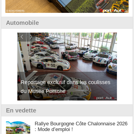
Automobile
Reportage exclusif dans les coulisses
Découverte de la nouvelle Ferrari
Essai
du Musée Porsche
12Cilindri Manuale
Shift
En vedette
Rallye Bourgogne Côte Chalonnaise 2026
: Mode d’emploi !