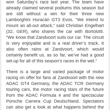
won Saturday’s race last year. The team have
already claimed several podiums this season but
are still without a win for their three new
Lamborghini Huracán GT3 Evos. “We intend to
mount an all-out attack,” said Christian Engelhart
(32, GER), who shares the car with Bortolotti.
“We know that Zandvoort suits our car. The circuit
is very enjoyable and is a real driver’s track. It
also often rains at Zandvoort, which would
certainly benefit us, as so far, we’ve had a good
set-up for all of this season’s races in the wet.”
There is a large and varied package of motor
racing on offer for fans at Zandvoort with the new
ADAC GT4 Germany, the ADAC TCR Germany
touring cars, the motor racing stars of the future
from the ADAC Formula 4 and the spectacular
Porsche Carrera Cup Deutschland. Spectators
can also get a look at what happens behind the