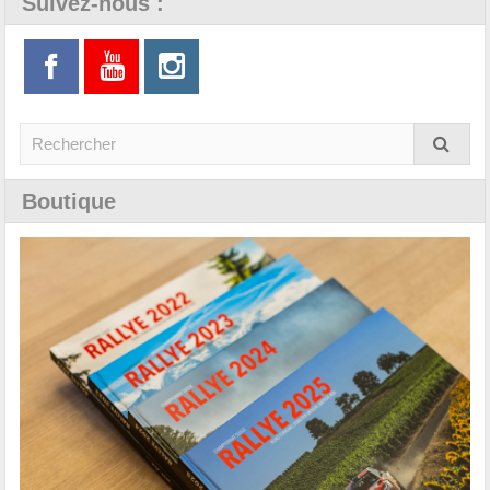
Suivez-nous :
Boutique