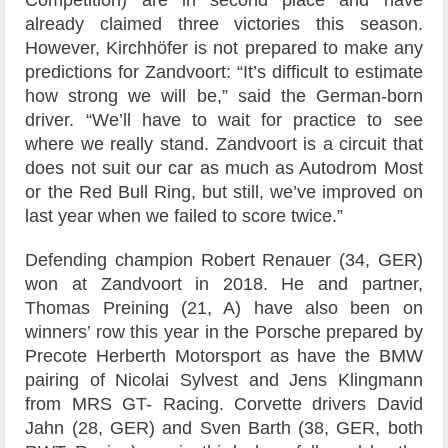
Competition) are in second place and have
already claimed three victories this season.
However, Kirchhöfer is not prepared to make any
predictions for Zandvoort: “It’s difficult to estimate
how strong we will be,” said the German-born
driver. “We’ll have to wait for practice to see
where we really stand. Zandvoort is a circuit that
does not suit our car as much as Autodrom Most
or the Red Bull Ring, but still, we’ve improved on
last year when we failed to score twice.”
Defending champion Robert Renauer (34, GER)
won at Zandvoort in 2018. He and partner,
Thomas Preining (21, A) have also been on
winners’ row this year in the Porsche prepared by
Precote Herberth Motorsport as have the BMW
pairing of Nicolai Sylvest and Jens Klingmann
from MRS GT- Racing. Corvette drivers David
Jahn (28, GER) and Sven Barth (38, GER, both