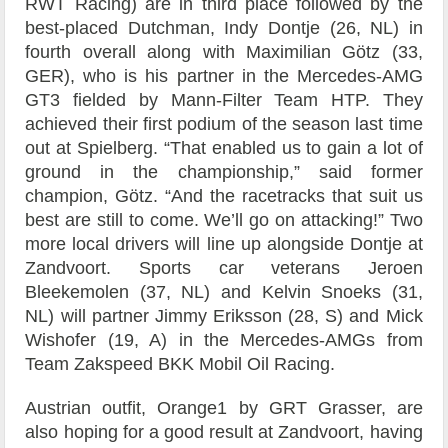
RWT Racing) are in third place followed by the
best-placed Dutchman, Indy Dontje (26, NL) in
fourth overall along with Maximilian Götz (33,
GER), who is his partner in the Mercedes-AMG
GT3 fielded by Mann-Filter Team HTP. They
achieved their first podium of the season last time
out at Spielberg. “That enabled us to gain a lot of
ground in the championship,” said former
champion, Götz. “And the racetracks that suit us
best are still to come. We’ll go on attacking!” Two
more local drivers will line up alongside Dontje at
Zandvoort. Sports car veterans Jeroen
Bleekemolen (37, NL) and Kelvin Snoeks (31,
NL) will partner Jimmy Eriksson (28, S) and Mick
Wishofer (19, A) in the Mercedes-AMGs from
Team Zakspeed BKK Mobil Oil Racing.
Austrian outfit, Orange1 by GRT Grasser, are
also hoping for a good result at Zandvoort, having