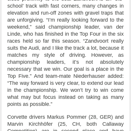
school’ track with fast corners, many changes in
elevation and run-off zones with gravel traps that
are unforgiving. “I’m really looking forward to the
weekend,” said championship leader, van der
Linde, who has finished in the Top Four in the six
races held so far this season. “Zandvoort really
suits the Audi, and I like the track a lot, because it
matches my style of driving. However, as
championship leaders, it’s not absolutely
necessary that we win. Our goal is a place in the
Top Five.” And team-mate Niederhauser added:
“The way forward is very clear, to extend our lead
in the championship. We won’t try to win come
what may but focus instead on taking as many
points as possible.”
Corvette drivers Markus Pommer (28, GER) and
Marvin Kirchhöfer (25, CH, both Callaway