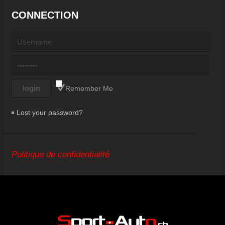
CONNECTION
Remember Me
Lost your password?
Politique de confidentialité