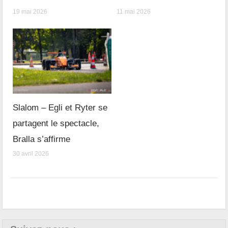
19 mai 2026
11 mai 2026
Slalom – Egli et Ryter se
partagent le spectacle,
Bralla s’affirme
30 avril 2026