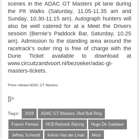
scenes in the ADAC GT Masters pit lane during
the Pit Walks (Saturday, 11.05-11.35 am and
Sunday, 10.30-11.15 am). Autograph hunters will
also be well catered for at a Meet the Drivers
session (Bernie’s Paddock Bar, Saturday, 10.25
am). Admission to the standing area around the
racetrack’s outer ring is free of charge with the
Dune Ticket available to download at
www.circuitzandvoort.nl/bezoeker/adac-gt-
masters-tickets.
Press release ADAC GT Masters
]]>
Tags:
2019
ADAC GT Masters ;Red Bull Ring
Franck Perrera
HCB-Rutronik Racing
Hugo De Sadeleer
Jeffrey Schmidt
Kelvin Van der Linde
Most