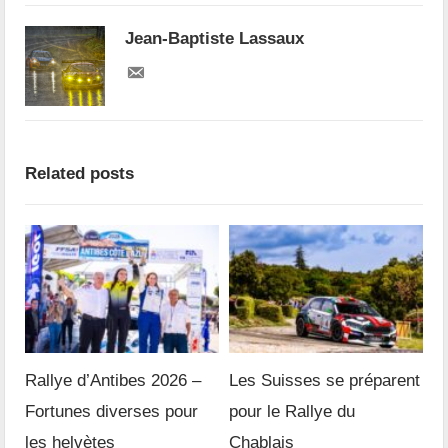
Jean-Baptiste Lassaux
Related posts
Rallye d’Antibes 2026 –
Les Suisses se préparent
Fortunes diverses pour
pour le Rallye du
les helvètes
Chablais