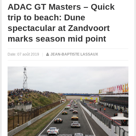
ADAC GT Masters – Quick
trip to beach: Dune
spectacular at Zandvoort
marks season mid point
Date:
07 août 2019
|
JEAN-BAPTISTE LASSAUX