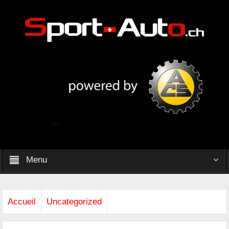
Menu
Accueil
Uncategorized