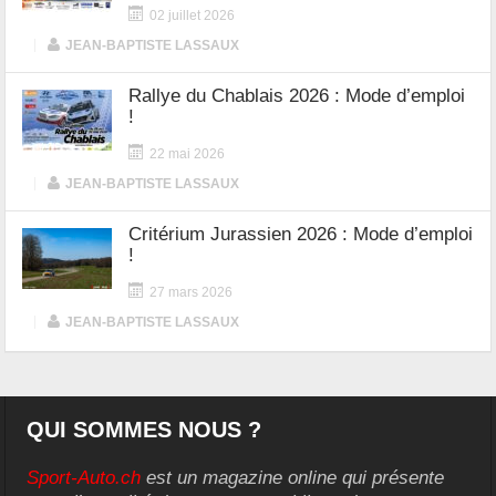
02 juillet 2026
|
JEAN-BAPTISTE LASSAUX
Rallye du Chablais 2026 : Mode d’emploi
!
22 mai 2026
|
JEAN-BAPTISTE LASSAUX
Critérium Jurassien 2026 : Mode d’emploi
!
27 mars 2026
|
JEAN-BAPTISTE LASSAUX
QUI SOMMES NOUS ?
Sport-Auto.ch
est un magazine online qui présente