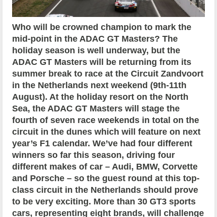
Who will be crowned champion to mark the
mid-point in the ADAC GT Masters? The
holiday season is well underway, but the
ADAC GT Masters will be returning from its
summer break to race at the Circuit Zandvoort
in the Netherlands next weekend (9th-11th
August). At the holiday resort on the North
Sea, the ADAC GT Masters will stage the
fourth of seven race weekends in total on the
circuit in the dunes which will feature on next
year’s F1 calendar. We’ve had four different
winners so far this season, driving four
different makes of car – Audi, BMW, Corvette
and Porsche – so the guest round at this top-
class circuit in the Netherlands should prove
to be very exciting. More than 30 GT3 sports
cars, representing eight brands, will challenge