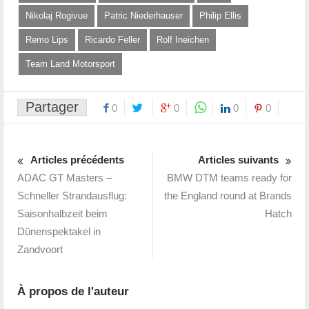
Nikolaj Rogivue
Patric Niederhauser
Philip Ellis
Remo Lips
Ricardo Feller
Rolf Ineichen
Team Land Motorsport
Partager
0
0
0
0
Articles précédents
Articles suivants
ADAC GT Masters –
BMW DTM teams ready for
Schneller Strandausflug:
the England round at Brands
Saisonhalbzeit beim
Hatch
Dünenspektakel in
Zandvoort
À propos de l'auteur