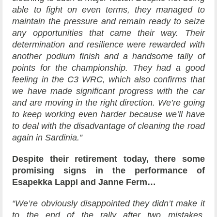
able to fight on even terms, they managed to
maintain the pressure and remain ready to seize
any opportunities that came their way. Their
determination and resilience were rewarded with
another podium finish and a handsome tally of
points for the championship. They had a good
feeling in the C3 WRC, which also confirms that
we have made significant progress with the car
and are moving in the right direction. We’re going
to keep working even harder because we’ll have
to deal with the disadvantage of cleaning the road
again in Sardinia.”
Despite their retirement today, there some
promising signs in the performance of
Esapekka Lappi and Janne Ferm…
“We’re obviously disappointed they didn’t make it
to the end of the rally after two mistakes,