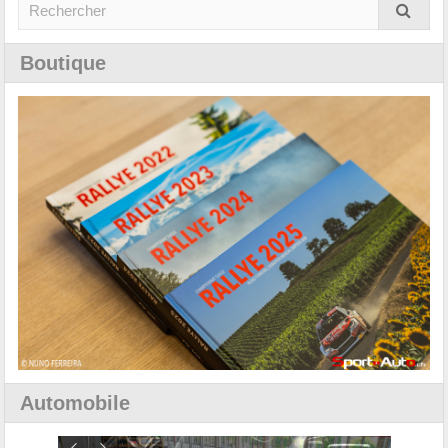
Boutique
Automobile