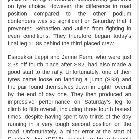
on tyre choice. However, the difference in road
position compared to the other podium
contenders was so significant on Saturday that it
prevented Sébastien and Julien from fighting in
even conditions. They therefore began today’s
final leg 11.8s behind the third-placed crew.
Esapekka Lappi and Janne Ferm, who were just
2.3s off fourth place after SS2, had also made a
good start to the rally. Unfortunately, one of their
tyres came loose on landing a jump (SS3) and
the pair found themselves down in eighth overall
by the end of day one. They then produced an
impressive performance on Saturday’s leg to
climb to fifth overall, including three fourth fastest
times, despite having spent two thirds of the day
running in a very tough second position on the
road. Unfortunately, a minor error at the start of
Sunday’s leg (SS16) proved to be extremely