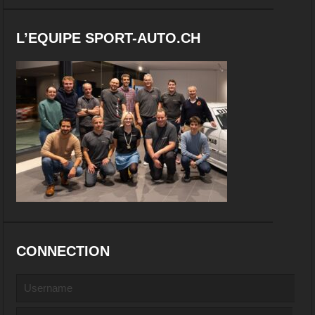
L’EQUIPE SPORT-AUTO.CH
CONNECTION