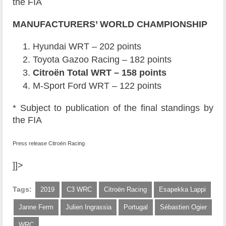
the FIA
MANUFACTURERS’ WORLD CHAMPIONSHIP
Hyundai WRT – 202 points
Toyota Gazoo Racing – 182 points
Citroën Total WRT – 158 points
M-Sport Ford WRT – 122 points
* Subject to publication of the final standings by
the FIA
Press release Citroën Racing
]]>
Tags:
2019
C3 WRC
Citroën Racing
Esapekka Lappi
Janne Ferm
Julien Ingrassia
Portugal
Sébastien Ogier
WRC