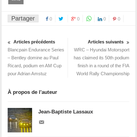
Partager
0
0
0
0
Articles précédents
Articles suivants
Blancpain Endurance Series
WRC – Hyundai Motorsport
– Bentley domine au Paul
has claimed its 50th podium
Ricard, podium en AM Cup
finish in a round of the FIA
pour Adrian Amstuz
World Rally Championship
À propos de l'auteur
Jean-Baptiste Lassaux