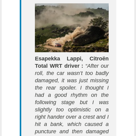
Esapekka Lappi, Citroën
Total WRT driver :
“After our
roll, the car wasn’t too badly
damaged, it was just missing
the rear spoiler. I thought I
had a good rhythm on the
following stage but I was
slightly too optimistic on a
right hander over a crest and I
hit a bank, which caused a
puncture and then damaged