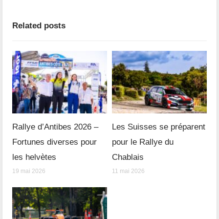
Related posts
Rallye d’Antibes 2026 –
Les Suisses se préparent
Fortunes diverses pour
pour le Rallye du
les helvètes
Chablais
19 mai 2026
11 mai 2026