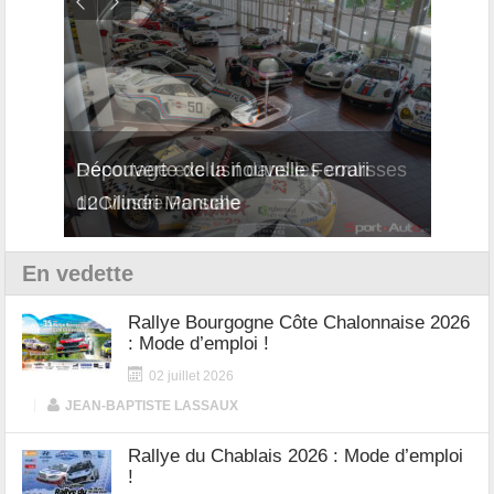
isses
Découverte de la nouvelle Ferrari
Essai
12Cilindri Manuale
Shift
En vedette
Rallye Bourgogne Côte Chalonnaise 2026
: Mode d’emploi !
02 juillet 2026
|
JEAN-BAPTISTE LASSAUX
Rallye du Chablais 2026 : Mode d’emploi
!