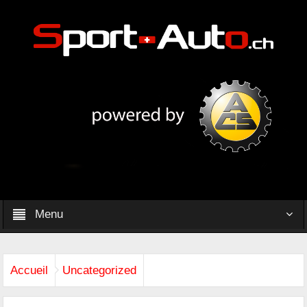
Menu
Accueil
Uncategorized