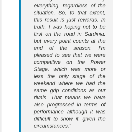
everything, regardless of the
situation. So, to that extent,
this result is just rewards. In
truth, I was hoping not to be
first on the road in Sardinia,
but every point counts at the
end of the season. I’m
pleased to see that we were
competitive on the Power
Stage, which was more or
less the only stage of the
weekend where we had the
same grip conditions as our
rivals. That means we have
also progressed in terms of
performance although it was
difficult to show it, given the
circumstances.”