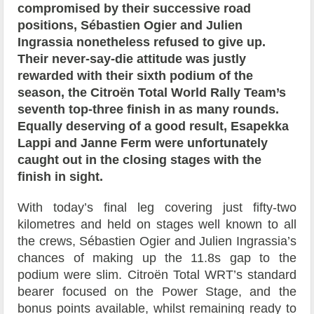
compromised by their successive road
positions, Sébastien Ogier and Julien
Ingrassia nonetheless refused to give up.
Their never-say-die attitude was justly
rewarded with their sixth podium of the
season, the Citroën Total World Rally Team’s
seventh top-three finish in as many rounds.
Equally deserving of a good result, Esapekka
Lappi and Janne Ferm were unfortunately
caught out in the closing stages with the
finish in sight.
With today’s final leg covering just fifty-two
kilometres and held on stages well known to all
the crews, Sébastien Ogier and Julien Ingrassia’s
chances of making up the 11.8s gap to the
podium were slim. Citroën Total WRT’s standard
bearer focused on the Power Stage, and the
bonus points available, whilst remaining ready to