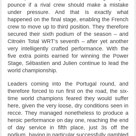
pounce if a rival crew should make a mistake
under pressure. And that is exactly what
happened on the final stage, enabling the French
crew to move up to third position. They therefore
secured their sixth podium of the season – and
Citroën Total WRT’s seventh – after yet another
very intelligently crafted performance. With the
five extra points earned for winning the Power
Stage, Sébastien and Julien continue to lead the
world championship.
Leaders coming into the Portugal round, and
therefore forced to run first on the road, the six-
time world champions feared they would suffer
here, given the very loose, dry conditions seen in
recce. They managed nonetheless to produce a
heroic performance on day one, reaching the end
of day service in fifth place, just 3s off the
podium, having in particular successfully gambled