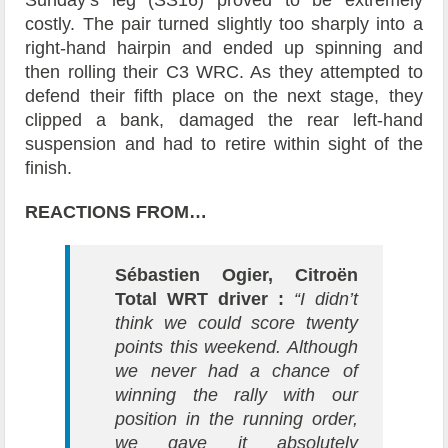
costly. The pair turned slightly too sharply into a
right-hand hairpin and ended up spinning and
then rolling their C3 WRC. As they attempted to
defend their fifth place on the next stage, they
clipped a bank, damaged the rear left-hand
suspension and had to retire within sight of the
finish.
REACTIONS FROM…
Sébastien Ogier, Citroën
Total WRT driver :
“I didn’t
think we could score twenty
points this weekend. Although
we never had a chance of
winning the rally with our
position in the running order,
we gave it absolutely