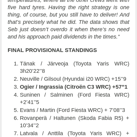
five hard tyres. Having the right strategy is one
thing, of course, but you still have to deliver! And
that’s precisely what he did. The data shows that
Seb just doesn’t overdo it when there’s no need
and his approach paid dividends in the times.”
FINAL PROVISIONAL STANDINGS
Tänak / Järveoja (Toyota Yaris WRC)
3h20’22’’8
Neuville / Gilsoul (Hyundai i20 WRC) +15’’9
Ogier / Ingrassia (Citroën C3 WRC) +57’’1
Suninen / Salminen (Ford Fiesta WRC)
+2’41’’5
Evans / Martin (Ford Fiesta WRC) + 7’08’’3
Rovanperä / Haltunen (Skoda Fabia R5) +
10’34’’2
Latvala / Anttila (Toyota Yaris WRC) +