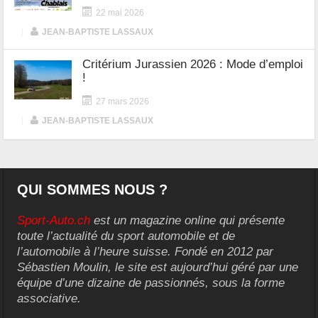
22 mai 2026
|
JEAN-BAPTISTE LASSAUX
Critérium Jurassien 2026 : Mode d’emploi
!
27 mars 2026
|
JEAN-BAPTISTE LASSAUX
QUI SOMMES NOUS ?
Sport-Auto.ch
est un magazine online qui présente
toute l’actualité du sport automobile et de
l’automobile à l’heure suisse. Fondé en 2012 par
Sébastien Moulin, le site est aujourd’hui géré par une
équipe d’une dizaine de passionnés, sous la forme
associative.