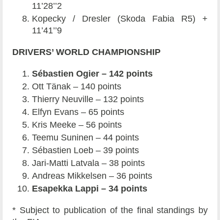
11’28’’2
Kopecky / Dresler (Skoda Fabia R5) +
11’41’’9
DRIVERS’ WORLD CHAMPIONSHIP
Sébastien Ogier – 142 points
Ott Tänak – 140 points
Thierry Neuville – 132 points
Elfyn Evans – 65 points
Kris Meeke – 56 points
Teemu Suninen – 44 points
Sébastien Loeb – 39 points
Jari-Matti Latvala – 38 points
Andreas Mikkelsen – 36 points
Esapekka Lappi – 34 points
* Subject to publication of the final standings by