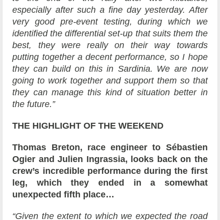
especially after such a fine day yesterday. After
very good pre-event testing, during which we
identified the differential set-up that suits them the
best, they were really on their way towards
putting together a decent performance, so I hope
they can build on this in Sardinia. We are now
going to work together and support them so that
they can manage this kind of situation better in
the future.”
THE HIGHLIGHT OF THE WEEKEND
Thomas Breton, race engineer to Sébastien
Ogier and Julien Ingrassia, looks back on the
crew’s incredible performance during the first
leg, which they ended in a somewhat
unexpected fifth place…
“Given the extent to which we expected the road