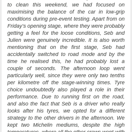
to clean this weekend, we had focused on
maximising the balance of the car in low-grip
conditions during pre-event testing. Apart from on
Friday’s opening stage, where they were probably
getting a feel for the loose conditions, Seb and
Julien were genuinely incredible. It is also worth
mentioning that on the first stage, Seb had
accidentally switched to road mode and by the
time he realised this, he had probably lost a
couple of seconds. The afternoon loop went
particularly well, since they were only two tenths
per kilometre off the stage-winning times. Tyre
choice undoubtedly also played a role in their
performance. Due to running first on the road,
and also the fact that Seb is a driver who really
looks after his tyres, we opted for a different
strategy to the other drivers in the afternoon. We
kept two Michelin mediums, despite the high
temperatures, where all the other crews went with