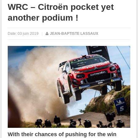
WRC – Citroën pocket yet
another podium !
Date:
03 juin 2019
|
JEAN-BAPTISTE LASSAUX
With their chances of pushing for the win