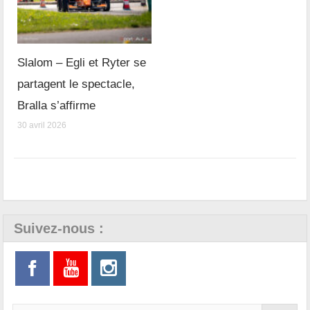
Slalom – Egli et Ryter se
partagent le spectacle,
Bralla s’affirme
30 avril 2026
Suivez-nous :