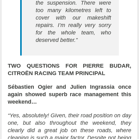
the suspension. There were
too many kilometres left to
cover with our makeshift
repairs. I’m really very sorry
for the whole team, who
deserved better.”
TWO QUESTIONS FOR PIERRE BUDAR,
CITROËN RACING TEAM PRINCIPAL
Sébastien Ogier and Julien Ingrassia once
again showed superb race management this
weekend…
“Yes, absolutely! Given, their road position on day
one, but also throughout the weekend, they
clearly did a great job on these roads, where
cleaning is such a major factor. Despite not being