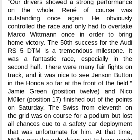
“Our drivers showed a strong performance
on the whole. René of course was
outstanding once again. He obviously
controlled the race and only had to overtake
Marco Wittmann once in order to bring
home victory. The 50th success for the Audi
RS 5 DTM is a tremendous milestone. It
was a fantastic race, especially in the
second half. There were many fair fights on
track, and it was nice to see Jenson Button
in the Honda so far at the front of the field.”
Jamie Green (position twelve) and Nico
Müller (position 17) finished out of the points
on Saturday. The Swiss from eleventh on
the grid was on course for a podium but lost
all chances due to a safety car deployment
that was unfortunate for him. At that time,