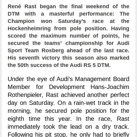
René Rast began the final weekend of the
DTM with a masterful performance: The
Champion won Saturday’s race at the
Hockenheimring from pole position. Having
scored the maximum number of points, he
secured the teams’ championship for Audi
Sport Team Rosberg ahead of the last race.
His seventh victory this season also marked
the 50th success of the Audi RS 5 DTM.
Under the eye of Audi’s Management Board
Member for Development Hans-Joachim
Rothenpieler, Rast achieved another perfect
day on Saturday. On a rain-wet track in the
morning, he secured pole position for the
eighth time this year. In the race, Rast
immediately took the lead on a dry track.
Following his pit stop, he only had to briefly