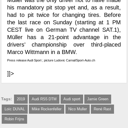
Müller was the only driver not to have made
his mandatory pit stop yet and, as a result,
had to pit twice for changing tires. Before
the last race on Sunday (starting at 1 PM
CEST live on German TV channel SAT.1),
Müller has a 21-point advantage in the
drivers’ championship over third-placed
Marco Wittmann in a BMW.
Press release Audi Sport ; picture Ludovic Carnal/Sport-Auto.ch
]]>
Tags:
2019
Audi RS5 DTM
Audi sport
Jamie Green
Loïc DUVAL
Mike Rockenfeller
Nico Muller
René Rast
Robin Frijns