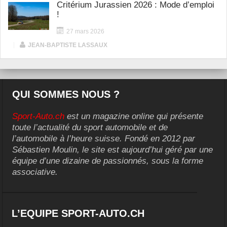
Critérium Jurassien 2026 : Mode d’emploi
!
27 mars 2026
|
JEAN-BAPTISTE LASSAUX
QUI SOMMES NOUS ?
Sport-Auto.ch
est un magazine online qui présente
toute l’actualité du sport automobile et de
l’automobile à l’heure suisse. Fondé en 2012 par
Sébastien Moulin, le site est aujourd’hui géré par une
équipe d’une dizaine de passionnés, sous la forme
associative.
L’EQUIPE SPORT-AUTO.CH