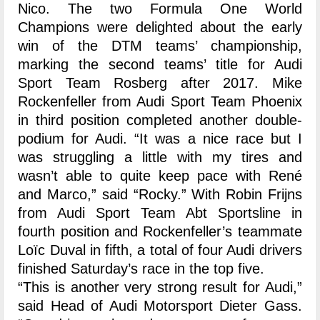
Nico. The two Formula One World
Champions were delighted about the early
win of the DTM teams’ championship,
marking the second teams’ title for Audi
Sport Team Rosberg after 2017. Mike
Rockenfeller from Audi Sport Team Phoenix
in third position completed another double-
podium for Audi. “It was a nice race but I
was struggling a little with my tires and
wasn’t able to quite keep pace with René
and Marco,” said “Rocky.” With Robin Frijns
from Audi Sport Team Abt Sportsline in
fourth position and Rockenfeller’s teammate
Loïc Duval in fifth, a total of four Audi drivers
finished Saturday’s race in the top five.
“This is another very strong result for Audi,”
said Head of Audi Motorsport Dieter Gass.