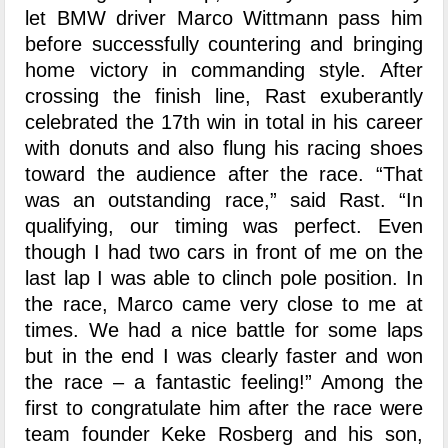
let BMW driver Marco Wittmann pass him
before successfully countering and bringing
home victory in commanding style. After
crossing the finish line, Rast exuberantly
celebrated the 17th win in total in his career
with donuts and also flung his racing shoes
toward the audience after the race. “That
was an outstanding race,” said Rast. “In
qualifying, our timing was perfect. Even
though I had two cars in front of me on the
last lap I was able to clinch pole position. In
the race, Marco came very close to me at
times. We had a nice battle for some laps
but in the end I was clearly faster and won
the race – a fantastic feeling!” Among the
first to congratulate him after the race were
team founder Keke Rosberg and his son,