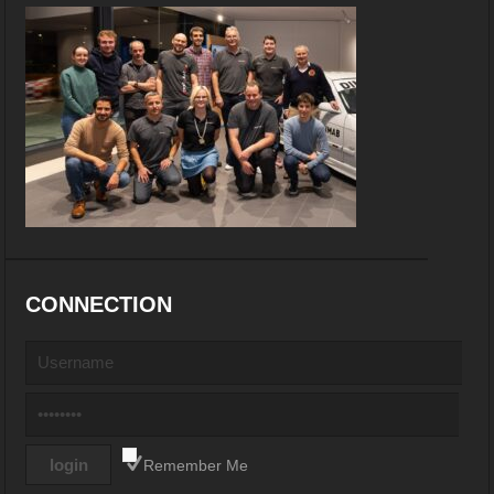
CONNECTION
Remember Me