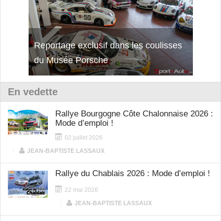
Reportage exclusif dans les coulisses
Découverte de la nouvelle Ferrari
Essai
du Musée Porsche
12Cilindri Manuale
Shift
En vedette
Rallye Bourgogne Côte Chalonnaise 2026 :
Mode d’emploi !
02 juillet 2026
|
JEAN-BAPTISTE LASSAUX
Rallye du Chablais 2026 : Mode d’emploi !
22 mai 2026
|
JEAN-BAPTISTE LASSAUX