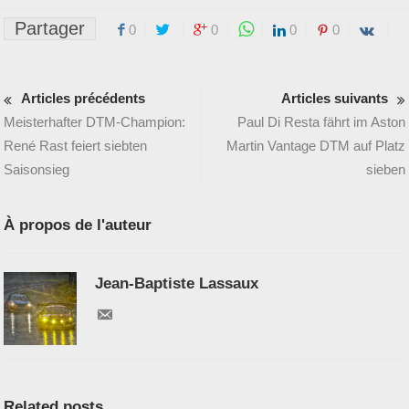
Partager
0
0
0
0
Articles précédents
Articles suivants
Meisterhafter DTM-Champion:
Paul Di Resta fährt im Aston
René Rast feiert siebten
Martin Vantage DTM auf Platz
Saisonsieg
sieben
À propos de l'auteur
Jean-Baptiste Lassaux
Related posts