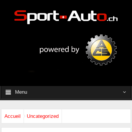
Menu
Accueil
Uncategorized