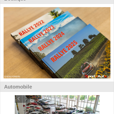
Automobile