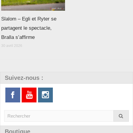
Slalom – Egli et Ryter se
partagent le spectacle,
Bralla s’affirme
30 avril 2026
Suivez-nous :
Boutique