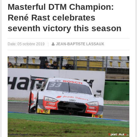
Masterful DTM Champion:
René Rast celebrates
seventh victory this season
Date:
05 octobre 2019
|
JEAN-BAPTISTE LASSAUX