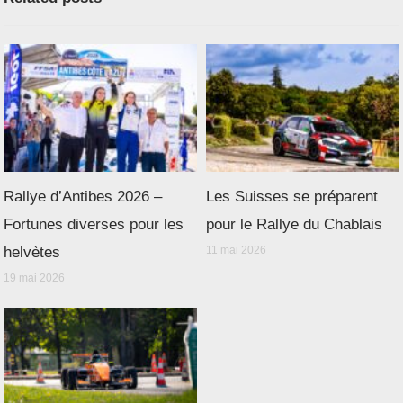
Rallye d’Antibes 2026 –
Les Suisses se préparent
Fortunes diverses pour les
pour le Rallye du Chablais
helvètes
11 mai 2026
19 mai 2026