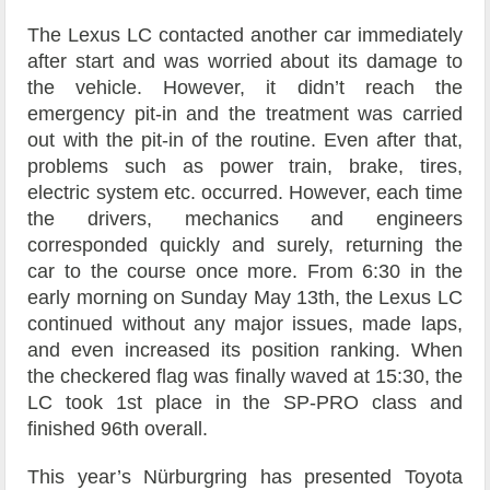
The Lexus LC contacted another car immediately
after start and was worried about its damage to
the vehicle. However, it didn’t reach the
emergency pit-in and the treatment was carried
out with the pit-in of the routine. Even after that,
problems such as power train, brake, tires,
electric system etc. occurred. However, each time
the drivers, mechanics and engineers
corresponded quickly and surely, returning the
car to the course once more. From 6:30 in the
early morning on Sunday May 13th, the Lexus LC
continued without any major issues, made laps,
and even increased its position ranking. When
the checkered flag was finally waved at 15:30, the
LC took 1st place in the SP-PRO class and
finished 96th overall.
This year’s Nürburgring has presented Toyota