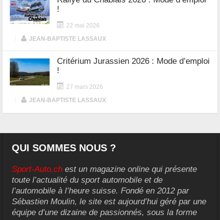
!
22 mai 2026
|
JEAN-BAPTISTE LASSAUX
Critérium Jurassien 2026 : Mode d’emploi
!
27 mars 2026
|
JEAN-BAPTISTE LASSAUX
QUI SOMMES NOUS ?
Sport-Auto.ch
est un magazine online qui présente
toute l’actualité du sport automobile et de
l’automobile à l’heure suisse. Fondé en 2012 par
Sébastien Moulin, le site est aujourd’hui géré par une
équipe d’une dizaine de passionnés, sous la forme