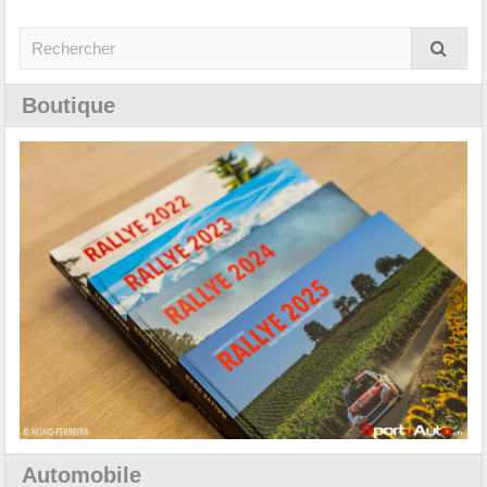
Boutique
Automobile