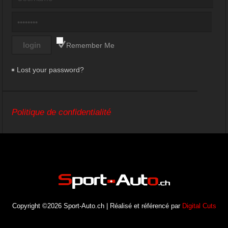
Remember Me
Lost your password?
Politique de confidentialité
Copyright ©2026 Sport-Auto.ch | Réalisé et référencé par
Digital Cuts