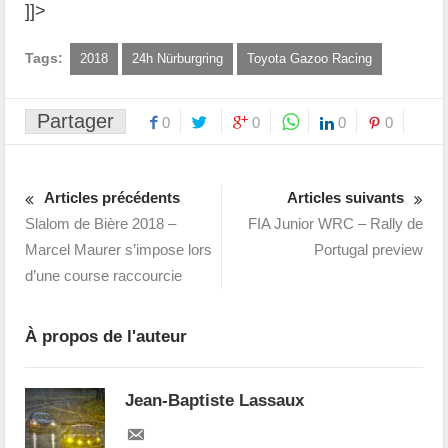
]]>
Tags:
2018
24h Nürburgring
Toyota Gazoo Racing
Partager
0
0
0
0
Articles précédents
Articles suivants
Slalom de Bière 2018 –
FIA Junior WRC – Rally de
Marcel Maurer s’impose lors
Portugal preview
d’une course raccourcie
À propos de l'auteur
Jean-Baptiste Lassaux