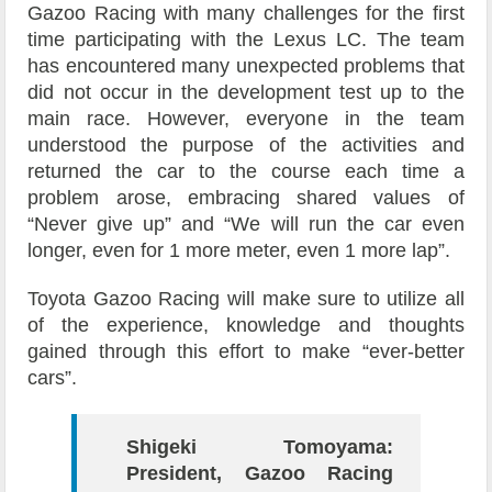
Gazoo Racing with many challenges for the first
time participating with the Lexus LC. The team
has encountered many unexpected problems that
did not occur in the development test up to the
main race. However, everyone in the team
understood the purpose of the activities and
returned the car to the course each time a
problem arose, embracing shared values of
“Never give up” and “We will run the car even
longer, even for 1 more meter, even 1 more lap”.
Toyota Gazoo Racing will make sure to utilize all
of the experience, knowledge and thoughts
gained through this effort to make “ever-better
cars”.
Shigeki Tomoyama:
President, Gazoo Racing