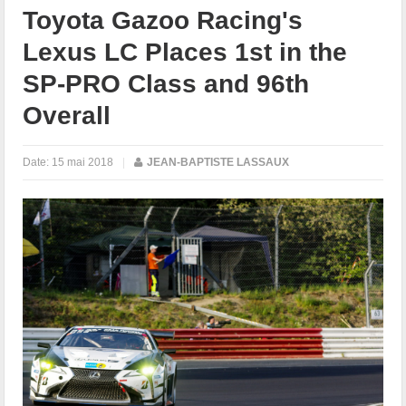
Toyota Gazoo Racing's
Lexus LC Places 1st in the
SP-PRO Class and 96th
Overall
Date:
15 mai 2018
|
JEAN-BAPTISTE LASSAUX