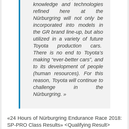
knowledge and technologies
refined here at the
Nürburgring will not only be
incorporated into models in
the GR brand line-up, but also
utilized in a variety of future
Toyota production cars.
There is no end to Toyota’s
making “ever-better cars”, and
to its development of people
(human resources). For this
reason, Toyota will continue to
challenge in the
Nürburgring. »
«24 Hours of Nürburgring Endurance Race 2018:
SP-PRO Class Results» <Qualifying Result>