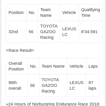
Team
Qualifying
Position
No.
Vehicle
Name
Time
TOYOTA
LEXUS
32nd
56
GAZOO
8’34.591
LC
Racing
<Race Result>
Overall
No.
Team Name
Vehicle
Laps
Position
TOYOTA
96th
LEXUS
97
56
GAZOO
overall
LC
laps
Racing
«24 Hours of Nürburgring Endurance Race 2018: