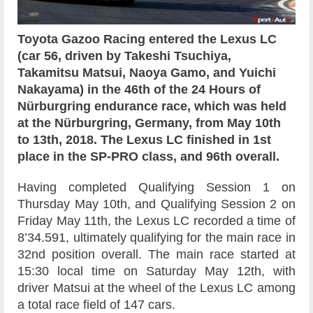
Toyota Gazoo Racing entered the Lexus LC
(car 56, driven by Takeshi Tsuchiya,
Takamitsu Matsui, Naoya Gamo, and Yuichi
Nakayama) in the 46th of the 24 Hours of
Nürburgring endurance race, which was held
at the Nürburgring, Germany, from May 10th
to 13th, 2018. The Lexus LC finished in 1st
place in the SP-PRO class, and 96th overall.
Having completed Qualifying Session 1 on
Thursday May 10th, and Qualifying Session 2 on
Friday May 11th, the Lexus LC recorded a time of
8’34.591, ultimately qualifying for the main race in
32nd position overall. The main race started at
15:30 local time on Saturday May 12th, with
driver Matsui at the wheel of the Lexus LC among
a total race field of 147 cars.