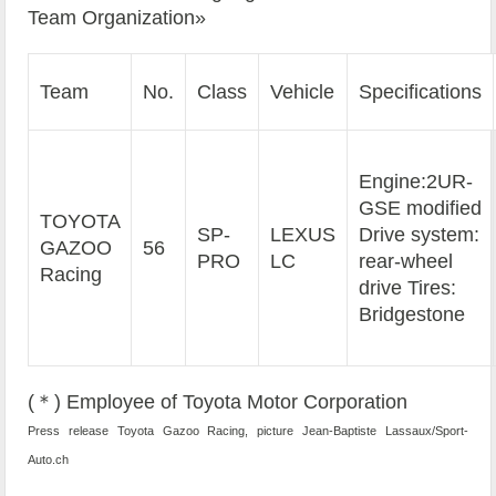
Team Organization»
Team
No.
Class
Vehicle
Specifications
Engine:2UR-
GSE modified
TOYOTA
SP-
LEXUS
Drive system:
GAZOO
56
PRO
LC
rear-wheel
Racing
drive Tires:
Bridgestone
(＊) Employee of Toyota Motor Corporation
Press release Toyota Gazoo Racing, picture Jean-Baptiste Lassaux/Sport-
Auto.ch