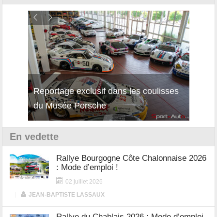
Reportage exclusif dans les coulisses
Découverte de la nouvelle Ferrari
Essai
du Musée Porsche
12Cilindri Manuale
Shift
En vedette
Rallye Bourgogne Côte Chalonnaise 2026
: Mode d’emploi !
02 juillet 2026
|
JEAN-BAPTISTE LASSAUX
Rallye du Chablais 2026 : Mode d’emploi