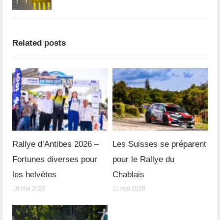
Related posts
Rallye d’Antibes 2026 –
Les Suisses se préparent
Fortunes diverses pour
pour le Rallye du
les helvètes
Chablais
19 mai 2026
11 mai 2026