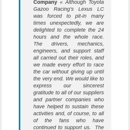
Company
« Although Toyota
Gazoo Racing’s Lexus LC
was forced to pit-in many
times unexpectedly, we are
delighted to complete the 24
hours and the whole race.
The drivers, mechanics,
engineers, and support staff
all carried out their roles, and
we made every effort to race
the car without giving up until
the very end. We would like to
express our sincerest
gratitude to all of our suppliers
and partner companies who
have helped to sustain these
activities and, of course, to all
of the fans who have
continued to support us. The