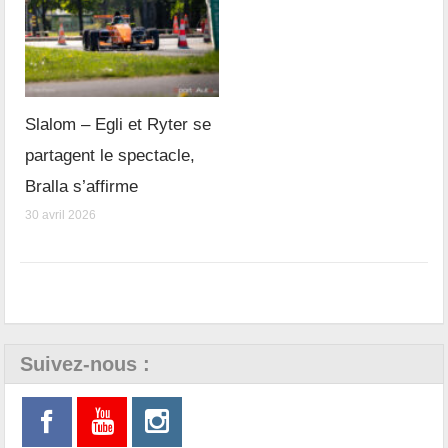
Slalom – Egli et Ryter se
partagent le spectacle,
Bralla s’affirme
30 avril 2026
Suivez-nous :