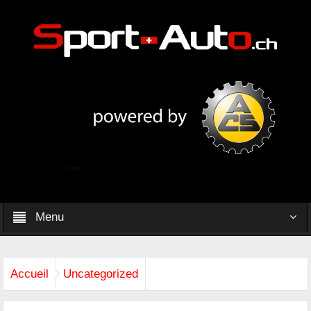
Menu
Accueil
Uncategorized