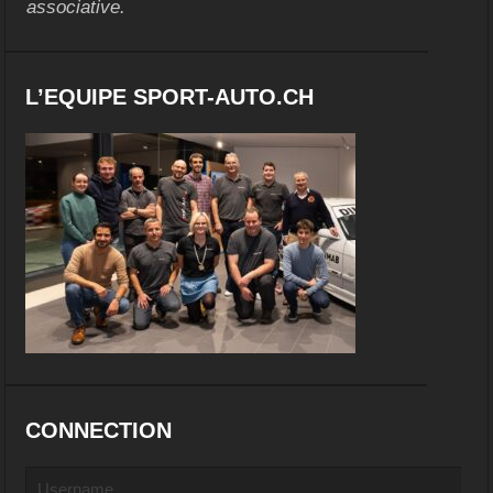
associative.
L’EQUIPE SPORT-AUTO.CH
CONNECTION